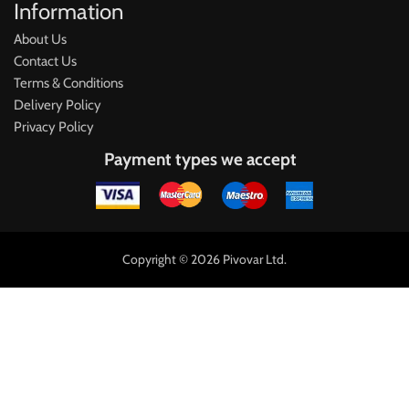
Information
About Us
Contact Us
Terms & Conditions
Delivery Policy
Privacy Policy
Payment types we accept
Copyright © 2026 Pivovar Ltd.