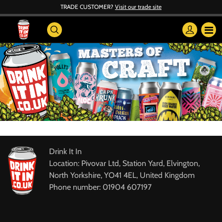
TRADE CUSTOMER?
Visit our trade site
Drink It In
Location: Pivovar Ltd, Station Yard, Elvington,
North Yorkshire, YO41 4EL, United Kingdom
Phone number: 01904 607197