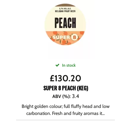
In stock
£
130.20
SUPER 8 PEACH (KEG)
3.4
ABV (%)
:
Bright golden colour; full fluffy head and low
carbonation. Fresh and fruity aromas it...