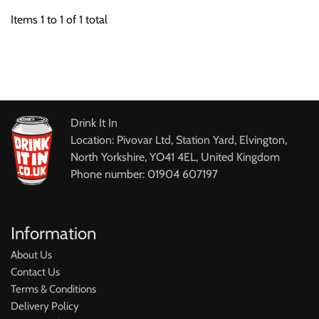
Items
1
to
1
of
1
total
Drink It In
Location: Pivovar Ltd, Station Yard, Elvington,
North Yorkshire, YO41 4EL, United Kingdom
Phone number: 01904 607197
Information
About Us
Contact Us
Terms & Conditions
Delivery Policy