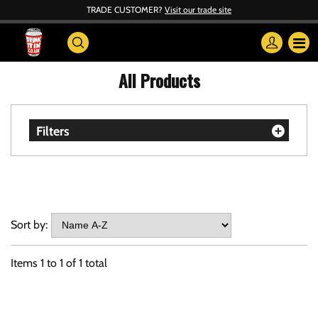
TRADE CUSTOMER?
Visit our trade site
All Products
Filters
Sort by:
Items
1
to
1
of
1
total