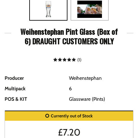
Weihenstephan Pint Glass (Box of
6) DRAUGHT CUSTOMERS ONLY
(
1
)
Producer
Weihenstephan
Multipack
6
POS & KIT
Glassware (Pints)
Currently out of Stock
£
7.20