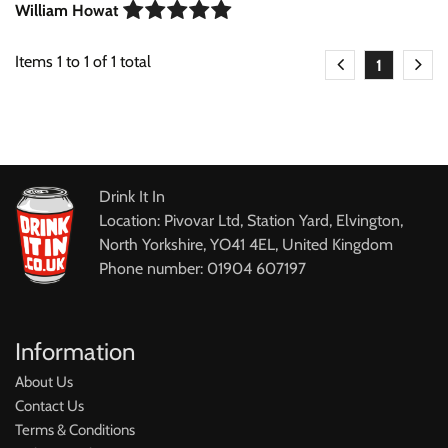
William Howat
Items
1
to
1
of
1
total
1
Drink It In
Location: Pivovar Ltd, Station Yard, Elvington,
North Yorkshire, YO41 4EL, United Kingdom
Phone number: 01904 607197
Information
About Us
Contact Us
Terms & Conditions