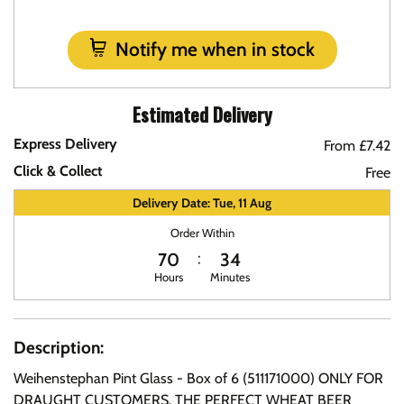
Notify me when in stock
Estimated Delivery
Express Delivery
From £7.42
Click & Collect
Free
Delivery Date: Tue, 11 Aug
Order Within
70
34
Hours
Minutes
Description:
Weihenstephan Pint Glass - Box of 6 (511171000) ONLY FOR
DRAUGHT CUSTOMERS. THE PERFECT WHEAT BEER