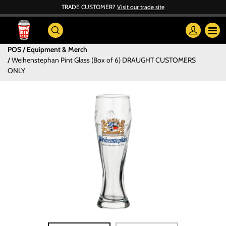
TRADE CUSTOMER?
Visit our trade site
POS / Equipment & Merch
Weihenstephan Pint Glass (Box of 6) DRAUGHT CUSTOMERS
ONLY