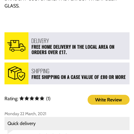
GLASS.
DELIVERY
FREE HOME DELIVERY IN THE LOCAL AREA ON
ORDERS OVER £17.
SHIPPING
FREE SHIPPING ON A CASE VALUE OF £80 OR MORE
Rating:
(1)
Write Review
Monday 22 March, 2021
Quick delivery