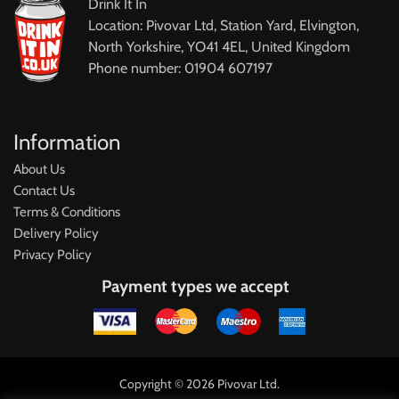
Drink It In
Location: Pivovar Ltd, Station Yard, Elvington,
North Yorkshire, YO41 4EL, United Kingdom
Phone number: 01904 607197
Information
About Us
Contact Us
Terms & Conditions
Delivery Policy
Privacy Policy
Payment types we accept
Copyright © 2026 Pivovar Ltd.