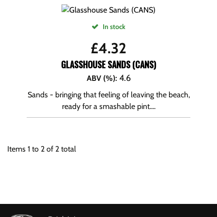
In stock
£
4.32
GLASSHOUSE SANDS (CANS)
4.6
ABV (%)
:
Sands - bringing that feeling of leaving the beach,
ready for a smashable pint....
Items
1
to
2
of
2
total