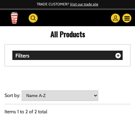
TRADE CUSTOMER?
Visit our trade site
All Products
Filters
Sort by:
Items
1
to
2
of
2
total