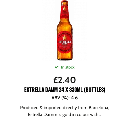
In stock
£
2.40
ESTRELLA DAMM 24 X 330ML (BOTTLES)
4.6
ABV (%)
:
Produced & imported directly from Barcelona,
Estrella Damm is gold in colour with...