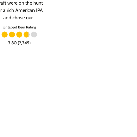
raft were on the hunt
or a rich American IPA
and chose our...
Untappd Beer Rating
3.80 (2,345)