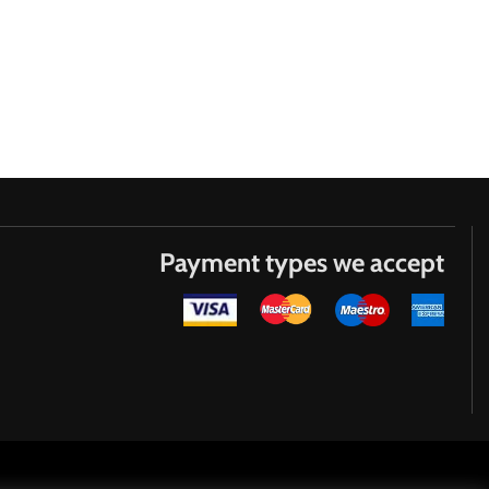
Payment types we accept