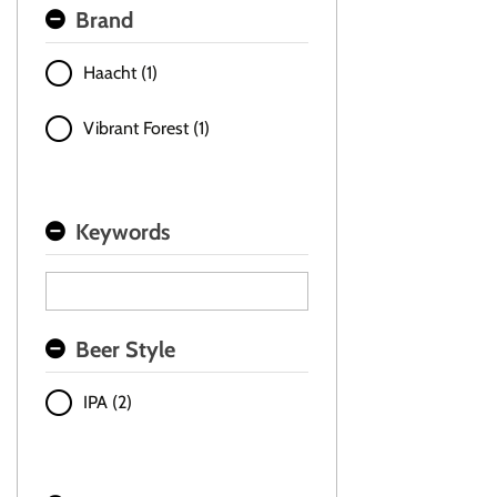
Brand
Haacht (1)
Vibrant Forest (1)
Keywords
Beer Style
IPA (2)