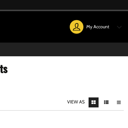
My Account
ts
VIEW AS