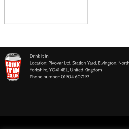
Drink It In
Location: Pivovar Ltd, Station Yard, Elvington, Nort
Yorkshire, YO41 4EL, United Kingdom
Phone number: 01904 607197