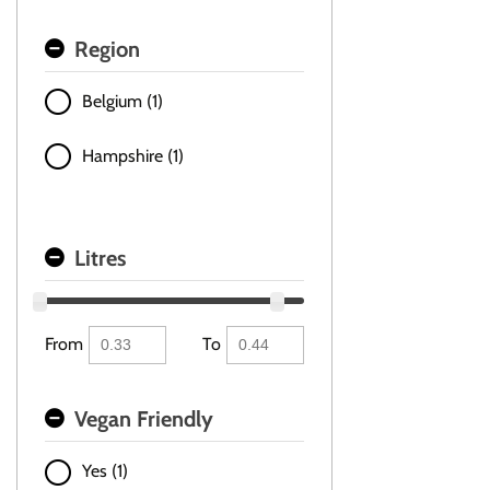
Region
Belgium (1)
Hampshire (1)
Litres
From
To
Vegan Friendly
Yes (1)