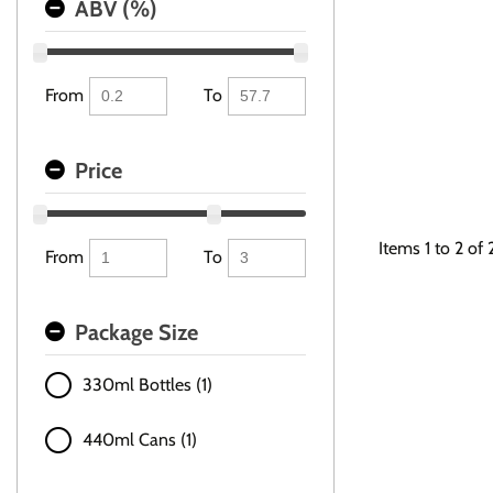
ABV (%)
From
To
Price
Items
1
to
2
of
From
To
Package Size
330ml Bottles (1)
440ml Cans (1)