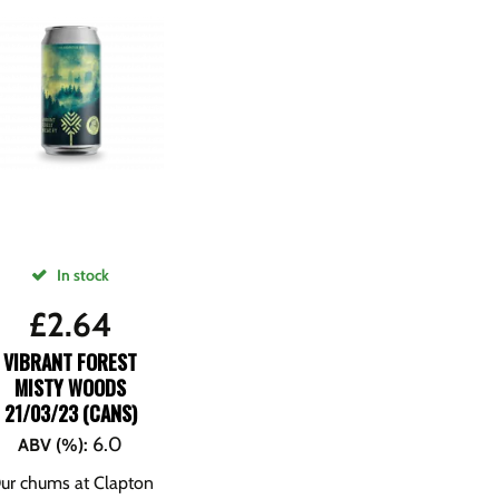
In stock
£
2.64
VIBRANT FOREST
MISTY WOODS
21/03/23 (CANS)
6.0
ABV (%)
:
ur chums at Clapton