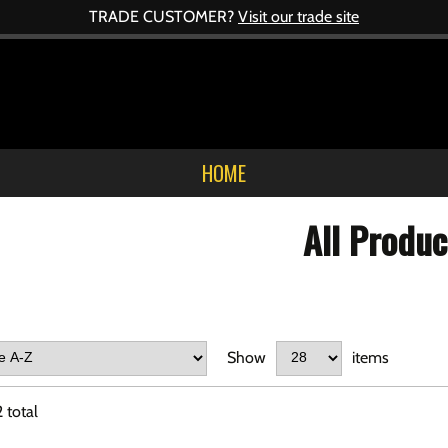
TRADE CUSTOMER?
Visit our trade site
HOME
All Produc
Show
items
2
total