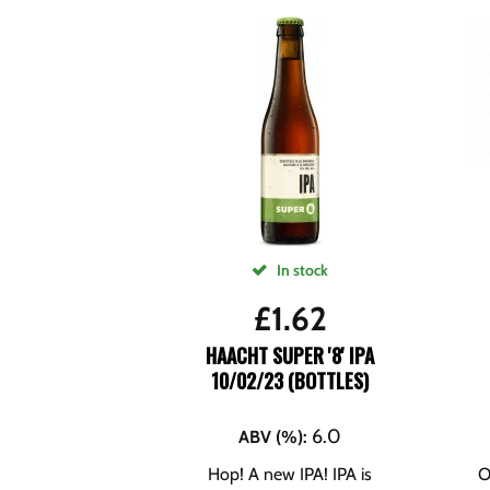
In stock
£
1.62
HAACHT SUPER '8' IPA
10/02/23 (BOTTLES)
6.0
ABV (%)
:
Hop! A new IPA! IPA is
O