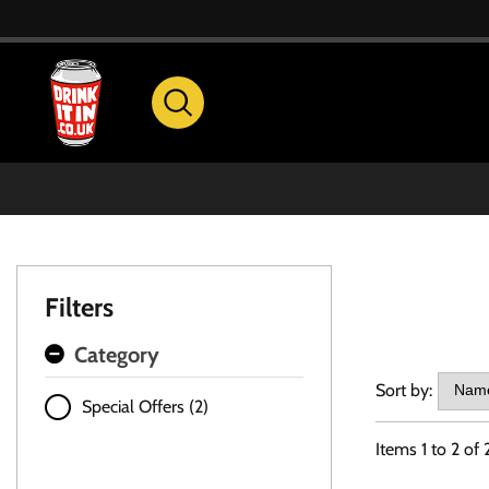
Filters
Category
Sort by:
Special Offers (2)
Items
1
to
2
of