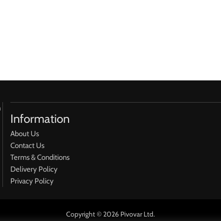
h
Information
About Us
Contact Us
Terms & Conditions
Delivery Policy
Privacy Policy
Copyright © 2026 Pivovar Ltd.