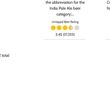
the abbreviation for the
C
India Pale Ale beer
f
category:...
Untappd Beer Rating
3.45 (37,233)
2
total