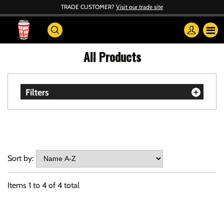
TRADE CUSTOMER?
Visit our trade site
All Products
Filters
Sort by:
Items
1
to
4
of
4
total