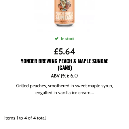
In stock
£
5.64
YONDER BREWING PEACH & MAPLE SUNDAE
(CANS)
6.0
ABV (%)
:
Grilled peaches, smothered in sweet maple syrup,
engulfed in vanilla ice cream,...
Items
1
to
4
of
4
total