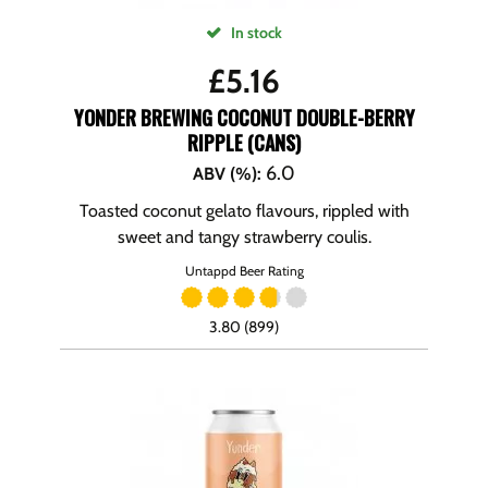
In stock
£
5.16
YONDER BREWING COCONUT DOUBLE-BERRY
RIPPLE (CANS)
6.0
ABV (%)
:
Toasted coconut gelato flavours, rippled with
sweet and tangy strawberry coulis.
Untappd Beer Rating
3.80 (899)