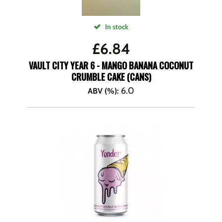
In stock
£
6.84
VAULT CITY YEAR 6 - MANGO BANANA COCONUT
CRUMBLE CAKE (CANS)
6.0
ABV (%)
: