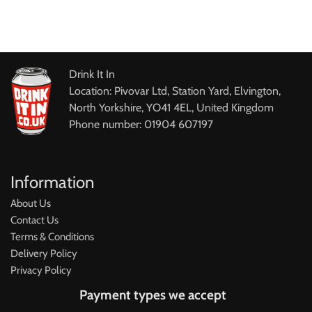
Drink It In
Location: Pivovar Ltd, Station Yard, Elvington,
North Yorkshire, YO41 4EL, United Kingdom
Phone number: 01904 607197
Information
About Us
Contact Us
Terms & Conditions
Delivery Policy
Privacy Policy
Payment types we accept