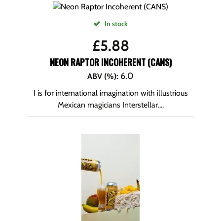
In stock
£
5.88
NEON RAPTOR INCOHERENT (CANS)
6.0
ABV (%)
:
I is for international imagination with illustrious
Mexican magicians Interstellar....