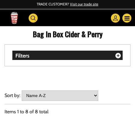
TRADE CUSTOMER?
Visit our trade site
Bag In Box Cider & Perry
Filters
Sort by:
Items
1
to
8
of
8
total