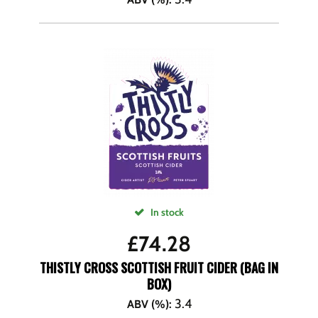
In stock
£
74.28
THISTLY CROSS SCOTTISH FRUIT CIDER (BAG IN
BOX)
3.4
ABV (%)
: