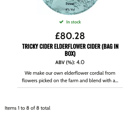
In stock
£
80.28
TRICKY CIDER ELDERFLOWER CIDER (BAG IN
BOX)
4.0
ABV (%)
:
We make our own elderflower cordial from
flowers picked on the farm and blend with a...
Items
1
to
8
of
8
total