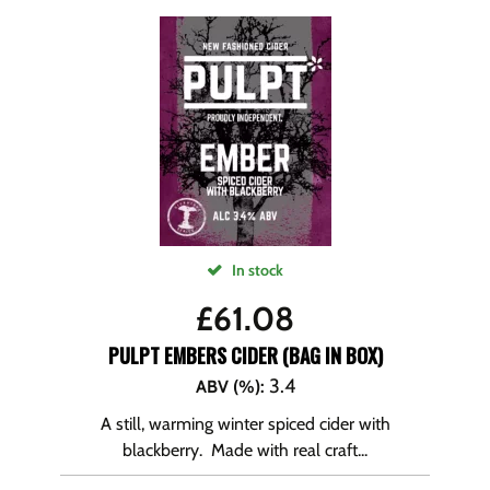
In stock
£
61.08
PULPT EMBERS CIDER (BAG IN BOX)
3.4
ABV (%)
:
A still, warming winter spiced cider with
blackberry. Made with real craft...