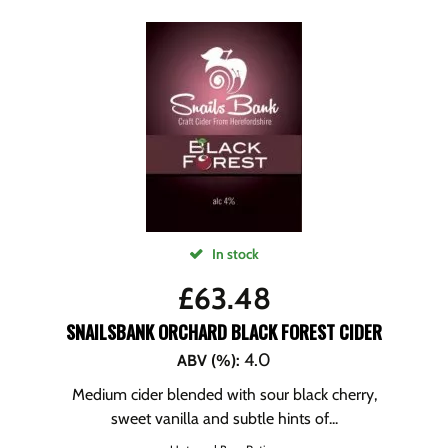
In stock
£
63.48
SNAILSBANK ORCHARD BLACK FOREST CIDER
4.0
ABV (%)
:
Medium cider blended with sour black cherry,
sweet vanilla and subtle hints of...