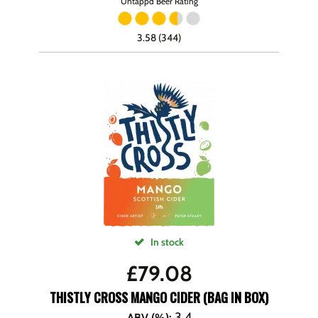
Untappd Beer Rating
3.58 (344)
In stock
£
79.08
THISTLY CROSS MANGO CIDER (BAG IN BOX)
3.4
ABV (%)
: