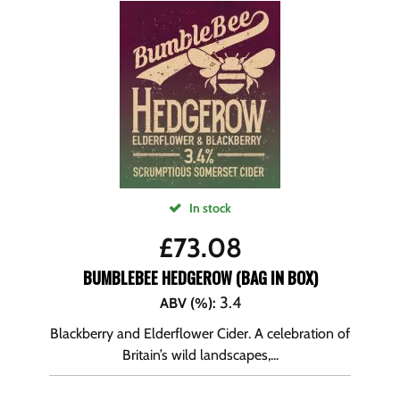
In stock
£
73.08
BUMBLEBEE HEDGEROW (BAG IN BOX)
3.4
ABV (%)
:
Blackberry and Elderflower Cider. A celebration of
Britain’s wild landscapes,...