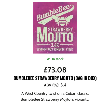
In stock
£
73.08
BUMBLEBEE STRAWBERRY MOJITO (BAG IN BOX)
3.4
ABV (%)
:
A West Country twist on a Cuban classic,
BumbleBee Strawberry Mojito is vibrant,...