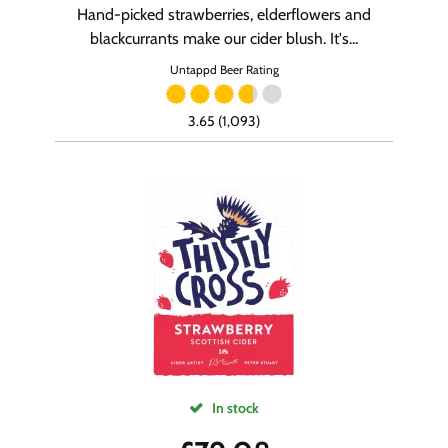
Hand-picked strawberries, elderflowers and
blackcurrants make our cider blush. It's...
Untappd Beer Rating
3.65 (1,093)
In stock