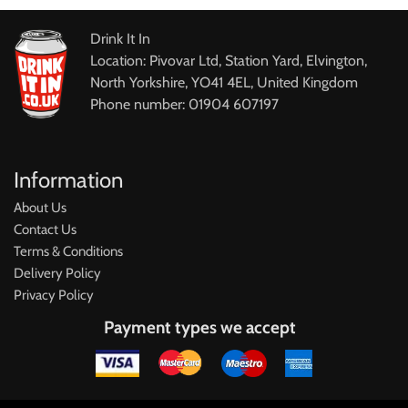
Drink It In
Location: Pivovar Ltd, Station Yard, Elvington,
North Yorkshire, YO41 4EL, United Kingdom
Phone number: 01904 607197
Information
About Us
Contact Us
Terms & Conditions
Delivery Policy
Privacy Policy
Payment types we accept