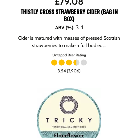
£
79.08
THISTLY CROSS STRAWBERRY CIDER (BAG IN
BOX)
3.4
ABV (%)
:
Cider is matured with masses of pressed Scottish
strawberries to make a full bodied,...
Untappd Beer Rating
3.54 (2,906)