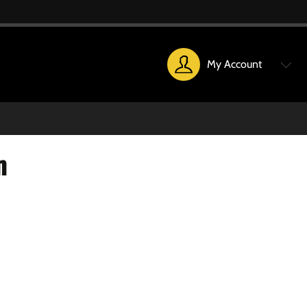
My Account
n