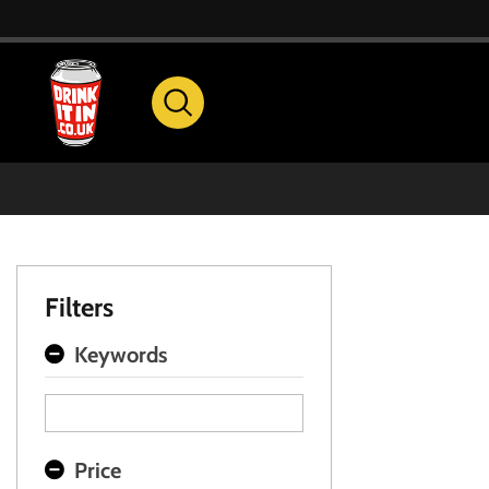
Filters
Keywords
Price