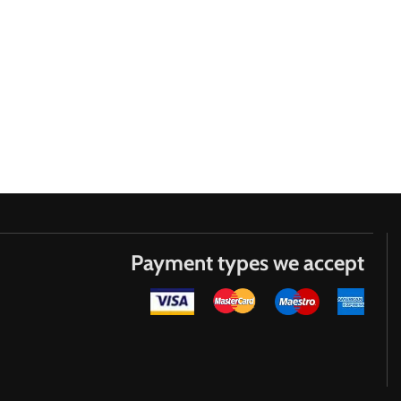
Payment types we accept