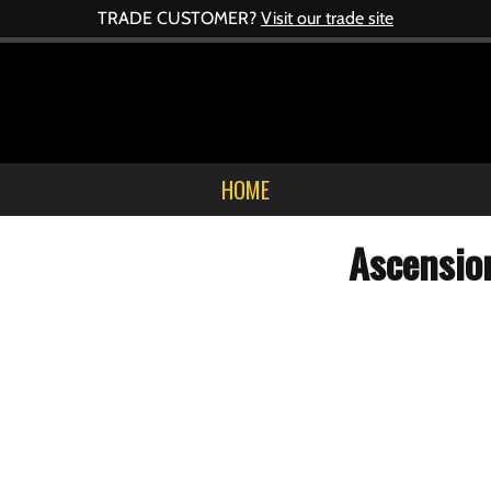
TRADE CUSTOMER?
Visit our trade site
HOME
Ascensio