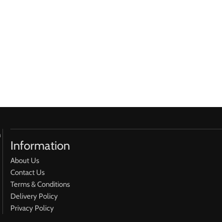
h
Information
About Us
Contact Us
Terms & Conditions
Delivery Policy
Privacy Policy