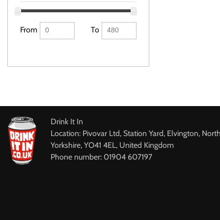
From
To
Drink It In
Location: Pivovar Ltd, Station Yard, Elvington, Nort
Yorkshire, YO41 4EL, United Kingdom
Phone number: 01904 607197