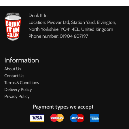
Drink It In
Location: Pivovar Ltd, Station Yard, Elvington,
North Yorkshire, YO41 4EL, United Kingdom
Phone number: 01904 607197
Information
About Us
Contact Us
Terms & Conditions
Delivery Policy
Privacy Policy
Payment types we accept