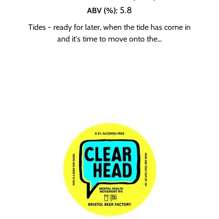
5.8
ABV (%)
:
Tides - ready for later, when the tide has come in
and it's time to move onto the...