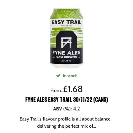
In stock
£
1.68
From:
FYNE ALES EASY TRAIL 30/11/22 (CANS)
4.2
ABV (%)
:
Easy Trail's flavour profile is all about balance -
delivering the perfect mix of...