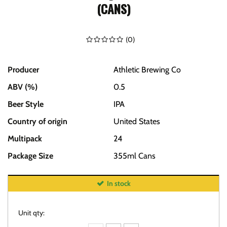
(CANS)
(
0
)
Producer
Athletic Brewing Co
ABV (%)
0.5
Beer Style
IPA
Country of origin
United States
Multipack
24
Package Size
355ml Cans
In stock
Unit qty: