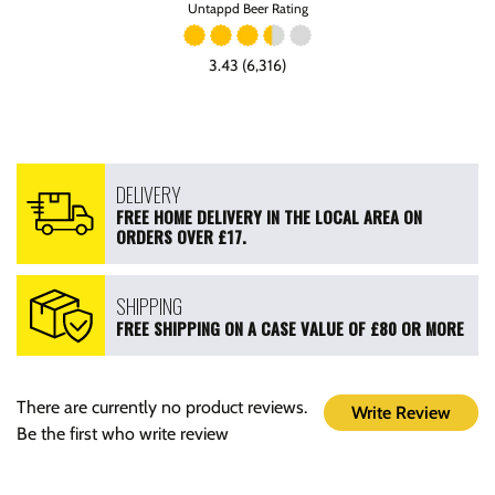
Untappd Beer Rating
3.43 (6,316)
DELIVERY
FREE HOME DELIVERY IN THE LOCAL AREA ON
ORDERS OVER £17.
SHIPPING
FREE SHIPPING ON A CASE VALUE OF £80 OR MORE
There are currently no product reviews.
Write Review
Be the first who write review