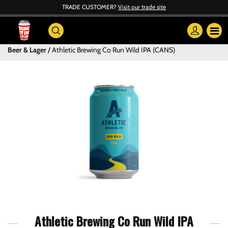
TRADE CUSTOMER?
Visit our trade site
Beer & Lager
Athletic Brewing Co Run Wild IPA (CANS)
Athletic Brewing Co Run Wild IPA