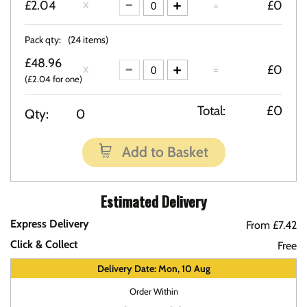
£2.04
=
£0
Pack qty:
(24 items)
£48.96
=
£0
(£2.04 for one)
Total:
£0
Qty:
0
Add to Basket
Estimated Delivery
Express Delivery
From £7.42
Click & Collect
Free
Delivery Date: Mon, 10 Aug
Order Within