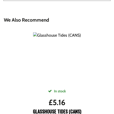
We Also Recommend
In stock
£
5.16
GLASSHOUSE TIDES (CANS)