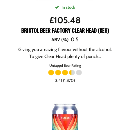
In stock
£
105.48
BRISTOL BEER FACTORY CLEAR HEAD (KEG)
0.5
ABV (%)
:
Giving you amazing flavour without the alcohol.
To give Clear Head plenty of punch...
Untappd Beer Rating
3.41 (1,870)