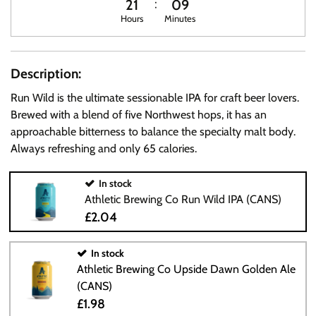
21
09
Hours
Minutes
Description:
Run Wild is the ultimate sessionable IPA for craft beer lovers.
Brewed with a blend of five Northwest hops, it has an
approachable bitterness to balance the specialty malt body.
Always refreshing and only 65 calories.
In stock
Athletic Brewing Co Run Wild IPA (CANS)
£2.04
In stock
Athletic Brewing Co Upside Dawn Golden Ale
(CANS)
£1.98