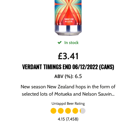
In stock
£
3.41
VERDANT TIMINGS END 06/12/2022 (CANS)
6.5
ABV (%)
:
New season New Zealand hops in the form of
selected lots of Motueka and Nelson Sauvin...
Untappd Beer Rating
4.15 (7,458)