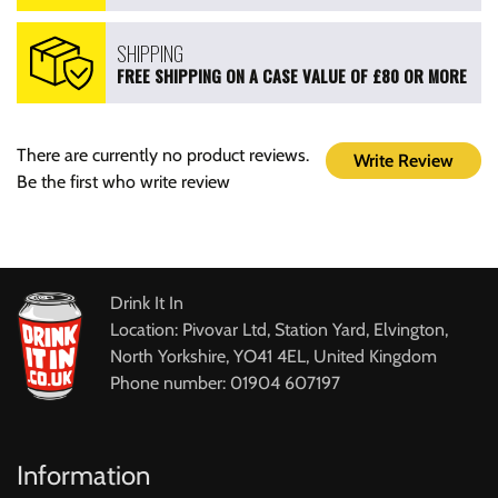
SHIPPING
FREE SHIPPING ON A CASE VALUE OF £80 OR MORE
There are currently no product reviews.
Write Review
Be the first who write review
Drink It In
Location: Pivovar Ltd, Station Yard, Elvington,
North Yorkshire, YO41 4EL, United Kingdom
Phone number: 01904 607197
Information