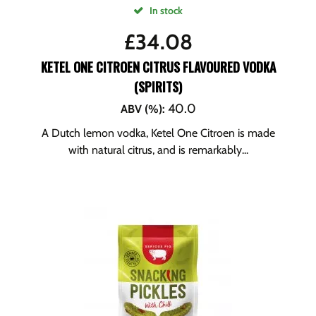
In stock
£
34.08
KETEL ONE CITROEN CITRUS FLAVOURED VODKA
(SPIRITS)
40.0
ABV (%)
:
A Dutch lemon vodka, Ketel One Citroen is made
with natural citrus, and is remarkably...