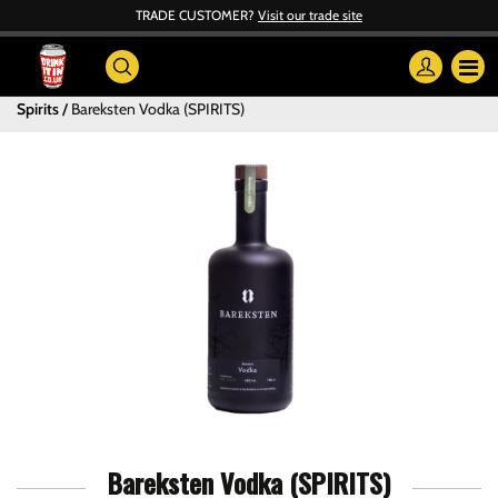
TRADE CUSTOMER?
Visit our trade site
Spirits
Bareksten Vodka (SPIRITS)
Bareksten Vodka (SPIRITS)