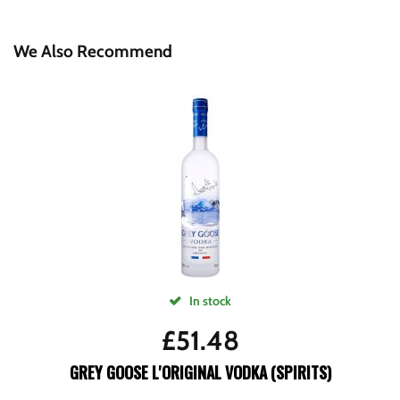
We Also Recommend
In stock
£
51.48
GREY GOOSE L'ORIGINAL VODKA (SPIRITS)