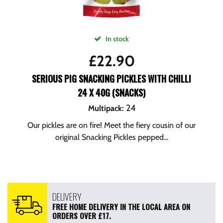
In stock
£
22.90
SERIOUS PIG SNACKING PICKLES WITH CHILLI
24 X 40G (SNACKS)
24
Multipack
:
Our pickles are on fire! Meet the fiery cousin of our
original Snacking Pickles pepped...
DELIVERY
FREE HOME DELIVERY IN THE LOCAL AREA ON
ORDERS OVER £17.