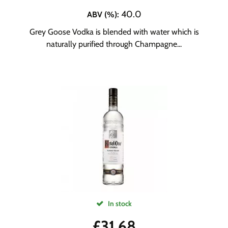
40.0
ABV (%)
:
Grey Goose Vodka is blended with water which is
naturally purified through Champagne...
In stock
£
31.68