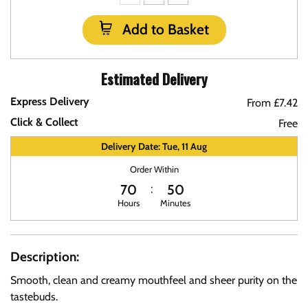
Add to Basket
Estimated Delivery
Express Delivery
From £7.42
Click & Collect
Free
Delivery Date: Tue, 11 Aug
Order Within
70
50
Hours
Minutes
Description:
Smooth, clean and creamy mouthfeel and sheer purity on the
tastebuds.