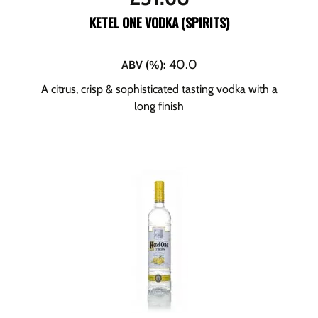
KETEL ONE VODKA (SPIRITS)
40.0
ABV (%)
:
A citrus, crisp & sophisticated tasting vodka with a
long finish