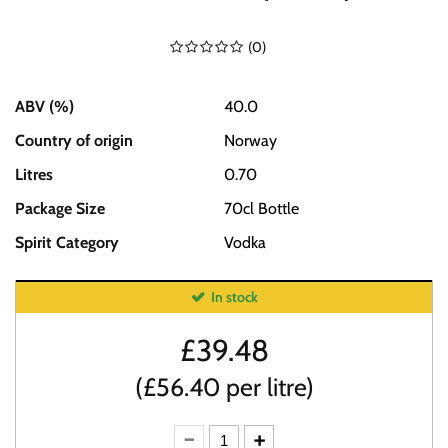
(
0
)
ABV (%)
40.0
Country of origin
Norway
Litres
0.70
Package Size
70cl Bottle
Spirit Category
Vodka
In stock
£
39.48
(£56.40 per litre)