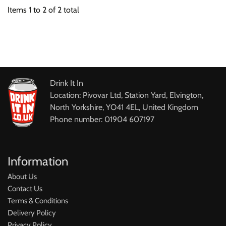
Items
1
to
2
of
2
total
Drink It In
Location: Pivovar Ltd, Station Yard, Elvington,
North Yorkshire, YO41 4EL, United Kingdom
Phone number: 01904 607197
Information
About Us
Contact Us
Terms & Conditions
Delivery Policy
Privacy Policy