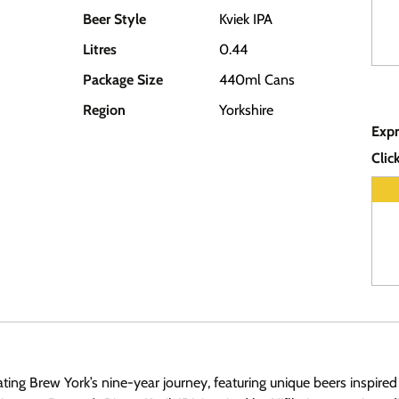
Beer Style
Kviek IPA
Litres
0.44
Package Size
440ml Cans
Region
Yorkshire
Expr
Clic
rating Brew York’s nine-year journey, featuring unique beers inspi