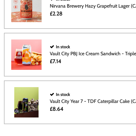
Nirvana Brewery Hazy Grapefruit Lager (
£2.28
In stock
Vault City PBJ Ice Cream Sandwich - Trip
£7.14
In stock
Vault City Year 7 - TDF Caterpillar Cake (
£8.64