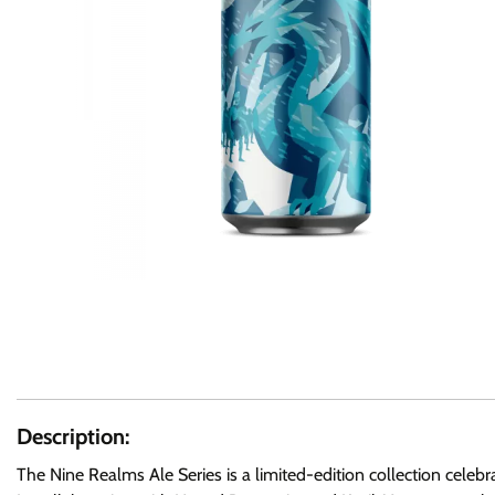
Description:
The Nine Realms Ale Series is a limited-edition collection celeb