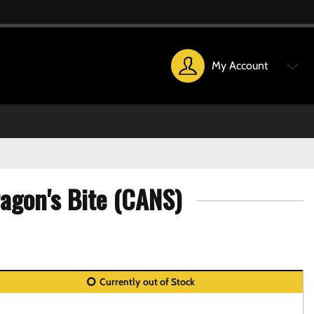
My Account
agon's Bite (CANS)
Currently out of Stock