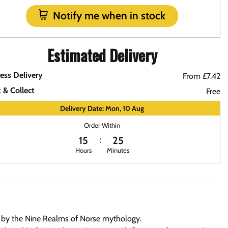
Notify me when in stock
Estimated Delivery
ess Delivery
From £7.42
k & Collect
Free
Delivery Date: Mon, 10 Aug
Order Within
15
25
Hours
Minutes
red by the Nine Realms of Norse mythology.