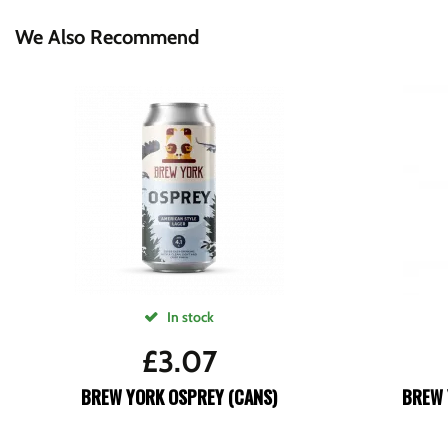
We Also Recommend
In stock
£
3.07
BREW YORK OSPREY (CANS)
BREW 