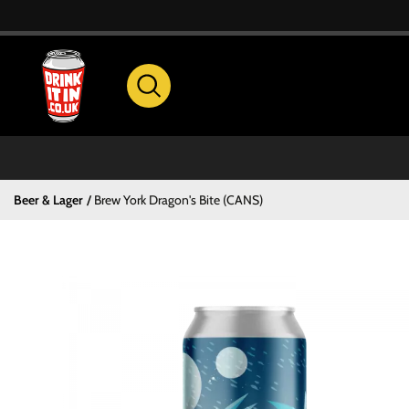
Beer & Lager
Brew York Dragon's Bite (CANS)