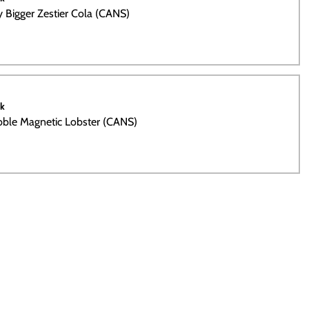
ty Bigger Zestier Cola (CANS)
ck
bble Magnetic Lobster (CANS)