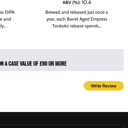
10.6
ABV (%)
:
his DIPA
Brewed and released just once a
le and
year, each Barrel Aged Empress
y...
Tonkoko release spends...
ON A CASE VALUE OF £80 OR MORE
Write Review