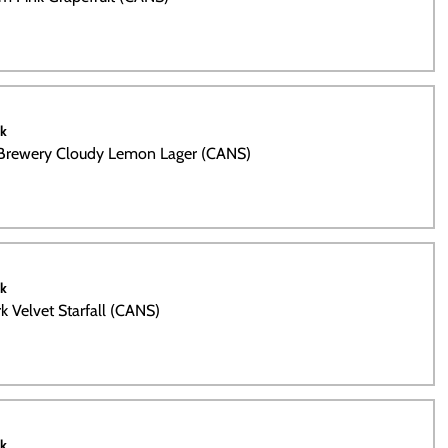
ck
 Brewery Cloudy Lemon Lager (CANS)
ck
k Velvet Starfall (CANS)
ck