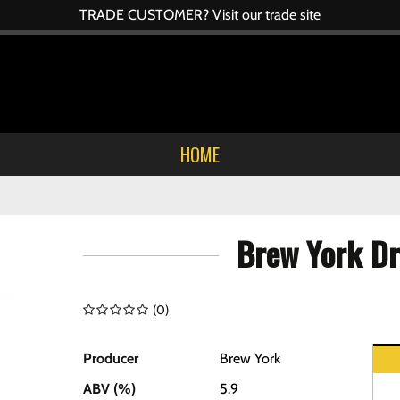
TRADE CUSTOMER?
Visit our trade site
HOME
Brew York Dr
(
0
)
Producer
Brew York
ABV (%)
5.9