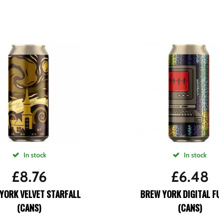
In stock
In stock
£
8.76
£
6.48
YORK VELVET STARFALL
BREW YORK DIGITAL F
(CANS)
(CANS)