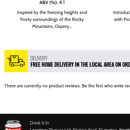
4.1
ABV (%)
:
Inspired by the freezing heights and
Introduci
frosty surroundings of the Rocky
with Fr
Mountains, Osprey...
DELIVERY
FREE HOME DELIVERY IN THE LOCAL AREA ON ORD
There are currently no product reviews. Be the first who write re
Drink It In
Location: Pivovar Ltd, Station Yard, Elvington, Nort