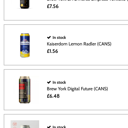
£7.56
In stock
Kaiserdom Lemon Radler (CANS)
£1.56
In stock
Brew York Digital Future (CANS)
£6.48
In stock