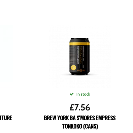
In stock
£
7.56
UTURE
BREW YORK BA S'MORES EMPRESS
TONKOKO (CANS)