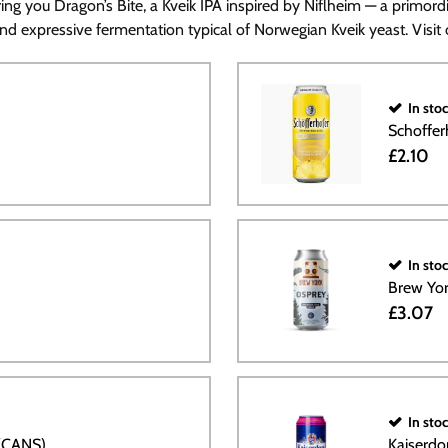
ng you Dragon’s Bite, a Kveik IPA inspired by Niflheim — a primordi
and expressive fermentation typical of Norwegian Kveik yeast. Visit o
In sto
Schoffer
£2.10
In sto
Brew Yo
£3.07
In sto
 (CANS)
Kaiserdo