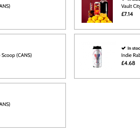
CANS)
Vault Ci
£7.14
In sto
le Scoop (CANS)
Indie Ra
£4.68
CANS)