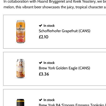
In collaboration with Haand Bryggeriet and Kveik Yeastery, we bri
melon, this vibrant beer showcases the juicy, tropical character 
In stock
Schofferhofer Grapefruit (CANS)
£2.10
In stock
Brew York Golden Eagle (CANS)
£3.36
In stock
Brew York BA S'mores Empress Tonkoko