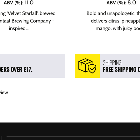
11.0
8.0
ABV (%)
:
ABV (%)
:
ng 'Velvet Starfall', brewed
Bold and unapologetic, t
ontaal Brewing Company -
delivers citrus, pineapp
inspired...
mango, with juicy bod
SHIPPING
ERS OVER £17.
FREE SHIPPING 
view
h