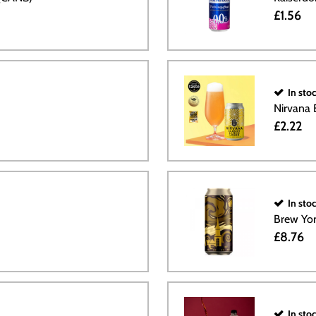
£1.56
In sto
Nirvana
£2.22
In sto
Brew Yor
£8.76
In sto