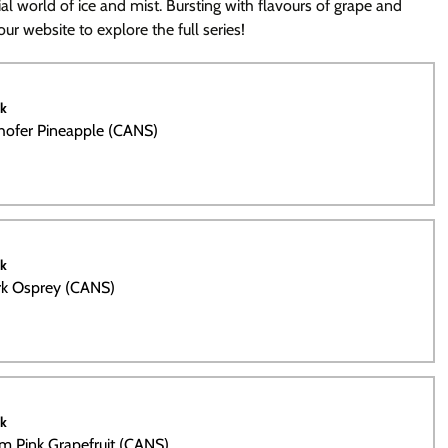
al world of ice and mist. Bursting with flavours of grape and
ur website to explore the full series!
ck
hofer Pineapple (CANS)
ck
rk Osprey (CANS)
ck
m Pink Grapefruit (CANS)