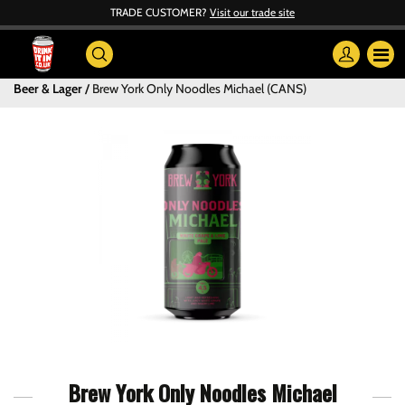
TRADE CUSTOMER?
Visit our trade site
Beer & Lager
Brew York Only Noodles Michael (CANS)
Brew York Only Noodles Michael