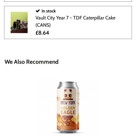
In stock
Vault City Year 7 - TDF Caterpillar Cake
(CANS)
£8.64
We Also Recommend