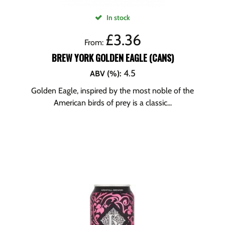
In stock
£
3.36
From:
BREW YORK GOLDEN EAGLE (CANS)
4.5
ABV (%)
:
Golden Eagle, inspired by the most noble of the
American birds of prey is a classic...