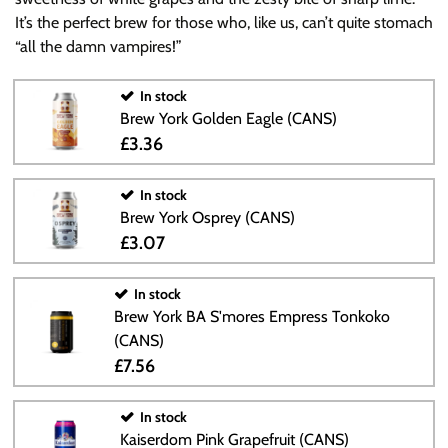
It’s the perfect brew for those who, like us, can’t quite stomach
“all the damn vampires!”
In stock
Brew York Golden Eagle (CANS)
£3.36
In stock
Brew York Osprey (CANS)
£3.07
In stock
Brew York BA S'mores Empress Tonkoko
(CANS)
£7.56
In stock
Kaiserdom Pink Grapefruit (CANS)