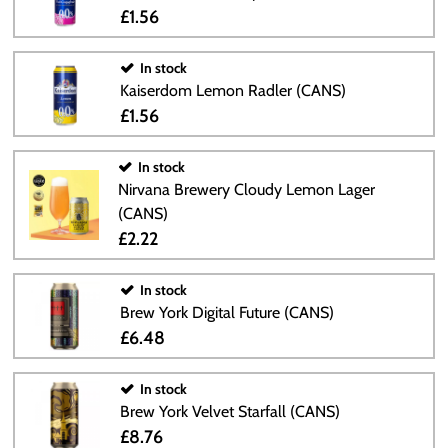
£1.56
In stock
Kaiserdom Lemon Radler (CANS)
£1.56
In stock
Nirvana Brewery Cloudy Lemon Lager
(CANS)
£2.22
In stock
Brew York Digital Future (CANS)
£6.48
In stock
Brew York Velvet Starfall (CANS)
£8.76