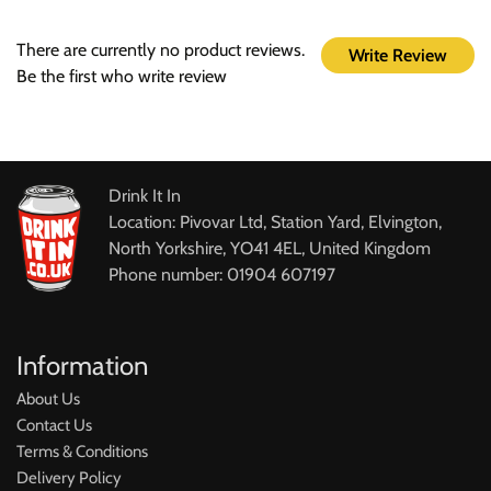
There are currently no product reviews.
Write Review
Be the first who write review
Drink It In
Location: Pivovar Ltd, Station Yard, Elvington,
North Yorkshire, YO41 4EL, United Kingdom
Phone number: 01904 607197
Information
About Us
Contact Us
Terms & Conditions
Delivery Policy