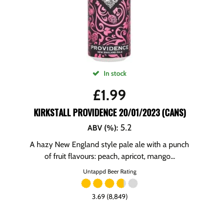
In stock
£
1.99
KIRKSTALL PROVIDENCE 20/01/2023 (CANS)
5.2
ABV (%)
:
A hazy New England style pale ale with a punch
of fruit flavours: peach, apricot, mango...
Untappd Beer Rating
3.69 (8,849)