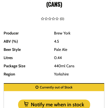
(CANS)
(
0
)
Producer
Brew York
ABV (%)
4.5
Beer Style
Pale Ale
Litres
0.44
Package Size
440ml Cans
Region
Yorkshire
Currently out of Stock
Notify me when in stock