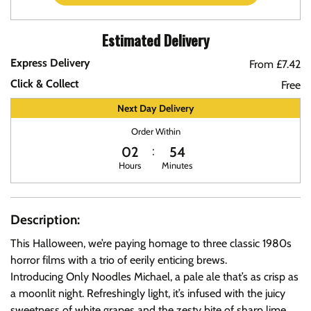
Estimated Delivery
Express Delivery
From £7.42
Click & Collect
Free
Next Day Delivery
Order Within
02
54
Hours
Minutes
Description:
This Halloween, we’re paying homage to three classic 1980s
horror films with a trio of eerily enticing brews.
Introducing Only Noodles Michael, a pale ale that’s as crisp as
a moonlit night. Refreshingly light, it’s infused with the juicy
sweetness of white grapes and the zesty bite of sharp lime.