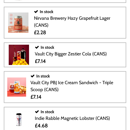
In stock
Nirvana Brewery Hazy Grapefruit Lager
(CANS)
£2.28
In stock
Vault City Bigger Zestier Cola (CANS)
£7.14
In stock
Vault City PBJ Ice Cream Sandwich - Triple
Scoop (CANS)
£7.14
In stock
Indie Rabble Magnetic Lobster (CANS)
£4.68