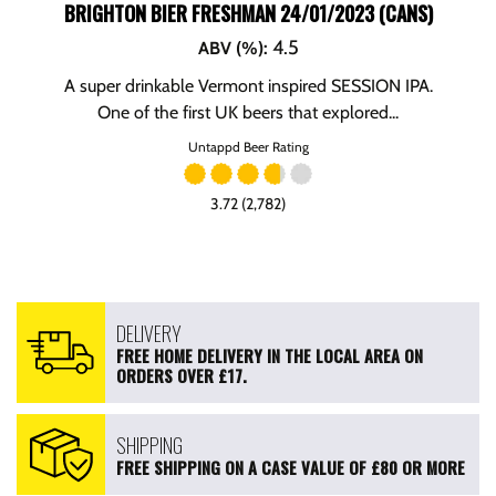
BRIGHTON BIER FRESHMAN 24/01/2023 (CANS)
4.5
ABV (%)
:
A super drinkable Vermont inspired SESSION IPA.
One of the first UK beers that explored...
Untappd Beer Rating
3.72 (2,782)
DELIVERY
FREE HOME DELIVERY IN THE LOCAL AREA ON
ORDERS OVER £17.
SHIPPING
FREE SHIPPING ON A CASE VALUE OF £80 OR MORE