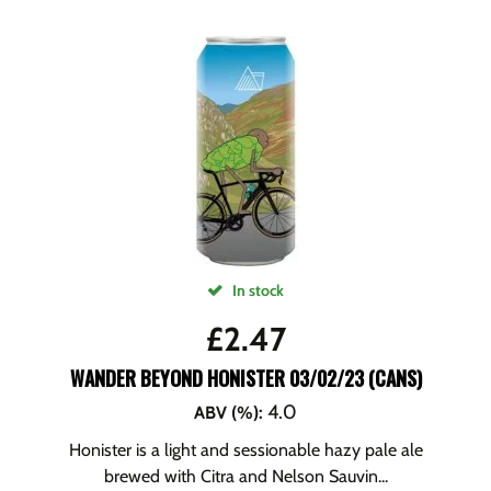
In stock
£
2.47
WANDER BEYOND HONISTER 03/02/23 (CANS)
4.0
ABV (%)
:
Honister is a light and sessionable hazy pale ale
brewed with Citra and Nelson Sauvin...