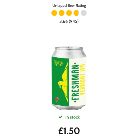
Untappd Beer Rating
3.66 (945)
In stock
£
1.50