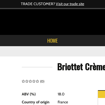
TRADE CUSTOMER?
Visit our trade site
HOME
Briottet Crèm
(
0
)
ABV (%)
18.0
Country of origin
France