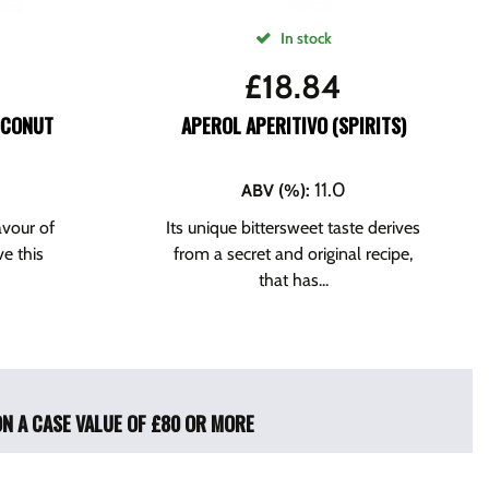
In stock
£
18.84
OCONUT
APEROL APERITIVO (SPIRITS)
11.0
ABV (%)
:
avour of
Its unique bittersweet taste derives
ve this
from a secret and original recipe,
that has...
ON A CASE VALUE OF £80 OR MORE