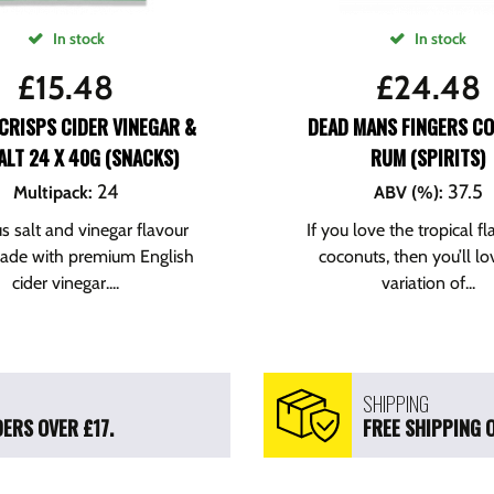
In stock
In stock
£
15.48
£
24.48
CRISPS CIDER VINEGAR &
DEAD MANS FINGERS C
ALT 24 X 40G (SNACKS)
RUM (SPIRITS)
24
37.5
Multipack
:
ABV (%)
:
us salt and vinegar flavour
If you love the tropical fl
made with premium English
coconuts, then you’ll lo
cider vinegar....
variation of...
SHIPPING
ERS OVER £17.
FREE SHIPPING 