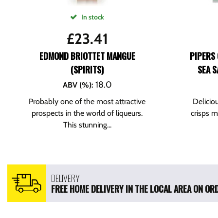
In stock
£
23.41
EDMOND BRIOTTET MANGUE
PIPERS 
(SPIRITS)
SEA S
18.0
ABV (%)
:
Probably one of the most attractive
Delicio
prospects in the world of liqueurs.
crisps 
This stunning...
DELIVERY
FREE HOME DELIVERY IN THE LOCAL AREA ON ORD