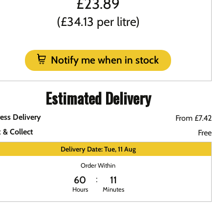
£
23.89
(£34.13 per litre)
Notify me when in stock
Estimated Delivery
ess Delivery
From £7.42
k & Collect
Free
Delivery Date: Tue, 11 Aug
Order Within
60
11
Hours
Minutes