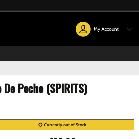
My Account
e De Peche (SPIRITS)
Currently out of Stock