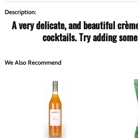
Description:
A very delicate, and beautiful crèm
cocktails. Try adding some 
We Also Recommend