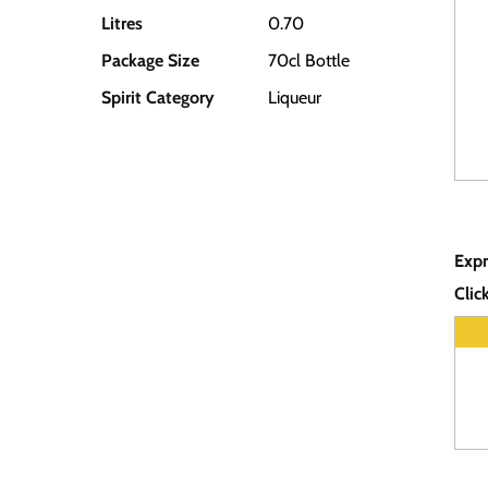
Litres
0.70
Package Size
70cl Bottle
Spirit Category
Liqueur
Expr
Clic