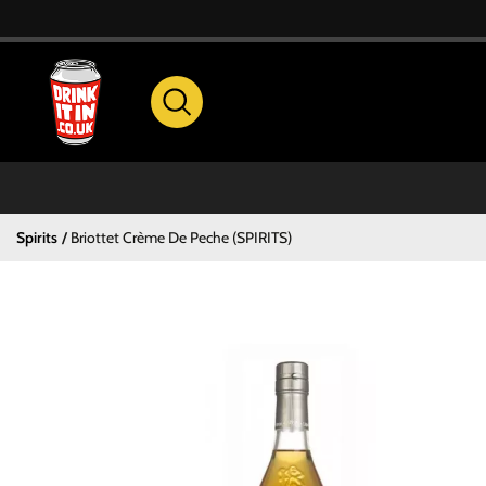
Spirits
Briottet Crème De Peche (SPIRITS)