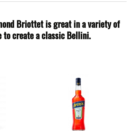
nd Briottet is great in a variety of
to create a classic Bellini.