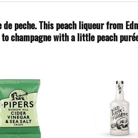
e de peche. This peach liqueur from Edmo
to champagne with a little peach purée 