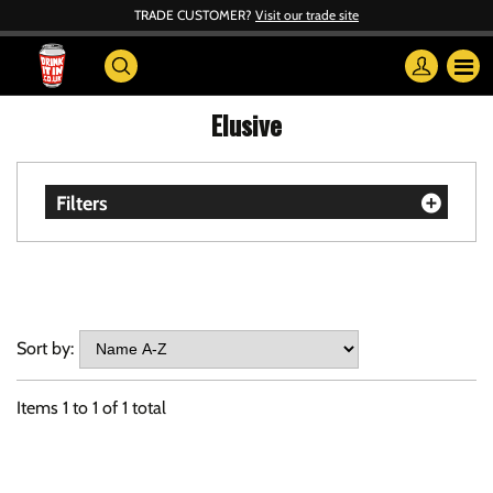
TRADE CUSTOMER?
Visit our trade site
Elusive
Filters
Sort by:
Items
1
to
1
of
1
total