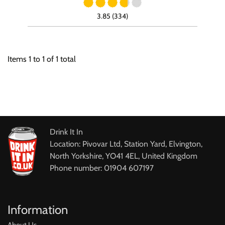
3.85 (334)
Items
1
to
1
of
1
total
Drink It In
Location: Pivovar Ltd, Station Yard, Elvington,
North Yorkshire, YO41 4EL, United Kingdom
Phone number: 01904 607197
Information