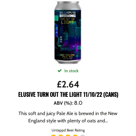
In stock
£
2.64
ELUSIVE TURN OUT THE LIGHT 11/10/22 (CANS)
8.0
ABV (%)
:
This soft and juicy Pale Ale is brewed in the New
England style with plenty of oats and...
Untappd Beer Rating