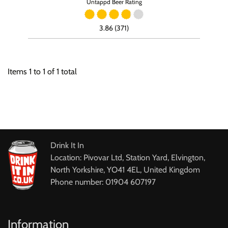
Untappd Beer Rating
3.86 (371)
Items
1
to
1
of
1
total
Drink It In
Location: Pivovar Ltd, Station Yard, Elvington,
North Yorkshire, YO41 4EL, United Kingdom
Phone number: 01904 607197
Information