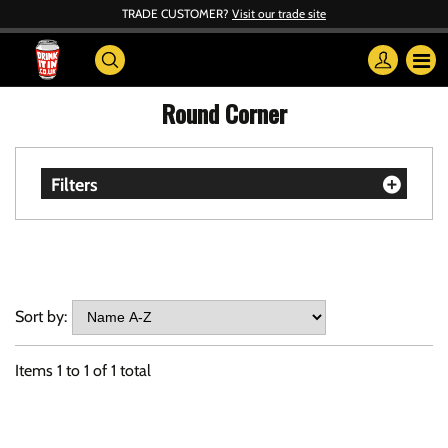
TRADE CUSTOMER?
Visit our trade site
Round Corner
Filters
Sort by:
Items
1
to
1
of
1
total