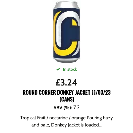
In stock
£
3.24
ROUND CORNER DONKEY JACKET 11/03/23
(CANS)
7.2
ABV (%)
:
Tropical Fruit / nectarine / orange Pouring hazy
and pale, Donkey Jacket is loaded...