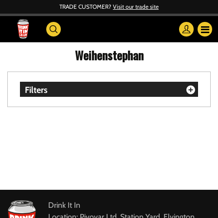
TRADE CUSTOMER?
Visit our trade site
Weihenstephan
Filters
Drink It In
Location: Pivovar Ltd, Station Yard, Elvington,