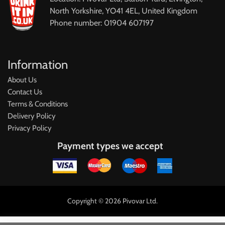
North Yorkshire, YO41 4EL, United Kingdom
Phone number: 01904 607197
Information
About Us
Contact Us
Terms & Conditions
Delivery Policy
Privacy Policy
Payment types we accept
Copyright © 2026 Pivovar Ltd.