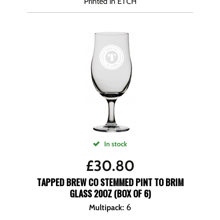
Printed in ETCH
In stock
£
30.80
TAPPED BREW CO STEMMED PINT TO BRIM
GLASS 20OZ (BOX OF 6)
6
Multipack
: