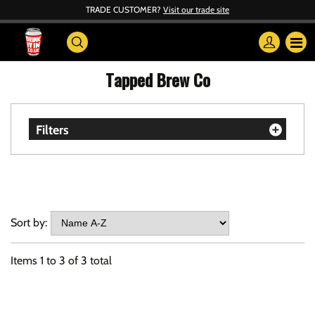
TRADE CUSTOMER?
Visit our trade site
Tapped Brew Co
Filters
Sort by:
Items
1
to
3
of
3
total