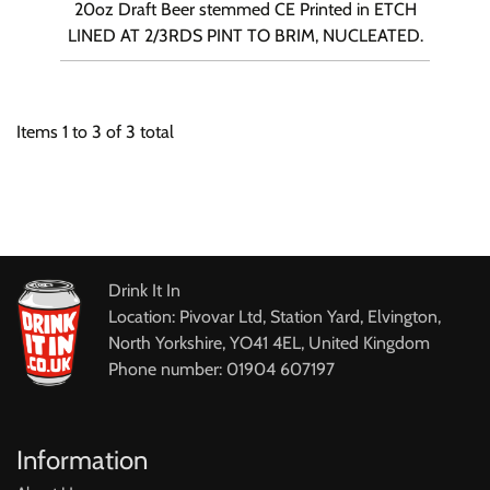
20oz Draft Beer stemmed CE Printed in ETCH
LINED AT 2/3RDS PINT TO BRIM, NUCLEATED.
Items
1
to
3
of
3
total
Drink It In
Location: Pivovar Ltd, Station Yard, Elvington,
North Yorkshire, YO41 4EL, United Kingdom
Phone number: 01904 607197
Information