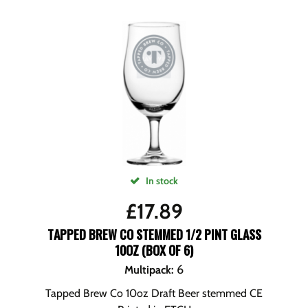
In stock
£
17.89
TAPPED BREW CO STEMMED 1/2 PINT GLASS
10OZ (BOX OF 6)
6
Multipack
:
Tapped Brew Co 10oz Draft Beer stemmed CE