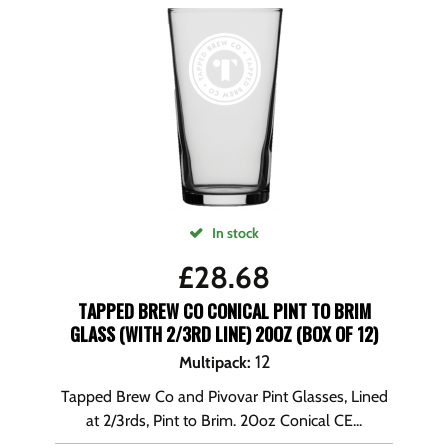
In stock
£
28.68
TAPPED BREW CO CONICAL PINT TO BRIM
GLASS (WITH 2/3RD LINE) 20OZ (BOX OF 12)
12
Multipack
:
Tapped Brew Co and Pivovar Pint Glasses, Lined
at 2/3rds, Pint to Brim. 20oz Conical CE...