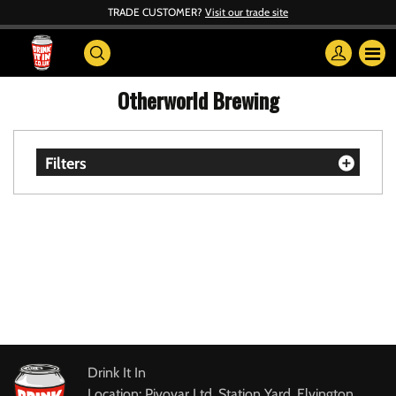
TRADE CUSTOMER?
Visit our trade site
Otherworld Brewing
Filters
Drink It In
Location: Pivovar Ltd, Station Yard, Elvington,