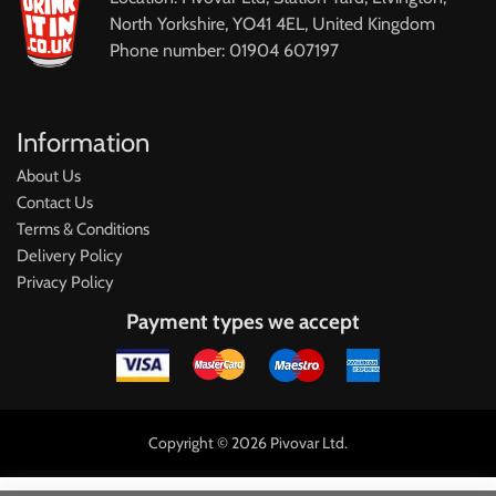
North Yorkshire, YO41 4EL, United Kingdom
Phone number: 01904 607197
Information
About Us
Contact Us
Terms & Conditions
Delivery Policy
Privacy Policy
Payment types we accept
Copyright © 2026 Pivovar Ltd.