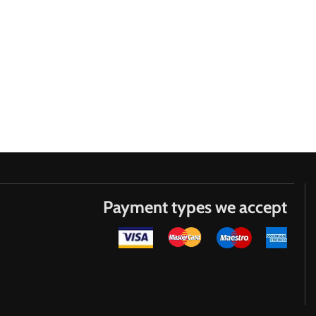
Payment types we accept