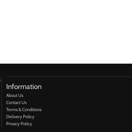
h
Information
About Us
Contact Us
Terms & Conditions
Delivery Policy
Privacy Policy