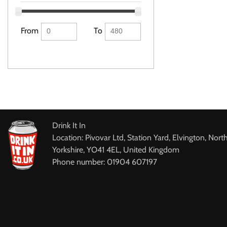
From
To
Drink It In
Location: Pivovar Ltd, Station Yard, Elvington, Nort
Yorkshire, YO41 4EL, United Kingdom
Phone number: 01904 607197