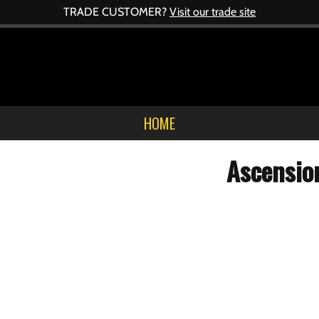
TRADE CUSTOMER?
Visit our trade site
HOME
Ascensio