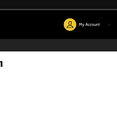
My Account
n