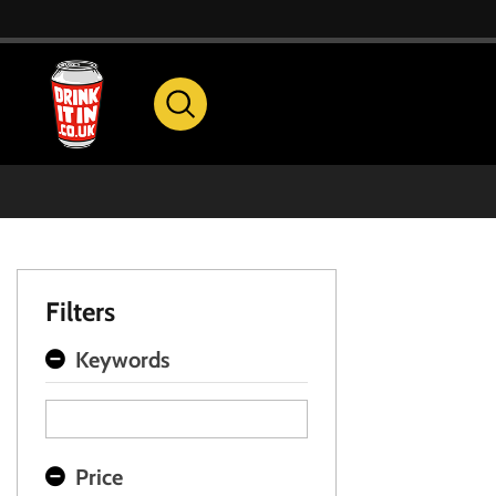
Filters
Keywords
Price