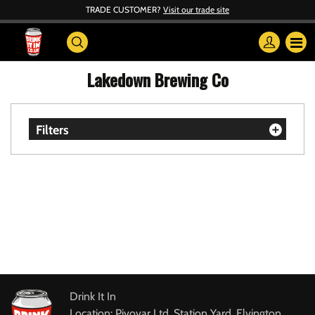
TRADE CUSTOMER?
Visit our trade site
Lakedown Brewing Co
Filters
Drink It In
Location: Pivovar Ltd, Station Yard, Elvington,