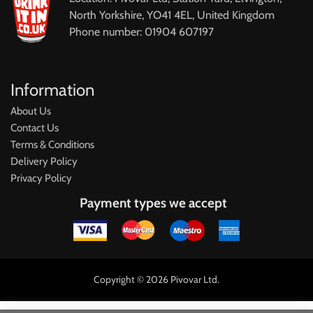
North Yorkshire, YO41 4EL, United Kingdom
Phone number: 01904 607197
Information
About Us
Contact Us
Terms & Conditions
Delivery Policy
Privacy Policy
Payment types we accept
Copyright © 2026 Pivovar Ltd.