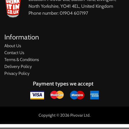
North Yorkshire, YO41 4EL, United Kingdom
Phone number: 01904 607197
Information
About Us
Contact Us
Terms & Conditions
Delivery Policy
Privacy Policy
Payment types we accept
Copyright © 2026 Pivovar Ltd.