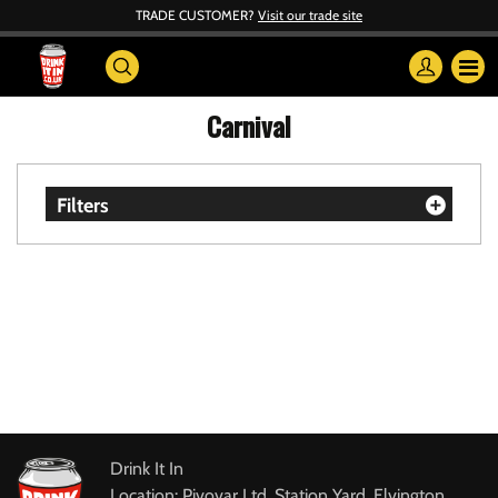
TRADE CUSTOMER?
Visit our trade site
Carnival
Filters
Drink It In
Location: Pivovar Ltd, Station Yard, Elvington,