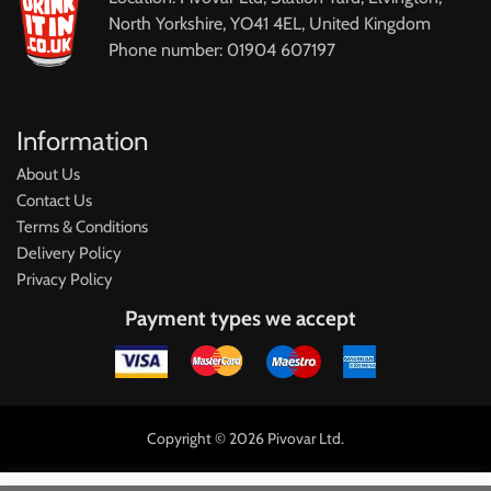
North Yorkshire, YO41 4EL, United Kingdom
Phone number: 01904 607197
Information
About Us
Contact Us
Terms & Conditions
Delivery Policy
Privacy Policy
Payment types we accept
Copyright © 2026 Pivovar Ltd.