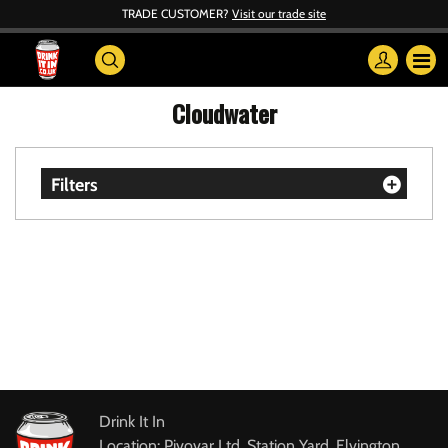
TRADE CUSTOMER?
Visit our trade site
Cloudwater
Filters
Drink It In
Location: Pivovar Ltd, Station Yard, Elvington,