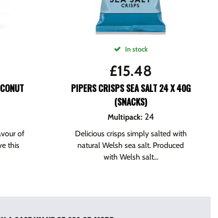
In stock
£
15.48
OCONUT
PIPERS CRISPS SEA SALT 24 X 40G
(SNACKS)
24
Multipack
:
avour of
Delicious crisps simply salted with
ve this
natural Welsh sea salt. Produced
with Welsh salt...