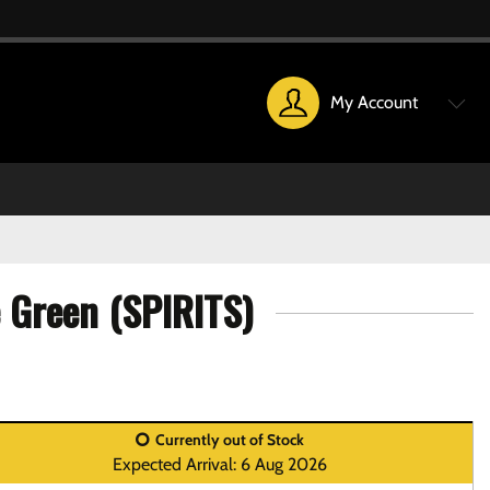
My Account
 Green (SPIRITS)
Currently out of Stock
Expected Arrival: 6 Aug 2026