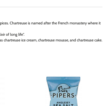
d spices. Chartreuse is named after the French monastery where it
r of long life".
h as chartreuse ice cream, chartreuse mousse, and chartreuse cake.