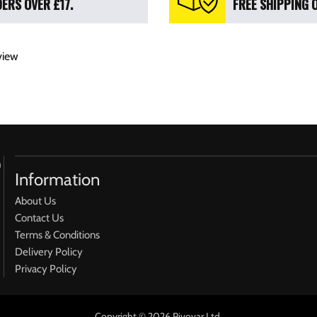
ERS OVER £17.
FREE SHIPPING 
view
h
Information
About Us
Contact Us
Terms & Conditions
Delivery Policy
Privacy Policy
Copyright © 2026 Pivovar Ltd.