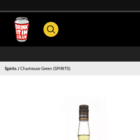
Spirits
Chartreuse Green (SPIRITS)