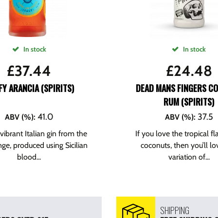
In stock
In stock
£
37.44
£
24.48
Y ARANCIA (SPIRITS)
DEAD MANS FINGERS C
RUM (SPIRITS)
41.0
37.5
ABV (%)
:
ABV (%)
:
 vibrant Italian gin from the
If you love the tropical fl
ge, produced using Sicilian
coconuts, then you’ll lo
blood...
variation of...
SHIPPING