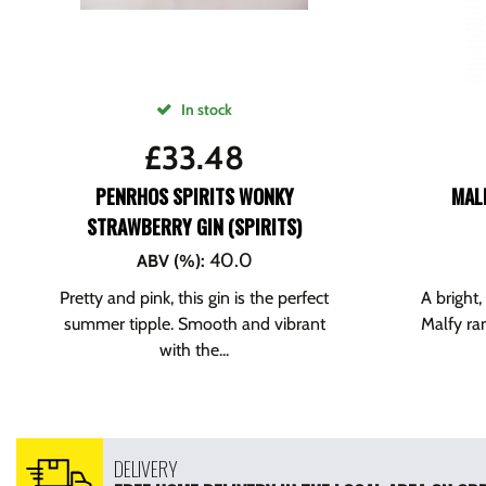
In stock
£
33.48
PENRHOS SPIRITS WONKY
MALF
STRAWBERRY GIN (SPIRITS)
40.0
ABV (%)
:
Pretty and pink, this gin is the perfect
A bright,
summer tipple. Smooth and vibrant
Malfy ran
with the...
DELIVERY