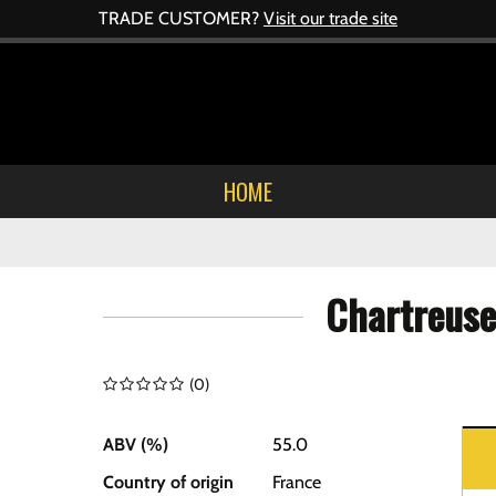
TRADE CUSTOMER?
Visit our trade site
HOME
Chartreuse
(
0
)
ABV (%)
55.0
Country of origin
France