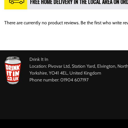
FREE HOME DELIVERY IN THE LOCAL AREA ON ORD
There are currently no product reviews. Be the first who write re
Drink It In
Location: Pivovar Ltd, Station Yard, Elvington, Nort
Yorkshire, YO41 4EL, United Kingdom
Phone number: 01904 607197