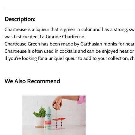
Description:
Chartreuse is a liqueur that is green in color and has a strong, 
was first created, La Grande Chartreuse.
Chartreuse Green has been made by Carthusian monks for nearly four
Chartreuse is often used in cocktails and can be enjoyed neat or 
If you're looking for a unique liqueur to add to your collection, ch
We Also Recommend