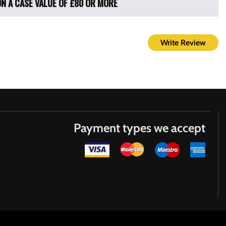
ON A CASE VALUE OF £80 OR MORE
Write Review
Payment types we accept