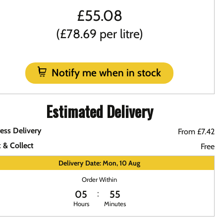
£
55.08
(£78.69 per litre)
Notify me when in stock
Estimated Delivery
ess Delivery
From £7.42
k & Collect
Free
Delivery Date: Mon, 10 Aug
Order Within
05
55
Hours
Minutes