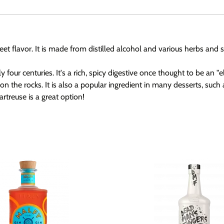
sweet flavor. It is made from distilled alcohol and various herbs an
 centuries. It's a rich, spicy digestive once thought to be an "elixi
on the rocks. It is also a popular ingredient in many desserts, suc
artreuse is a great option!