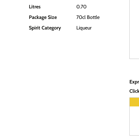
Litres
0.70
Package Size
70cl Bottle
Spirit Category
Liqueur
Expr
Clic