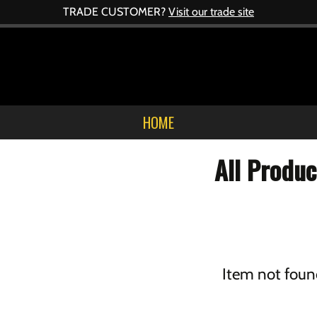
TRADE CUSTOMER?
Visit our trade site
HOME
All Produc
Item not foun