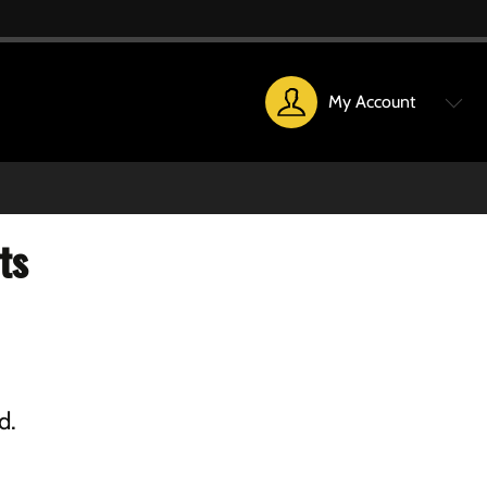
My Account
ts
d.