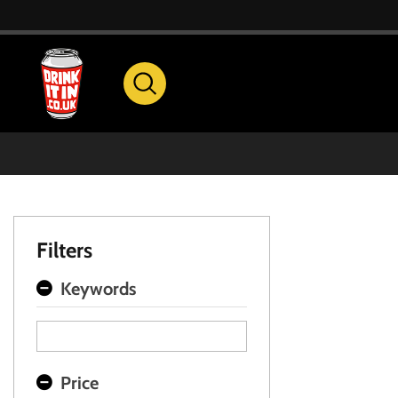
Filters
Keywords
Price