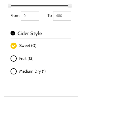
From
To
Cider Style
Sweet (0)
Fruit (13)
Medium Dry (1)