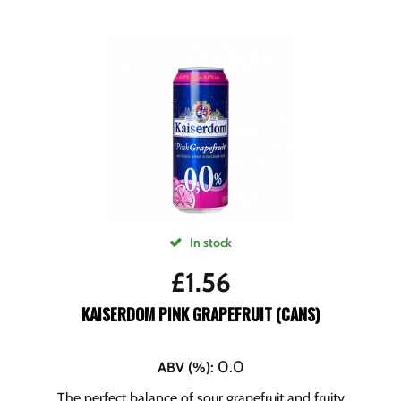
In stock
£
1.56
KAISERDOM PINK GRAPEFRUIT (CANS)
0.0
ABV (%)
:
The perfect balance of sour grapefruit and fruity