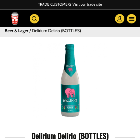
TRADE CUSTOMER?
Visit our trade site
Beer & Lager
Delirium Delirio (BOTTLES)
Delirium Delirio (BOTTLES)