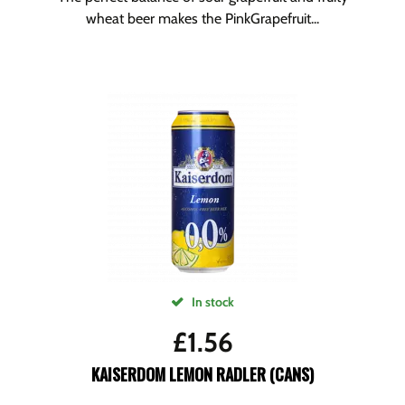
wheat beer makes the PinkGrapefruit...
In stock
£
1.56
KAISERDOM LEMON RADLER (CANS)