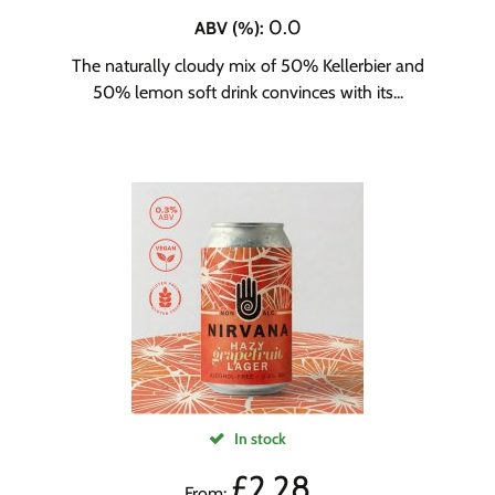
0.0
ABV (%)
:
The naturally cloudy mix of 50% Kellerbier and
50% lemon soft drink convinces with its...
In stock
£
2.28
From: