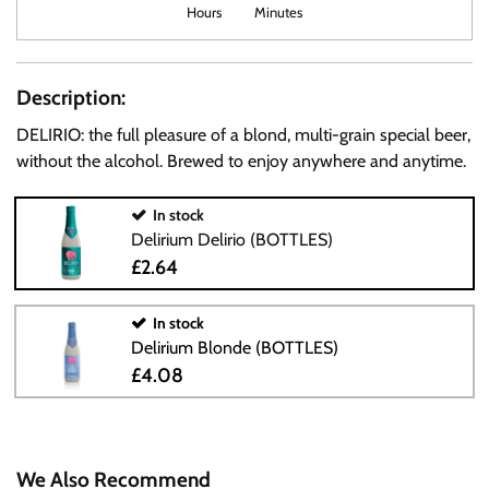
Hours
Minutes
Description:
DELIRIO: the full pleasure of a blond, multi-grain special beer,
without the alcohol. Brewed to enjoy anywhere and anytime.
In stock
Delirium Delirio (BOTTLES)
£2.64
In stock
Delirium Blonde (BOTTLES)
£4.08
We Also Recommend