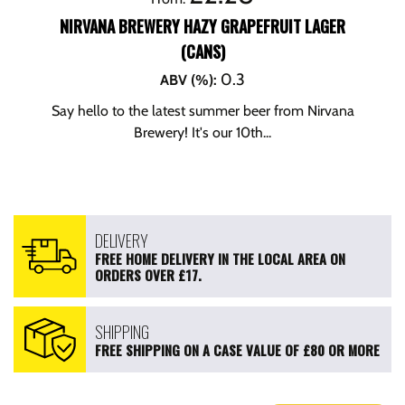
NIRVANA BREWERY HAZY GRAPEFRUIT LAGER
(CANS)
0.3
ABV (%)
:
Say hello to the latest summer beer from Nirvana
Brewery! It's our 10th...
DELIVERY
FREE HOME DELIVERY IN THE LOCAL AREA ON
ORDERS OVER £17.
SHIPPING
FREE SHIPPING ON A CASE VALUE OF £80 OR MORE