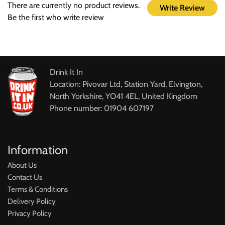
There are currently no product reviews.
Write Review
Be the first who write review
Drink It In
Location: Pivovar Ltd, Station Yard, Elvington,
North Yorkshire, YO41 4EL, United Kingdom
Phone number: 01904 607197
Information
About Us
Contact Us
Terms & Conditions
Delivery Policy
Privacy Policy