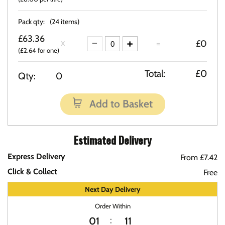
Pack qty:
(24 items)
£63.36
=
£0
(£2.64 for one)
Total:
£0
Qty:
0
Add to Basket
Estimated Delivery
Express Delivery
From £7.42
Click & Collect
Free
Next Day Delivery
Order Within
01
11