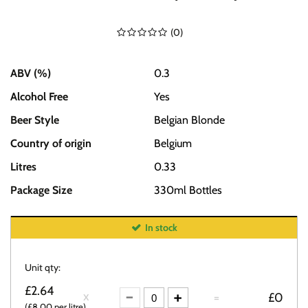
(
0
)
ABV (%)
0.3
Alcohol Free
Yes
Beer Style
Belgian Blonde
Country of origin
Belgium
Litres
0.33
Package Size
330ml Bottles
In stock
Unit qty:
£2.64
=
£0
(£8.00 per litre)