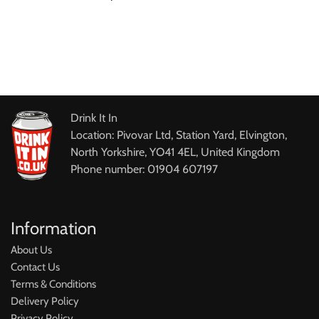
Drink It In
Location: Pivovar Ltd, Station Yard, Elvington,
North Yorkshire, YO41 4EL, United Kingdom
Phone number: 01904 607197
Information
About Us
Contact Us
Terms & Conditions
Delivery Policy
Privacy Policy