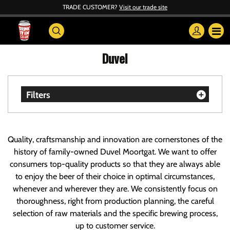
TRADE CUSTOMER?
Visit our trade site
Duvel
Filters
Quality, craftsmanship and innovation are cornerstones of the
history of family-owned Duvel Moortgat. We want to offer
consumers top-quality products so that they are always able
to enjoy the beer of their choice in optimal circumstances,
whenever and wherever they are. We consistently focus on
thoroughness, right from production planning, the careful
selection of raw materials and the specific brewing process,
up to customer service.