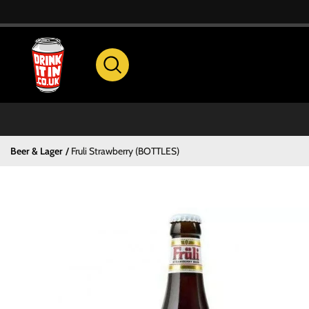
Beer & Lager
Fruli Strawberry (BOTTLES)