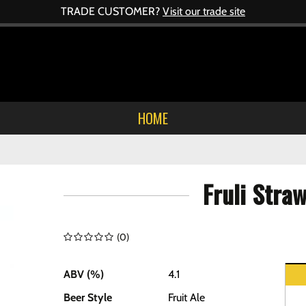
TRADE CUSTOMER?
Visit our trade site
HOME
Fruli Stra
(
0
)
ABV (%)
4.1
Beer Style
Fruit Ale