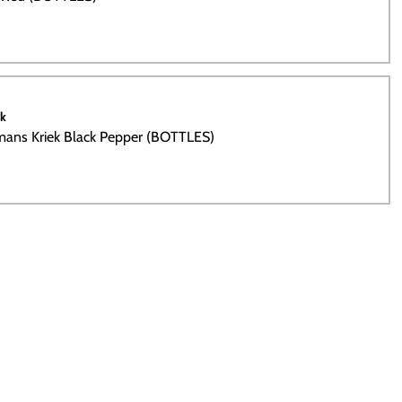
ck
ans Kriek Black Pepper (BOTTLES)