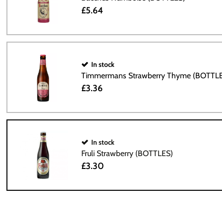
£5.64
In stock
Timmermans Strawberry Thyme (BOTTL
£3.36
In stock
Fruli Strawberry (BOTTLES)
£3.30