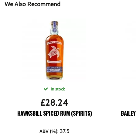
We Also Recommend
In stock
£
28.24
HAWKSBILL SPICED RUM (SPIRITS)
BAILEY
37.5
ABV (%)
: