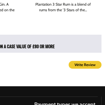
Gin. A
Plantation 3 Star Rum is a blend of
ed on the
rums from the '3 Stars of the...
ON A CASE VALUE OF £80 OR MORE
Write Review
Payment types we accept