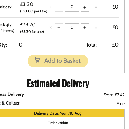
£3.30
=
£0
nit qty:
(£10.00 per litre)
£79.20
ack qty:
=
£0
24 items)
(£3.30 for one)
ty:
0
Total:
£0
Add to Basket
Estimated Delivery
ess Delivery
From £7.42
k & Collect
Free
Delivery Date: Mon, 10 Aug
Order Within