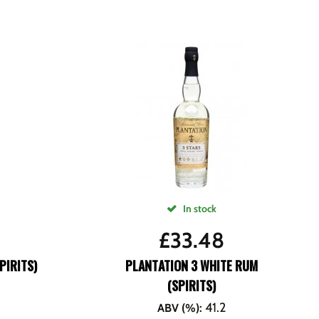
In stock
£
33.48
PIRITS)
PLANTATION 3 WHITE RUM
(SPIRITS)
41.2
ABV (%)
: