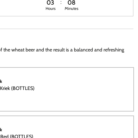
03
08
Hours
Minutes
 of the wheat beer and the result is a balanced and refreshing
ck
 Kriek (BOTTLES)
ck
m Red (BOTTLES)