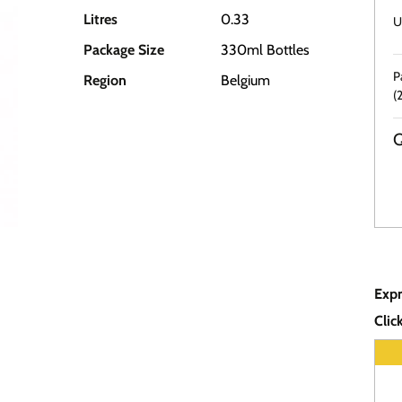
Litres
0.33
U
Package Size
330ml Bottles
P
Region
Belgium
(
Q
Expr
Clic