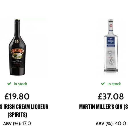
In stock
In stock
£
19.80
£
37.08
S IRISH CREAM LIQUEUR
MARTIN MILLER'S GIN (S
(SPIRITS)
17.0
40.0
ABV (%)
:
ABV (%)
: