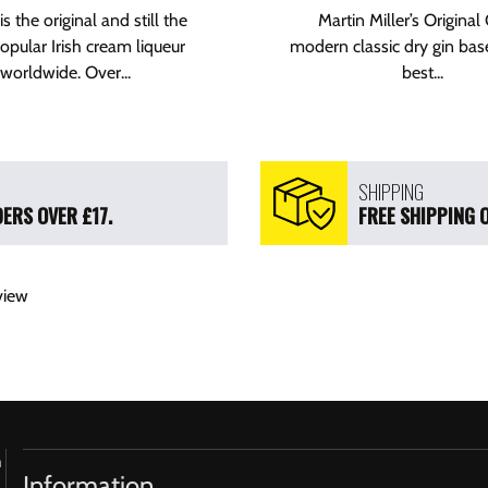
is the original and still the
Martin Miller’s Original 
pular Irish cream liqueur
modern classic dry gin bas
worldwide. Over...
best...
SHIPPING
ERS OVER £17.
FREE SHIPPING 
view
h
Information