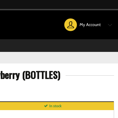
My Account
wberry (BOTTLES)
In stock