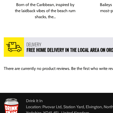
Born of the Caribbean, inspired by
Baileys 
the laidback vibes of the beach rum
most-po
shacks, the...
DELIVERY
FREE HOME DELIVERY IN THE LOCAL AREA ON ORD
There are currently no product reviews. Be the first who write re
Drink It In
Location: Pivovar Ltd, Station Yard, Elvington, Nort
Yorkshire, YO41 4EL, United Kingdom