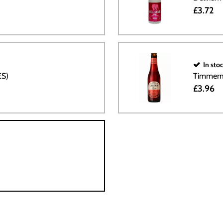
£3.72
In sto
ES)
Timmerm
£3.96