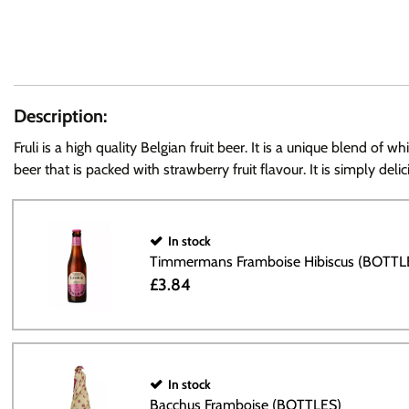
Description:
Fruli is a high quality Belgian fruit beer. It is a unique blend o
beer that is packed with strawberry fruit flavour. It is simply delic
In stock
Timmermans Framboise Hibiscus (BOTTL
£3.84
In stock
Bacchus Framboise (BOTTLES)