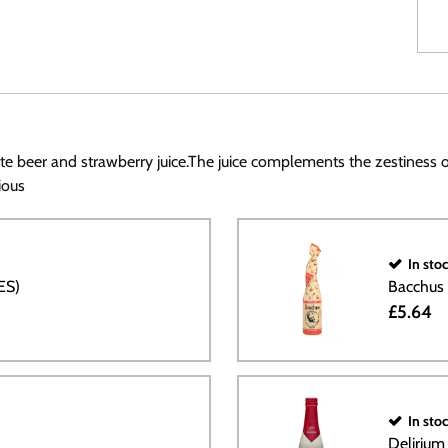
f white beer and strawberry juice.The juice complements the zestiness
ious
In sto
ES)
Bacchus
£5.64
In sto
Deliriu