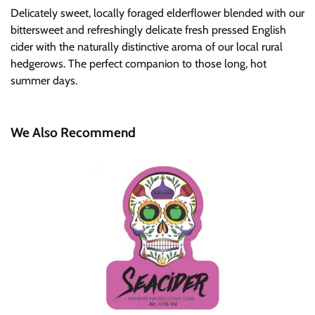
Delicately sweet, locally foraged elderflower blended with our
bittersweet and refreshingly delicate fresh pressed English
cider with the naturally distinctive aroma of our local rural
hedgerows. The perfect companion to those long, hot
summer days.
We Also Recommend