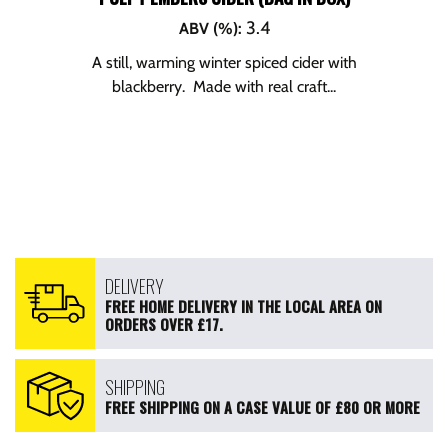
3.4
ABV (%)
:
A still, warming winter spiced cider with
blackberry. Made with real craft...
DELIVERY
FREE HOME DELIVERY IN THE LOCAL AREA ON
ORDERS OVER £17.
SHIPPING
FREE SHIPPING ON A CASE VALUE OF £80 OR MORE