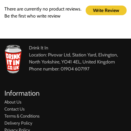
There are currently no product reviews.
Write Review
Be the first who write review
Drink It In
Location: Pivovar Ltd, Station Yard, Elvington,
North Yorkshire, YO41 4EL, United Kingdom
Phone number: 01904 607197
Information
About Us
Contact Us
Terms & Conditions
Delivery Policy
Privacy Policy