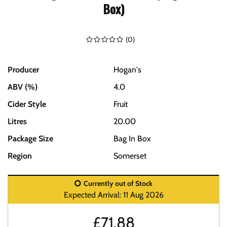
Box)
(
0
)
Producer
Hogan's
ABV (%)
4.0
Cider Style
Fruit
Litres
20.00
Package Size
Bag In Box
Region
Somerset
Currently out of Stock
Expected Arrival: 11 Aug 2026
£
71.88