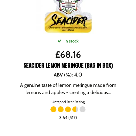
In stock
£
68.16
SEACIDER LEMON MERINGUE (BAG IN BOX)
4.0
ABV (%)
:
A genuine taste of lemon meringue made from
lemons and apples - creating a delicious...
Untappd Beer Rating
3.64 (517)