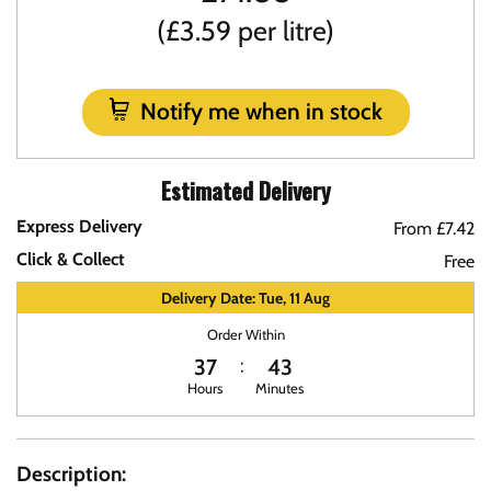
(£3.59 per litre)
Notify me when in stock
Estimated Delivery
Express Delivery
From £7.42
Click & Collect
Free
Delivery Date: Tue, 11 Aug
Order Within
37
43
Hours
Minutes
Description: