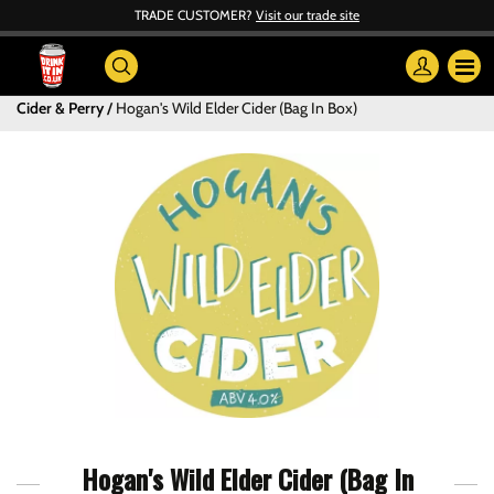
TRADE CUSTOMER?
Visit our trade site
Cider & Perry
Hogan's Wild Elder Cider (Bag In Box)
Hogan's Wild Elder Cider (Bag In