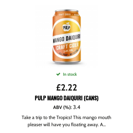
In stock
£
2.22
PULP MANGO DAIQUIRI (CANS)
3.4
ABV (%)
:
Take a trip to the Tropics! This mango mouth
pleaser will have you floating away. A...