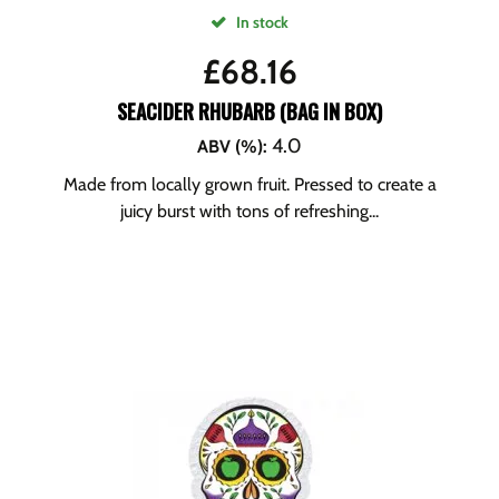
In stock
£
68.16
SEACIDER RHUBARB (BAG IN BOX)
4.0
ABV (%)
:
Made from locally grown fruit. Pressed to create a
juicy burst with tons of refreshing...