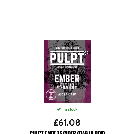
In stock
£
61.08
PULPT EMBERS CIDER (BAG IN BOX)