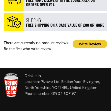
FREE HOME DELIVERY IN THE LOCAL AREA ON
ORDERS OVER £17.
SHIPPING
FREE SHIPPING ON A CASE VALUE OF £80 OR MORE
There are currently no product reviews.
Write Review
Be the first who write review
Drink It In
Location: Pivovar Ltd, Station Yard, Elvington,
North Yorkshire, YO41 4EL, United Kingdom
Phone number: 01904 607197