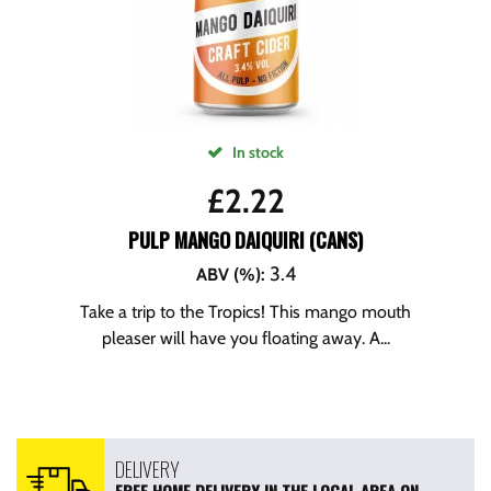
In stock
£
2.22
PULP MANGO DAIQUIRI (CANS)
3.4
ABV (%)
:
Take a trip to the Tropics! This mango mouth
pleaser will have you floating away. A...
DELIVERY