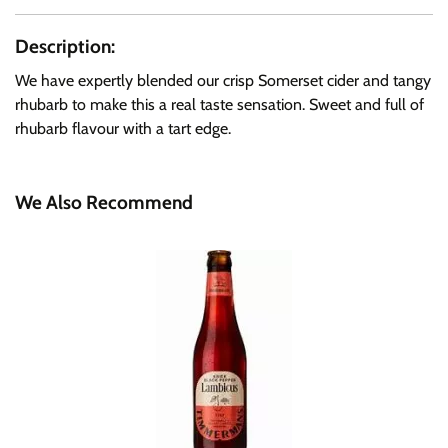
Description:
We have expertly blended our crisp Somerset cider and tangy
rhubarb to make this a real taste sensation. Sweet and full of
rhubarb flavour with a tart edge.
We Also Recommend