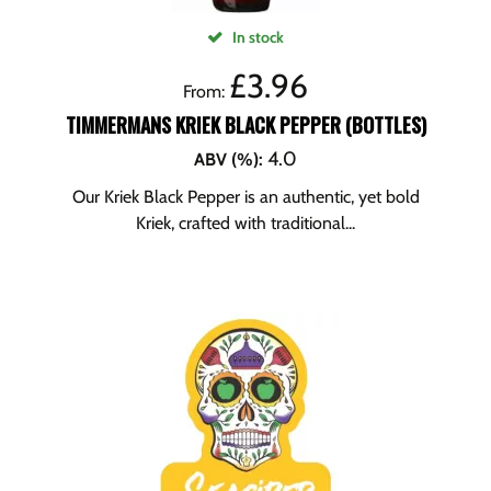
In stock
£
3.96
From:
TIMMERMANS KRIEK BLACK PEPPER (BOTTLES)
4.0
ABV (%)
:
Our Kriek Black Pepper is an authentic, yet bold
Kriek, crafted with traditional...