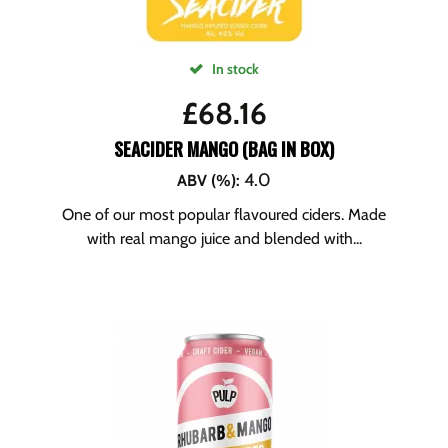
In stock
£
68.16
SEACIDER MANGO (BAG IN BOX)
4.0
ABV (%)
:
One of our most popular flavoured ciders. Made
with real mango juice and blended with...