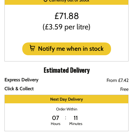
Currently out of Stock
£
71.88
(£3.59 per litre)
Notify me when in stock
Estimated Delivery
Express Delivery
From £7.42
Click & Collect
Free
Next Day Delivery
Order Within
07
11
Hours
Minutes