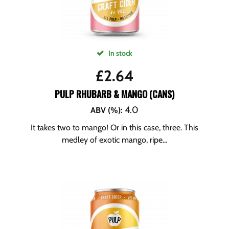
In stock
£
2.64
PULP RHUBARB & MANGO (CANS)
4.0
ABV (%)
:
It takes two to mango! Or in this case, three. This
medley of exotic mango, ripe...