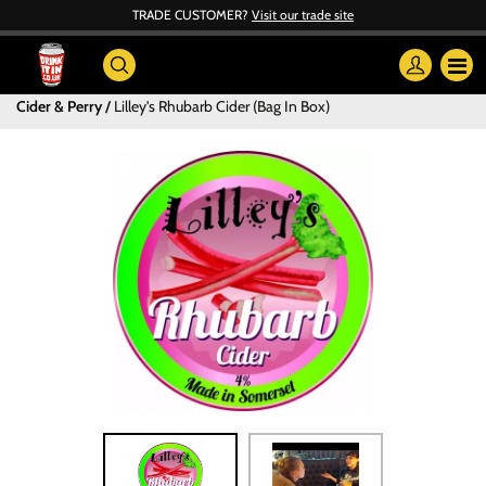
TRADE CUSTOMER?
Visit our trade site
Cider & Perry
Lilley's Rhubarb Cider (Bag In Box)