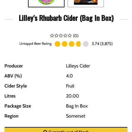
Lilley's Rhubarb Cider (Bag In Box)
(
0
)
3.74 (3,875)
Untappd Beer Rating
Producer
Lilleys Cider
ABV (%)
4.0
Cider Style
Fruit
Litres
20.00
Package Size
Bag In Box
Region
Somerset