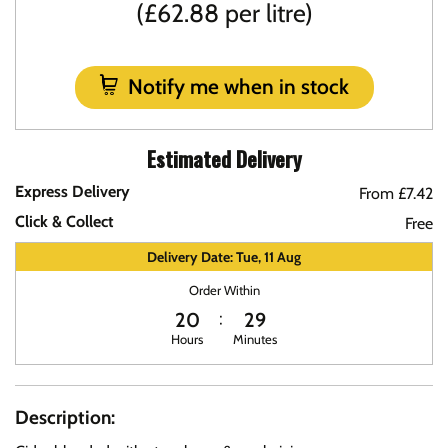
(£62.88 per litre)
Notify me when in stock
Estimated Delivery
Express Delivery
From £7.42
Click & Collect
Free
Delivery Date: Tue, 11 Aug
Order Within
20
29
Hours
Minutes
Description: