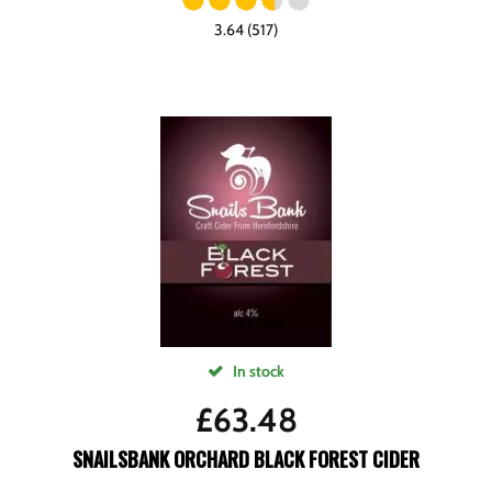
3.64 (517)
In stock
£
63.48
SNAILSBANK ORCHARD BLACK FOREST CIDER