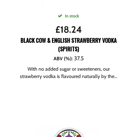
In stock
£
18.24
BLACK COW & ENGLISH STRAWBERRY VODKA
(SPIRITS)
37.5
ABV (%)
:
With no added sugar or sweeteners, our
strawberry vodka is flavoured naturally by the...