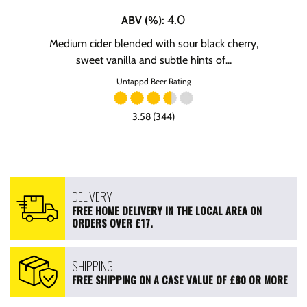
4.0
ABV (%)
:
Medium cider blended with sour black cherry,
sweet vanilla and subtle hints of...
Untappd Beer Rating
3.58 (344)
DELIVERY
FREE HOME DELIVERY IN THE LOCAL AREA ON
ORDERS OVER £17.
SHIPPING
FREE SHIPPING ON A CASE VALUE OF £80 OR MORE