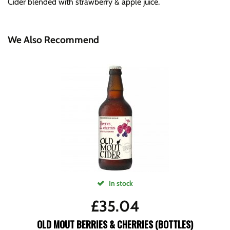
Cider blended with strawberry & apple juice.
We Also Recommend
In stock
£
35.04
OLD MOUT BERRIES & CHERRIES (BOTTLES)