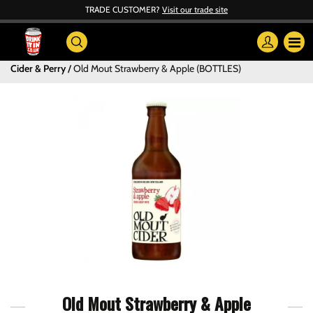
TRADE CUSTOMER?
Visit our trade site
Cider & Perry
Old Mout Strawberry & Apple (BOTTLES)
Old Mout Strawberry & Apple