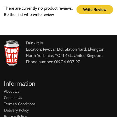
There are currently no product reviews.
Write Review
Be the first who write review
Drink It In
Location: Pivovar Ltd, Station Yard, Elvington,
North Yorkshire, YO41 4EL, United Kingdom
Phone number: 01904 607197
Information
About Us
Contact Us
Terms & Conditions
Delivery Policy
Privacy Policy