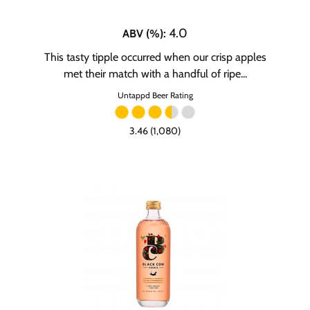
4.0
ABV (%)
:
This tasty tipple occurred when our crisp apples
met their match with a handful of ripe...
Untappd Beer Rating
3.46 (1,080)