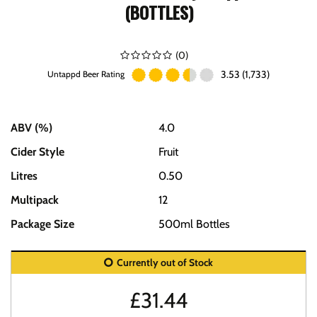
(BOTTLES)
(
0
)
3.53 (1,733)
Untappd Beer Rating
ABV (%)
4.0
Cider Style
Fruit
Litres
0.50
Multipack
12
Package Size
500ml Bottles
Currently out of Stock
£
31.44