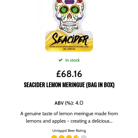
In stock
£
68.16
SEACIDER LEMON MERINGUE (BAG IN BOX)
4.0
ABV (%)
:
A genuine taste of lemon meringue made from
lemons and apples - creating a delicious...
Untappd Beer Rating