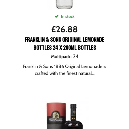
In stock
£
26.88
FRANKLIN & SONS ORIGINAL LEMONADE
BOTTLES 24 X 200ML BOTTLES
24
Multipack
:
Franklin & Sons 1886 Original Lemonade is
crafted with the finest natural...