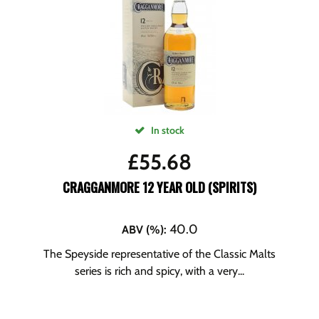
In stock
£
55.68
CRAGGANMORE 12 YEAR OLD (SPIRITS)
40.0
ABV (%)
:
The Speyside representative of the Classic Malts
series is rich and spicy, with a very...