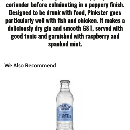
coriander before culminating in a peppery finish.
Designed to be drunk with food, Pinkster goes
particularly well with fish and chicken. It makes a
deliciously dry gin and smooth G&T, served with
good tonic and garnished with raspberry and
spanked mint.
We Also Recommend