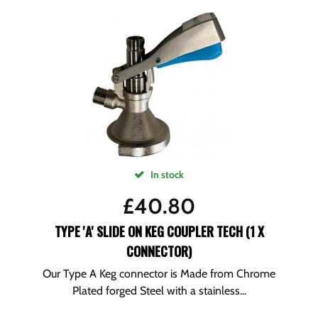
In stock
£
40.80
TYPE 'A' SLIDE ON KEG COUPLER TECH (1 X
CONNECTOR)
Our Type A Keg connector is Made from Chrome
Plated forged Steel with a stainless...