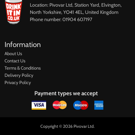
Location: Pivovar Ltd, Station Yard, Elvington,
North Yorkshire, YO41 4EL, United Kingdom
Phone number: 01904 607197
Information
About Us
Contact Us
Terms & Conditions
Delivery Policy
Privacy Policy
Payment types we accept
Copyright © 2026 Pivovar Ltd.