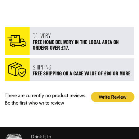
DELIVERY
FREE HOME DELIVERY IN THE LOCAL AREA ON
ORDERS OVER £17.
SHIPPING
FREE SHIPPING ON A CASE VALUE OF £80 OR MORE
There are currently no product reviews.
Write Review
Be the first who write review
Drink It In