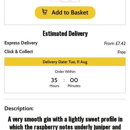
Add to Basket
Estimated Delivery
Express Delivery
From £7.42
Click & Collect
Free
Delivery Date: Tue, 11 Aug
Order Within
35
00
Hours
Minutes
Description:
A very smooth gin with a lightly sweet profile in
which the raspberry notes underly juniper and