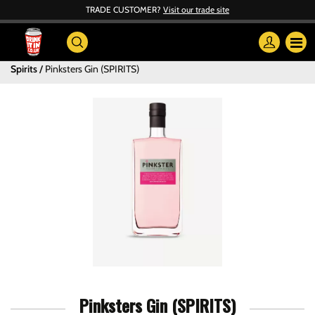
TRADE CUSTOMER?
Visit our trade site
Spirits
Pinksters Gin (SPIRITS)
Pinksters Gin (SPIRITS)