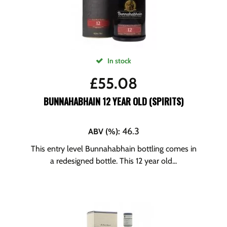
In stock
£
55.08
BUNNAHABHAIN 12 YEAR OLD (SPIRITS)
46.3
ABV (%)
:
This entry level Bunnahabhain bottling comes in
a redesigned bottle. This 12 year old...