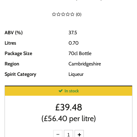
(
0
)
ABV (%)
37.5
Litres
0.70
Package Size
70cl Bottle
Region
Cambridgeshire
Spirit Category
Liqueur
In stock
£
39.48
(£56.40 per litre)