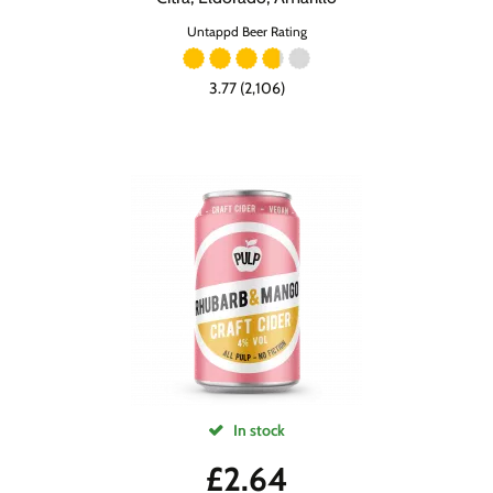
Untappd Beer Rating
3.77 (2,106)
In stock
£
2.64