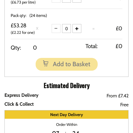
(£6.73 per litre)
Pack qty:
(24 items)
£53.28
=
£0
(£2.22 for one)
Total:
£0
Qty:
0
Add to Basket
Estimated Delivery
Express Delivery
From £7.42
Click & Collect
Free
Next Day Delivery
Order Within