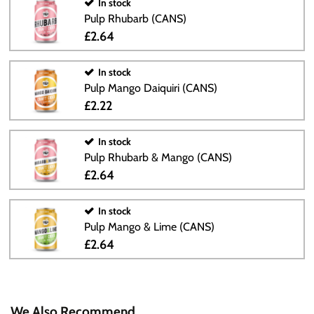
In stock
Pulp Rhubarb (CANS)
£2.64
In stock
Pulp Mango Daiquiri (CANS)
£2.22
In stock
Pulp Rhubarb & Mango (CANS)
£2.64
In stock
Pulp Mango & Lime (CANS)
£2.64
We Also Recommend