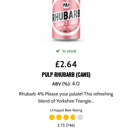
In stock
£
2.64
PULP RHUBARB (CANS)
4.0
ABV (%)
:
Rhubarb 4% Please your palate! This refreshing
blend of Yorkshire Triangle...
Untappd Beer Rating
3.73 (746)