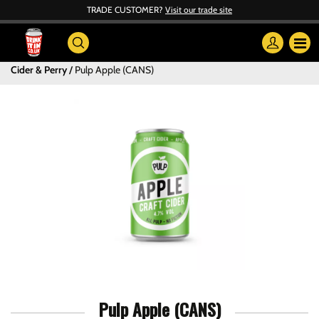
TRADE CUSTOMER?
Visit our trade site
Cider & Perry
Pulp Apple (CANS)
Pulp Apple (CANS)