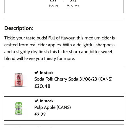
07
24
Hours
Minutes
Description:
Tickle your taste buds! Full of flavour, this medium cider is
crafted from real cider apples. With a delightful sharpness
and a slightly dry finish this bitter sharp and bitter sweet
blend will leave you thirsty for more.
In stock
Soda Folk Cherry Soda 31/08/23 (CANS)
£20.48
In stock
Pulp Apple (CANS)
£2.22