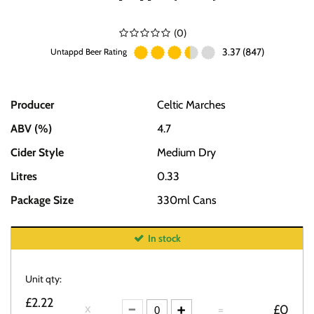
(
0
)
3.37 (847)
Untappd Beer Rating
Producer
Celtic Marches
ABV (%)
4.7
Cider Style
Medium Dry
Litres
0.33
Package Size
330ml Cans
In stock
Unit qty:
£2.22
=
£0