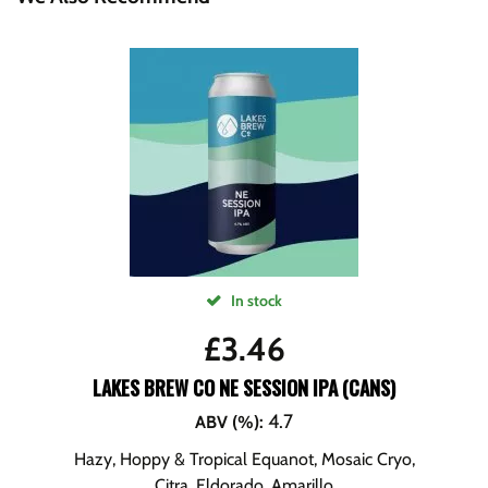
In stock
£
3.46
LAKES BREW CO NE SESSION IPA (CANS)
4.7
ABV (%)
:
Hazy, Hoppy & Tropical Equanot, Mosaic Cryo,
Citra, Eldorado, Amarillo