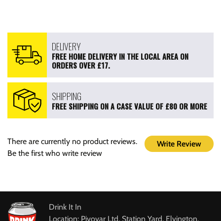
DELIVERY
FREE HOME DELIVERY IN THE LOCAL AREA ON
ORDERS OVER £17.
SHIPPING
FREE SHIPPING ON A CASE VALUE OF £80 OR MORE
There are currently no product reviews.
Write Review
Be the first who write review
Drink It In
Location: Pivovar Ltd, Station Yard, Elvington,