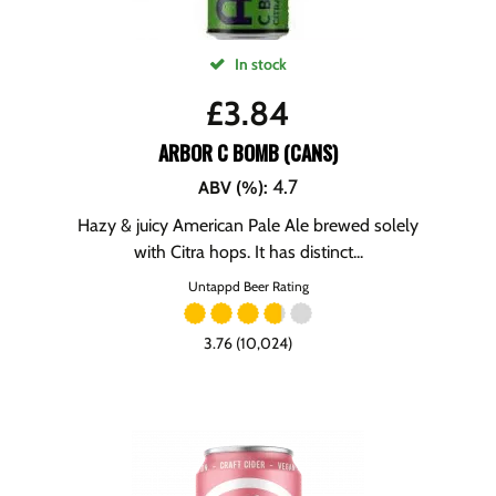
In stock
£
3.84
ARBOR C BOMB (CANS)
4.7
ABV (%)
:
Hazy & juicy American Pale Ale brewed solely
with Citra hops. It has distinct...
Untappd Beer Rating
3.76 (10,024)