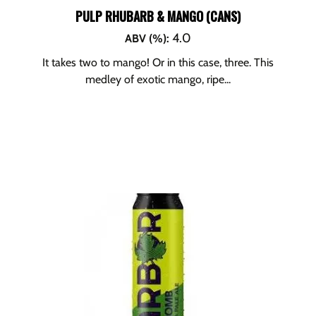
PULP RHUBARB & MANGO (CANS)
4.0
ABV (%)
:
It takes two to mango! Or in this case, three. This
medley of exotic mango, ripe...