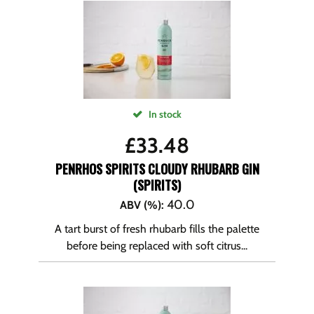
In stock
£
33.48
PENRHOS SPIRITS CLOUDY RHUBARB GIN
(SPIRITS)
40.0
ABV (%)
:
A tart burst of fresh rhubarb fills the palette
before being replaced with soft citrus...