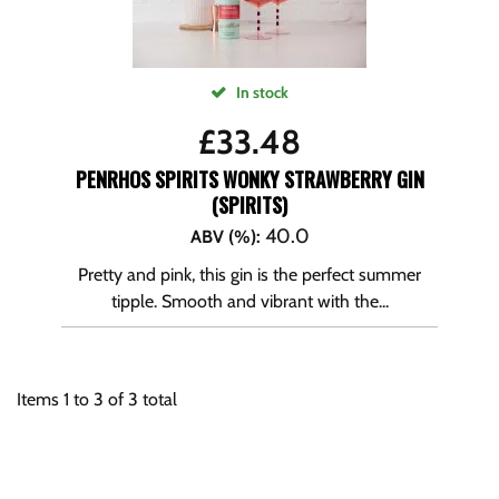
In stock
£
33.48
PENRHOS SPIRITS WONKY STRAWBERRY GIN
(SPIRITS)
40.0
ABV (%)
:
Pretty and pink, this gin is the perfect summer
tipple. Smooth and vibrant with the...
Items
1
to
3
of
3
total