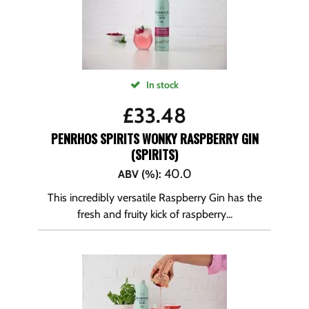
In stock
£
33.48
PENRHOS SPIRITS WONKY RASPBERRY GIN
(SPIRITS)
40.0
ABV (%)
:
This incredibly versatile Raspberry Gin has the
fresh and fruity kick of raspberry...