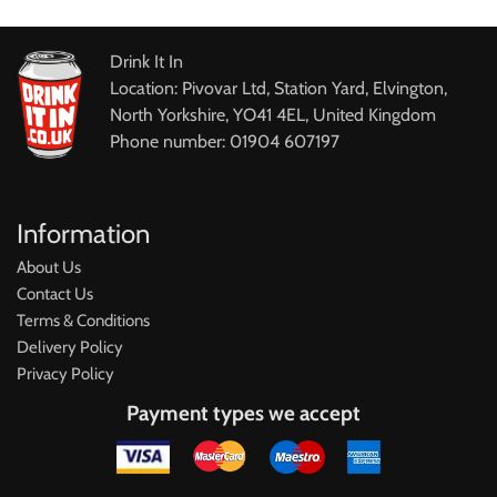
Drink It In
Location: Pivovar Ltd, Station Yard, Elvington,
North Yorkshire, YO41 4EL, United Kingdom
Phone number: 01904 607197
Information
About Us
Contact Us
Terms & Conditions
Delivery Policy
Privacy Policy
Payment types we accept