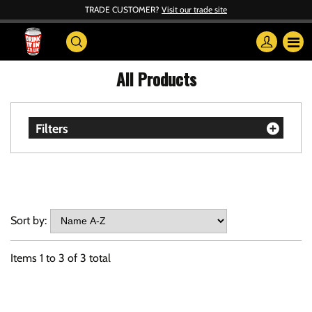
TRADE CUSTOMER?
Visit our trade site
All Products
Filters
Sort by:
Items
1
to
3
of
3
total