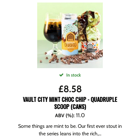
In stock
£
8.58
VAULT CITY MINT CHOC CHIP - QUADRUPLE
SCOOP (CANS)
11.0
ABV (%)
:
Some things are mint to be. Our first ever stout in
the series leans into the rich,...