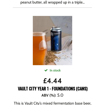
peanut butter, all wrapped up in a triple...
In stock
£
4.44
VAULT CITY YEAR 1 - FOUNDATIONS (CANS)
5.0
ABV (%)
:
This is Vault City’s mixed fermentation base beer,