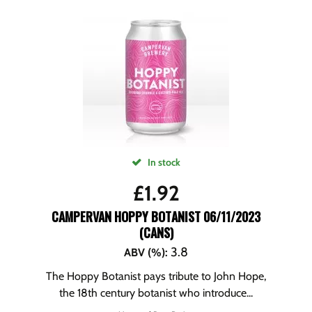
In stock
£
1.92
CAMPERVAN HOPPY BOTANIST 06/11/2023
(CANS)
3.8
ABV (%)
:
The Hoppy Botanist pays tribute to John Hope,
the 18th century botanist who introduce...