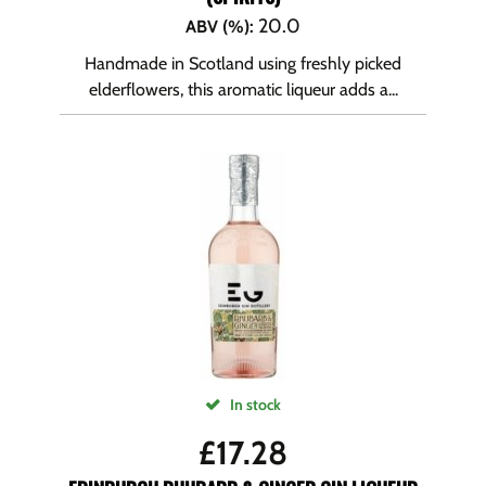
20.0
ABV (%)
:
Handmade in Scotland using freshly picked
elderflowers, this aromatic liqueur adds a...
In stock
£
17.28