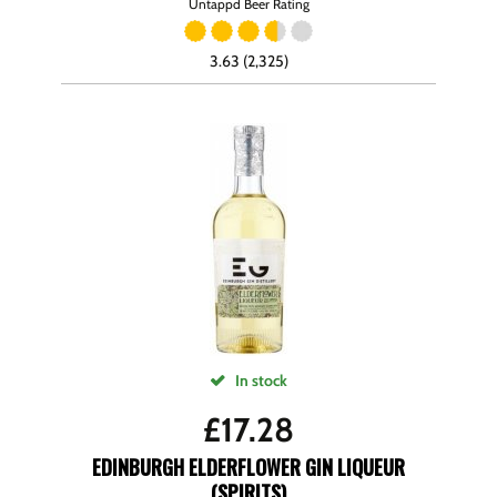
Untappd Beer Rating
3.63 (2,325)
In stock
£
17.28
EDINBURGH ELDERFLOWER GIN LIQUEUR
(SPIRITS)