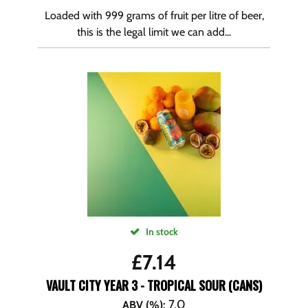
Loaded with 999 grams of fruit per litre of beer,
this is the legal limit we can add...
In stock
£
7.14
VAULT CITY YEAR 3 - TROPICAL SOUR (CANS)
7.0
ABV (%)
: