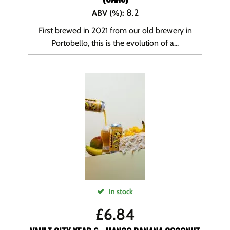
8.2
ABV (%)
:
First brewed in 2021 from our old brewery in
Portobello, this is the evolution of a...
In stock
£
6.84