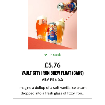
In stock
£
5.76
VAULT CITY IRON BREW FLOAT (CANS)
5.5
ABV (%)
:
Imagine a dollop of a soft vanilla ice cream
dropped into a fresh glass of fizzy Iron...