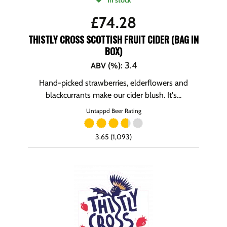
In stock
£
74.28
THISTLY CROSS SCOTTISH FRUIT CIDER (BAG IN
BOX)
3.4
ABV (%)
:
Hand-picked strawberries, elderflowers and
blackcurrants make our cider blush. It's...
Untappd Beer Rating
3.65 (1,093)