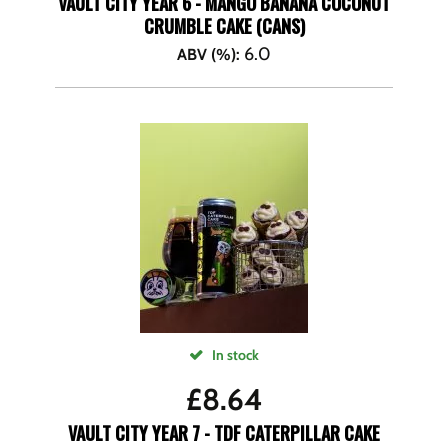
VAULT CITY YEAR 6 - MANGO BANANA COCONUT
CRUMBLE CAKE (CANS)
6.0
ABV (%)
:
In stock
£
8.64
VAULT CITY YEAR 7 - TDF CATERPILLAR CAKE