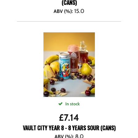
(CANS)
15.0
ABV (%)
:
In stock
£
7.14
VAULT CITY YEAR 8 - 8 YEARS SOUR (CANS)
8.0
ABV (%)
: