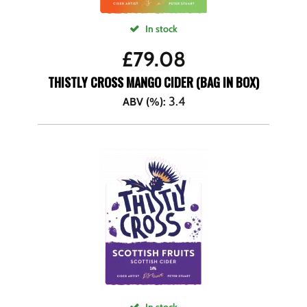
In stock
£
79.08
THISTLY CROSS MANGO CIDER (BAG IN BOX)
3.4
ABV (%)
: