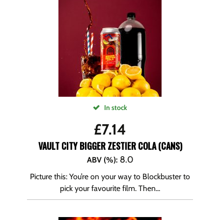
In stock
£
7.14
VAULT CITY BIGGER ZESTIER COLA (CANS)
8.0
ABV (%)
:
Picture this: You’re on your way to Blockbuster to
pick your favourite film. Then...