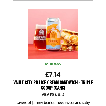
In stock
£
7.14
VAULT CITY PBJ ICE CREAM SANDWICH - TRIPLE
SCOOP (CANS)
8.0
ABV (%)
:
Layers of jammy berries meet sweet and salty