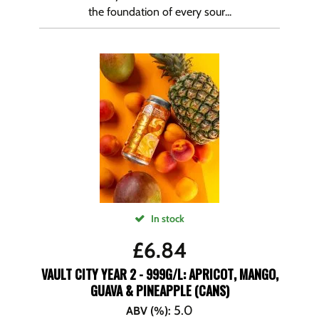
the foundation of every sour...
In stock
£
6.84
VAULT CITY YEAR 2 - 999G/L: APRICOT, MANGO,
GUAVA & PINEAPPLE (CANS)
5.0
ABV (%)
: