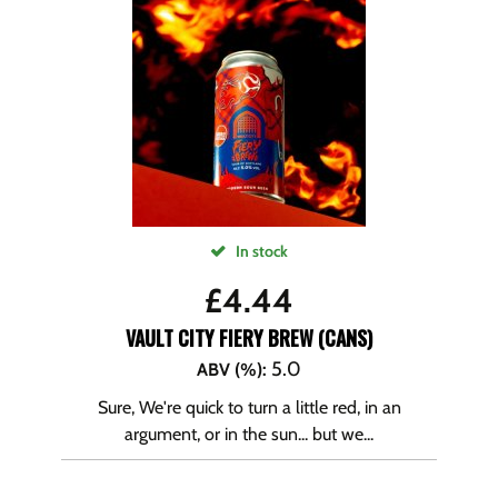
In stock
£
4.44
VAULT CITY FIERY BREW (CANS)
5.0
ABV (%)
:
Sure, We're quick to turn a little red, in an
argument, or in the sun... but we...