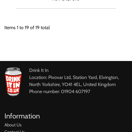
Items
1
to
19
of
19
total
Drink It In
Location: Pivovar Ltd, Station Yard, Elvington,
North Yorkshire, YO41 4EL, United Kingdom
Phone number: 01904 607197
Information
About Us