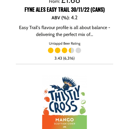
From:
FYNE ALES EASY TRAIL 30/11/22 (CANS)
4.2
ABV (%)
:
Easy Trail's flavour profile is all about balance -
delivering the perfect mix of...
Untappd Beer Rating
3.43 (6,316)