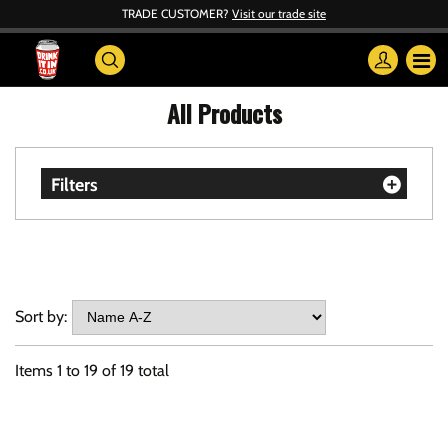
TRADE CUSTOMER?
Visit our trade site
All Products
Filters
Sort by:
Items
1
to
19
of
19
total