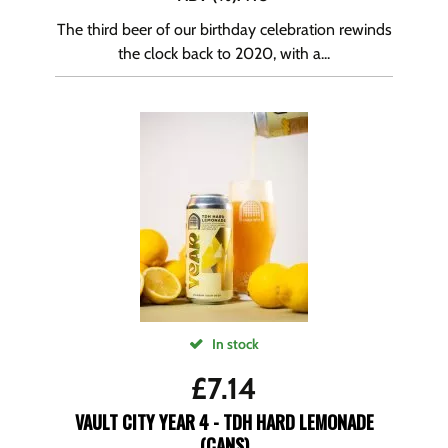
The third beer of our birthday celebration rewinds
the clock back to 2020, with a...
In stock
£
7.14
VAULT CITY YEAR 4 - TDH HARD LEMONADE
(CANS)