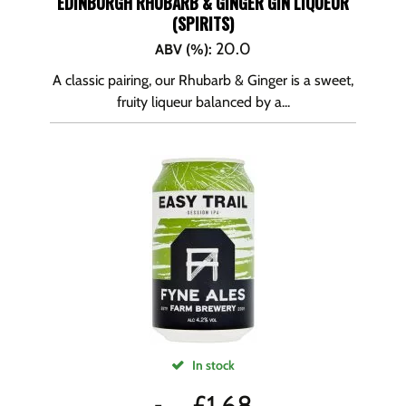
EDINBURGH RHUBARB & GINGER GIN LIQUEUR
(SPIRITS)
20.0
ABV (%)
:
A classic pairing, our Rhubarb & Ginger is a sweet,
fruity liqueur balanced by a...
In stock
£
1.68