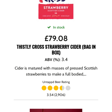
In stock
£
79.08
THISTLY CROSS STRAWBERRY CIDER (BAG IN
BOX)
3.4
ABV (%)
:
Cider is matured with masses of pressed Scottish
strawberries to make a full bodied,...
Untappd Beer Rating
3.54 (2,906)