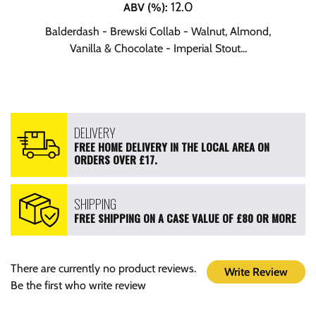
12.0
ABV (%)
:
Balderdash - Brewski Collab - Walnut, Almond,
Vanilla & Chocolate - Imperial Stout...
DELIVERY
FREE HOME DELIVERY IN THE LOCAL AREA ON
ORDERS OVER £17.
SHIPPING
FREE SHIPPING ON A CASE VALUE OF £80 OR MORE
There are currently no product reviews.
Write Review
Be the first who write review