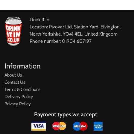
Drink It In
Location: Pivovar Ltd, Station Yard, Elvington,
North Yorkshire, YO41 4EL, United Kingdom
Phone number: 01904 607197
Information
About Us
Contact Us
Terms & Conditions
Delivery Policy
Privacy Policy
Payment types we accept