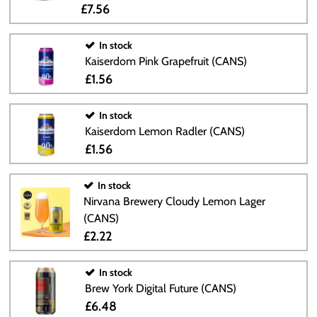
£7.56
In stock
Kaiserdom Pink Grapefruit (CANS)
£1.56
In stock
Kaiserdom Lemon Radler (CANS)
£1.56
In stock
Nirvana Brewery Cloudy Lemon Lager
(CANS)
£2.22
In stock
Brew York Digital Future (CANS)
£6.48