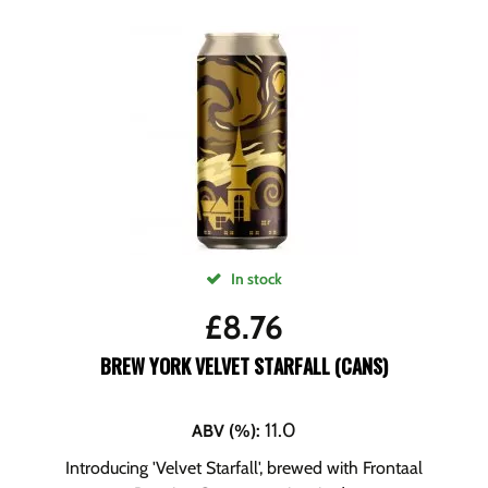
In stock
£
8.76
BREW YORK VELVET STARFALL (CANS)
11.0
ABV (%)
:
Introducing 'Velvet Starfall', brewed with Frontaal