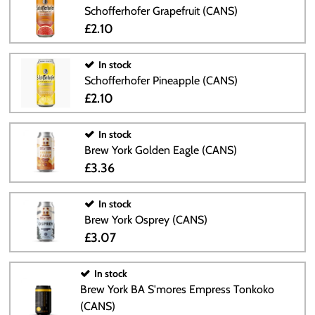
Schofferhofer Grapefruit (CANS)
£2.10
In stock
Schofferhofer Pineapple (CANS)
£2.10
In stock
Brew York Golden Eagle (CANS)
£3.36
In stock
Brew York Osprey (CANS)
£3.07
In stock
Brew York BA S'mores Empress Tonkoko
(CANS)