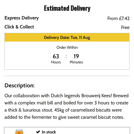
Estimated Delivery
Express Delivery
From £7.42
Click & Collect
Free
Delivery Date: Tue, 11 Aug
Order Within
63
18
Hours
Minutes
Description:
Our collaboration with Dutch legends Brouwerij Kees! Brewed
with a complex malt bill and boiled for over 3 hours to create
a thick & luxurious stout. 45kg of caramelised biscuits were
added to the fermenter to give sweet caramel biscuit notes.
In stock