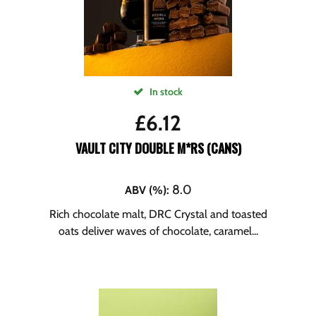
In stock
£
6.12
VAULT CITY DOUBLE M*RS (CANS)
8.0
ABV (%)
:
Rich chocolate malt, DRC Crystal and toasted
oats deliver waves of chocolate, caramel...