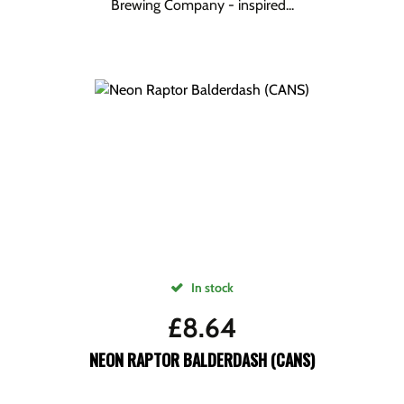
Brewing Company - inspired...
In stock
£
8.64
NEON RAPTOR BALDERDASH (CANS)