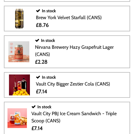
In stock
Brew York Velvet Starfall (CANS)
£8.76
In stock
Nirvana Brewery Hazy Grapefruit Lager
(CANS)
£2.28
In stock
Vault City Bigger Zestier Cola (CANS)
£7.14
In stock
Vault City PBJ Ice Cream Sandwich - Triple
Scoop (CANS)
£7.14