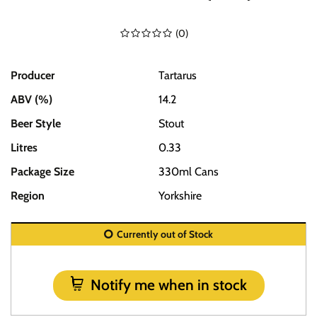
(
0
)
Producer
Tartarus
ABV (%)
14.2
Beer Style
Stout
Litres
0.33
Package Size
330ml Cans
Region
Yorkshire
Currently out of Stock
Notify me when in stock