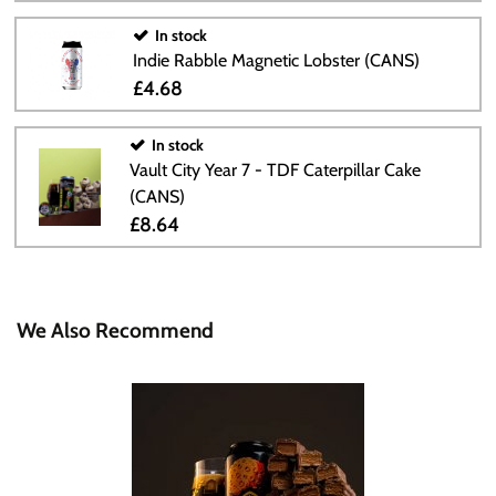
In stock
Indie Rabble Magnetic Lobster (CANS)
£4.68
In stock
Vault City Year 7 - TDF Caterpillar Cake
(CANS)
£8.64
We Also Recommend