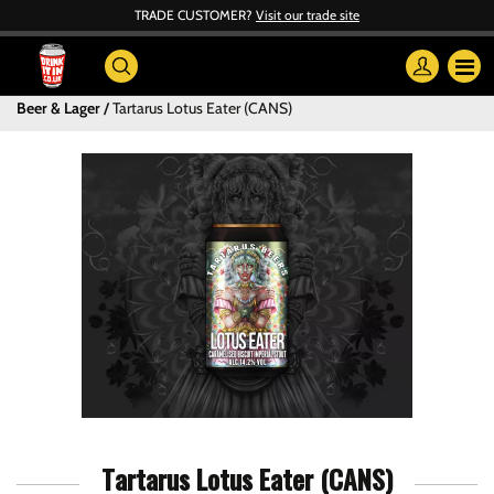
TRADE CUSTOMER?
Visit our trade site
Beer & Lager
Tartarus Lotus Eater (CANS)
Tartarus Lotus Eater (CANS)