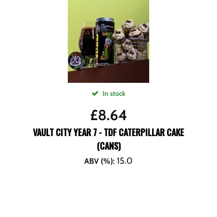
In stock
£
8.64
VAULT CITY YEAR 7 - TDF CATERPILLAR CAKE
(CANS)
15.0
ABV (%)
: