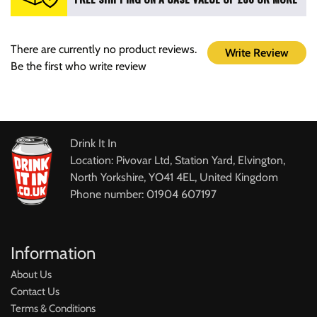
There are currently no product reviews.
Write Review
Be the first who write review
Drink It In
Location: Pivovar Ltd, Station Yard, Elvington,
North Yorkshire, YO41 4EL, United Kingdom
Phone number: 01904 607197
Information
About Us
Contact Us
Terms & Conditions