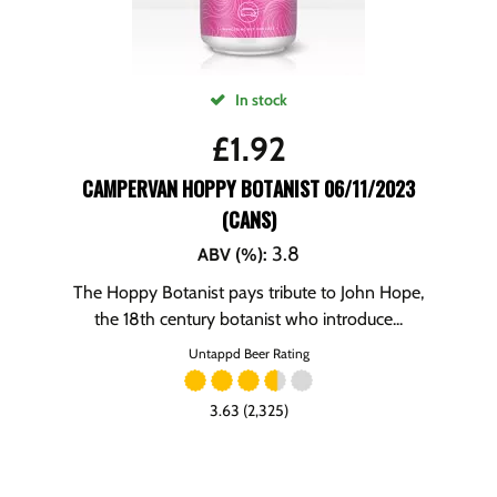
In stock
£
1.92
CAMPERVAN HOPPY BOTANIST 06/11/2023
(CANS)
3.8
ABV (%)
:
The Hoppy Botanist pays tribute to John Hope,
the 18th century botanist who introduce...
Untappd Beer Rating
3.63 (2,325)