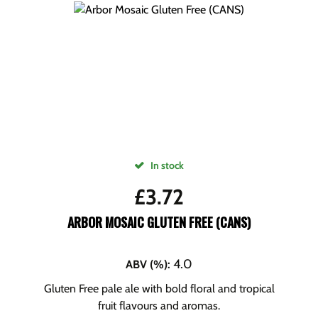
In stock
£
3.72
ARBOR MOSAIC GLUTEN FREE (CANS)
4.0
ABV (%)
:
Gluten Free pale ale with bold floral and tropical
fruit flavours and aromas.