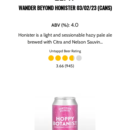
WANDER BEYOND HONISTER 03/02/23 (CANS)
4.0
ABV (%)
:
Honister is a light and sessionable hazy pale ale
brewed with Citra and Nelson Sauvin...
Untappd Beer Rating
3.66 (945)