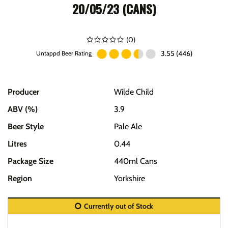
20/05/23 (CANS)
(
0
)
3.55 (446)
Untappd Beer Rating
Producer
Wilde Child
ABV (%)
3.9
Beer Style
Pale Ale
Litres
0.44
Package Size
440ml Cans
Region
Yorkshire
Currently out of Stock