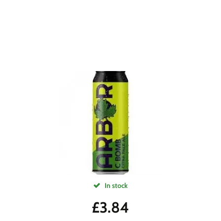
In stock
£
3.84