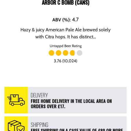
ARBOR C BOMB (CANS)
4.7
ABV (%)
:
Hazy & juicy American Pale Ale brewed solely
with Citra hops. It has distinct...
Untappd Beer Rating
3.76 (10,024)
DELIVERY
FREE HOME DELIVERY IN THE LOCAL AREA ON
ORDERS OVER £17.
SHIPPING
FREE SHIPPING ON A CASE VALUE OF £80 OR MORE