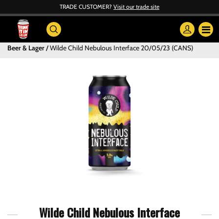
TRADE CUSTOMER?
Visit our trade site
Beer & Lager
Wilde Child Nebulous Interface 20/05/23 (CANS)
Wilde Child Nebulous Interface