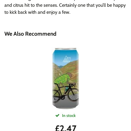
and citrus hit to the senses. Certainly one that you’ll be happy
to kick back with and enjoy a few.
We Also Recommend
In stock
£
2.47