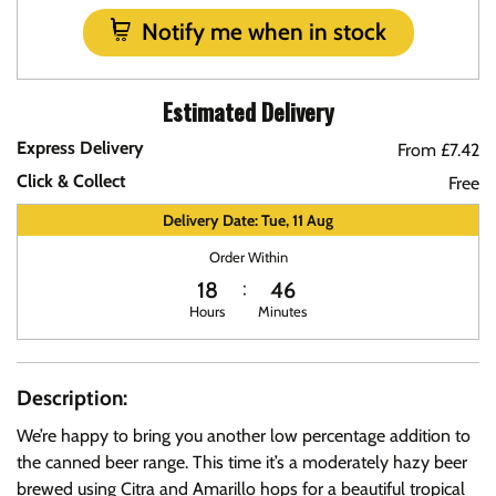
Notify me when in stock
Estimated Delivery
Express Delivery
From £7.42
Click & Collect
Free
Delivery Date: Tue, 11 Aug
Order Within
18
46
Hours
Minutes
Description:
We’re happy to bring you another low percentage addition to
the canned beer range. This time it’s a moderately hazy beer
brewed using Citra and Amarillo hops for a beautiful tropical