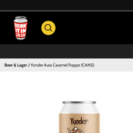
Beer & Lager
Yonder Aura Caramel Frappe (CANS)