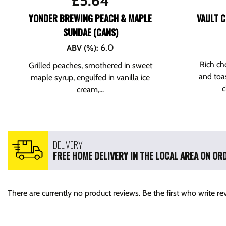
£
5.64
YONDER BREWING PEACH & MAPLE
VAULT C
SUNDAE (CANS)
6.0
ABV (%)
:
Rich ch
Grilled peaches, smothered in sweet
and toa
maple syrup, engulfed in vanilla ice
c
cream,...
DELIVERY
FREE HOME DELIVERY IN THE LOCAL AREA ON ORD
There are currently no product reviews. Be the first who write re