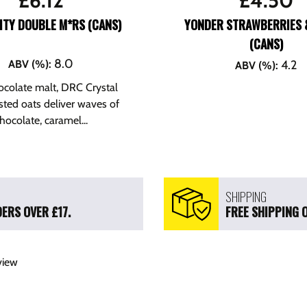
£
6.12
£
4.50
ITY DOUBLE M*RS (CANS)
YONDER STRAWBERRIES 
(CANS)
8.0
ABV (%)
:
4.2
ABV (%)
:
ocolate malt, DRC Crystal
sted oats deliver waves of
hocolate, caramel...
SHIPPING
ERS OVER £17.
FREE SHIPPING 
view