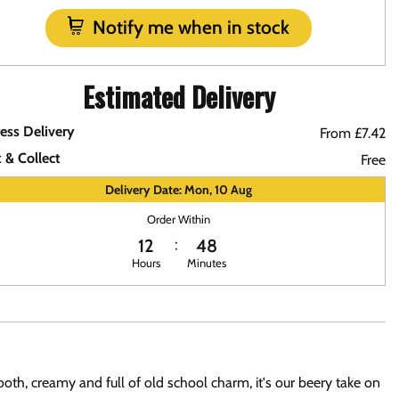
Notify me when in stock
Estimated Delivery
ess Delivery
From £7.42
k & Collect
Free
Delivery Date: Mon, 10 Aug
Order Within
12
48
Hours
Minutes
oth, creamy and full of old school charm, it's our beery take on