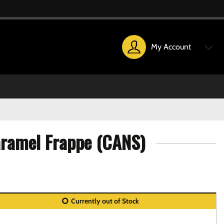
My Account
aramel Frappe (CANS)
Currently out of Stock