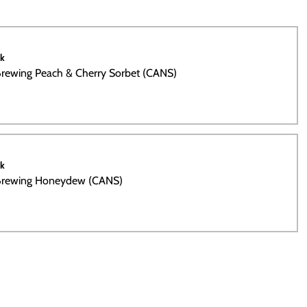
ck
rewing Peach & Cherry Sorbet (CANS)
ck
Brewing Honeydew (CANS)