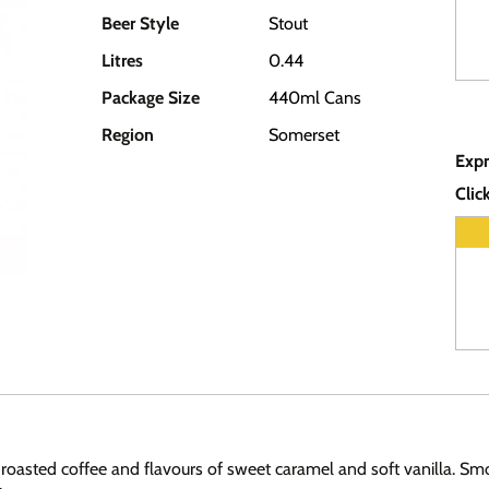
Beer Style
Stout
Litres
0.44
Package Size
440ml Cans
Region
Somerset
Expr
Clic
roasted coffee and flavours of sweet caramel and soft vanilla. Smo