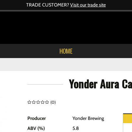
TRADE CUSTOMER?
Visit our trade site
HOME
Yonder Aura C
(
0
)
Producer
Yonder Brewing
ABV (%)
5.8