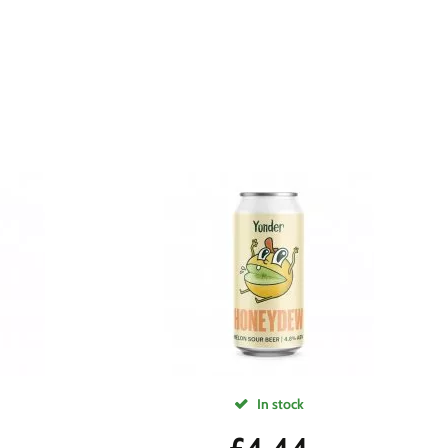
In stock