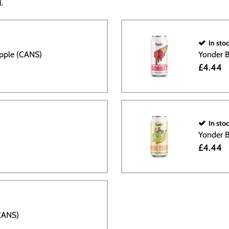
.
In sto
ipple (CANS)
Yonder B
£4.44
In sto
Yonder 
£4.44
CANS)