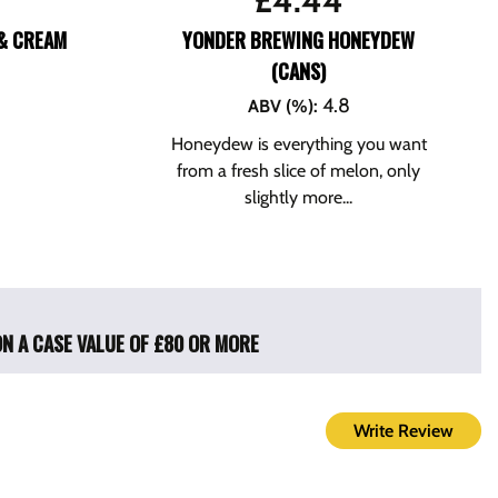
£
4.44
& CREAM
YONDER BREWING HONEYDEW
(CANS)
4.8
ABV (%)
:
Honeydew is everything you want
from a fresh slice of melon, only
slightly more...
ON A CASE VALUE OF £80 OR MORE
Write Review