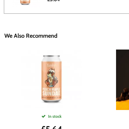
We Also Recommend
In stock