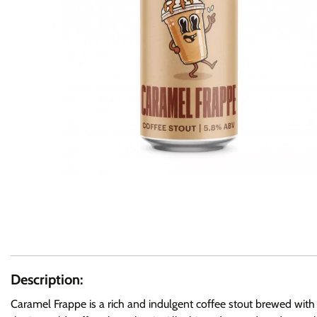
Description:
Caramel Frappe is a rich and indulgent coffee stout brewed with 