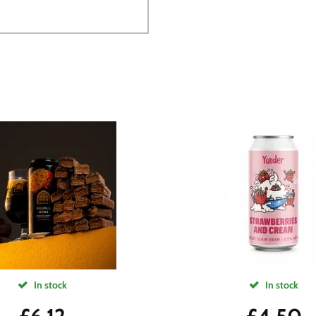
In stock
In stock