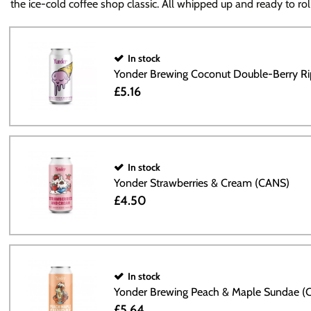
the ice-cold coffee shop classic. All whipped up and ready to roll
In stock
Yonder Brewing Coconut Double-Berry R
£5.16
In stock
Yonder Strawberries & Cream (CANS)
£4.50
In stock
Yonder Brewing Peach & Maple Sundae (
£5.64