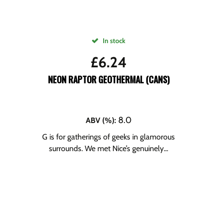
In stock
£
6.24
NEON RAPTOR GEOTHERMAL (CANS)
8.0
ABV (%)
:
G is for gatherings of geeks in glamorous
surrounds. We met Nice’s genuinely...