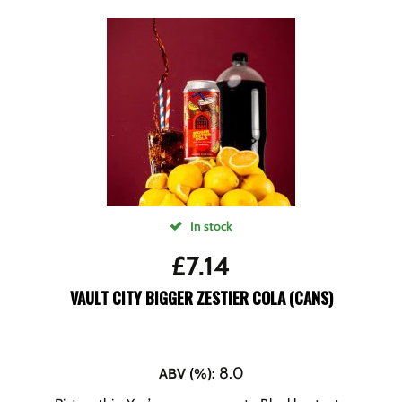
In stock
£
7.14
VAULT CITY BIGGER ZESTIER COLA (CANS)
8.0
ABV (%)
: