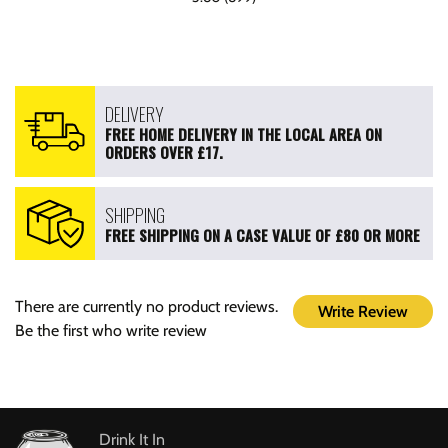
DELIVERY
FREE HOME DELIVERY IN THE LOCAL AREA ON
ORDERS OVER £17.
SHIPPING
FREE SHIPPING ON A CASE VALUE OF £80 OR MORE
There are currently no product reviews.
Write Review
Be the first who write review
Drink It In