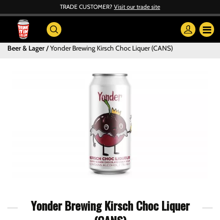
TRADE CUSTOMER?
Visit our trade site
Beer & Lager
Yonder Brewing Kirsch Choc Liquer (CANS)
Yonder Brewing Kirsch Choc Liquer