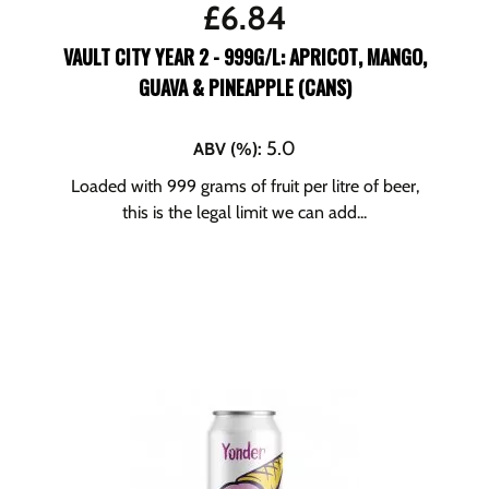
£
6.84
VAULT CITY YEAR 2 - 999G/L: APRICOT, MANGO,
GUAVA & PINEAPPLE (CANS)
5.0
ABV (%)
:
Loaded with 999 grams of fruit per litre of beer,
this is the legal limit we can add...