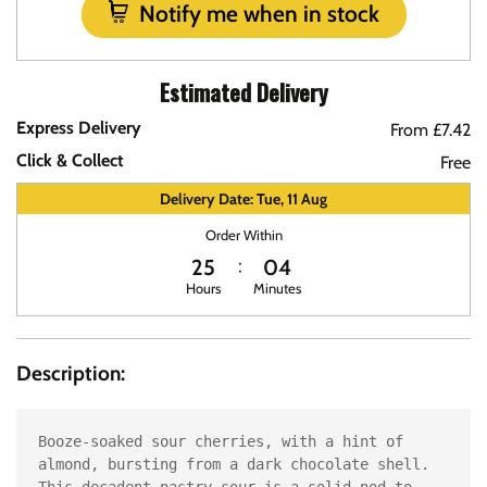
Notify me when in stock
Estimated Delivery
Express Delivery
From £7.42
Click & Collect
Free
Delivery Date: Tue, 11 Aug
Order Within
25
04
Hours
Minutes
Description:
Booze-soaked sour cherries, with a hint of 
almond, bursting from a dark chocolate shell. 
This decadent pastry sour is a solid nod to 