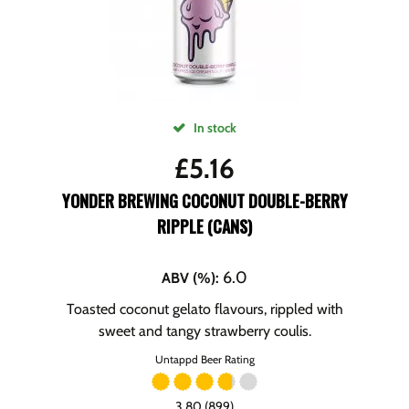
In stock
£
5.16
YONDER BREWING COCONUT DOUBLE-BERRY
RIPPLE (CANS)
6.0
ABV (%)
:
Toasted coconut gelato flavours, rippled with
sweet and tangy strawberry coulis.
Untappd Beer Rating
3.80 (899)