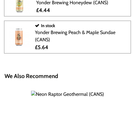
Yonder Brewing Honeydew (CANS)
£4.44
In stock
Yonder Brewing Peach & Maple Sundae
(CANS)
£5.64
We Also Recommend