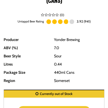
(CANS)
(
0
)
3.92 (941)
Untappd Beer Rating
Producer
Yonder Brewing
ABV (%)
7.0
Beer Style
Sour
Litres
0.44
Package Size
440ml Cans
Region
Somerset
Currently out of Stock