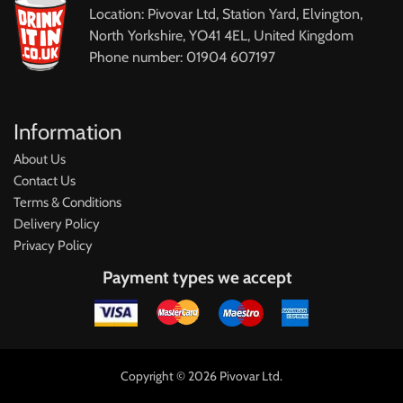
Location: Pivovar Ltd, Station Yard, Elvington,
North Yorkshire, YO41 4EL, United Kingdom
Phone number: 01904 607197
Information
About Us
Contact Us
Terms & Conditions
Delivery Policy
Privacy Policy
Payment types we accept
Copyright © 2026 Pivovar Ltd.