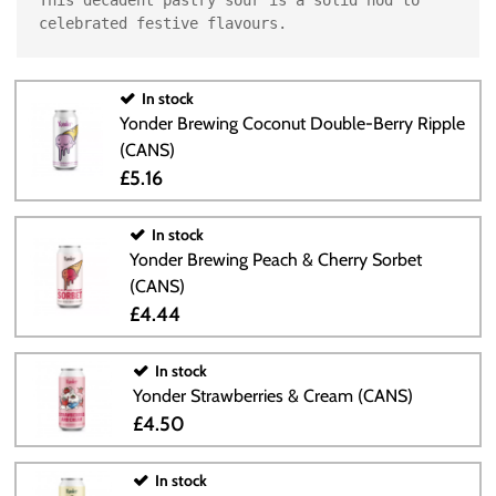
celebrated festive flavours.
In stock
Yonder Brewing Coconut Double-Berry Ripple
(CANS)
£5.16
In stock
Yonder Brewing Peach & Cherry Sorbet
(CANS)
£4.44
In stock
Yonder Strawberries & Cream (CANS)
£4.50
In stock