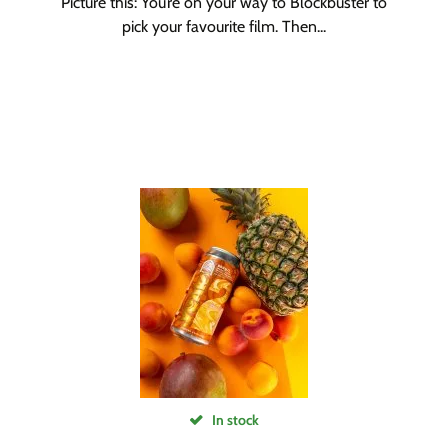
Picture this: You’re on your way to Blockbuster to
pick your favourite film. Then...
In stock