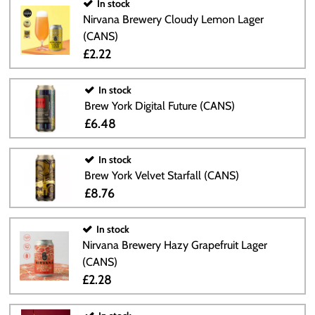
In stock
Nirvana Brewery Cloudy Lemon Lager
(CANS)
£2.22
In stock
Brew York Digital Future (CANS)
£6.48
In stock
Brew York Velvet Starfall (CANS)
£8.76
In stock
Nirvana Brewery Hazy Grapefruit Lager
(CANS)
£2.28