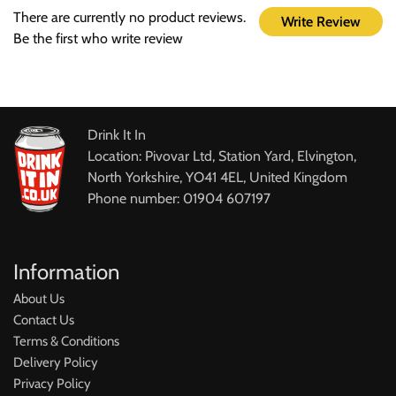
There are currently no product reviews.
Write Review
Be the first who write review
Drink It In
Location: Pivovar Ltd, Station Yard, Elvington,
North Yorkshire, YO41 4EL, United Kingdom
Phone number: 01904 607197
Information
About Us
Contact Us
Terms & Conditions
Delivery Policy
Privacy Policy