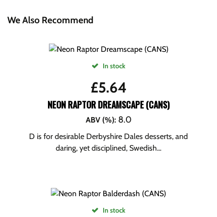
We Also Recommend
In stock
£
5.64
NEON RAPTOR DREAMSCAPE (CANS)
8.0
ABV (%)
:
D is for desirable Derbyshire Dales desserts, and
daring, yet disciplined, Swedish...
In stock