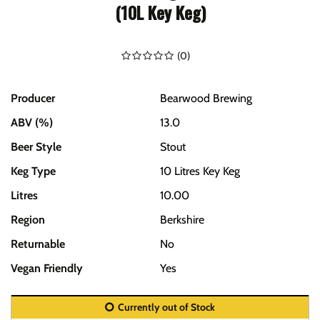
(10L Key Keg)
(
0
)
Producer
Bearwood Brewing
ABV (%)
13.0
Beer Style
Stout
Keg Type
10 Litres Key Keg
Litres
10.00
Region
Berkshire
Returnable
No
Vegan Friendly
Yes
Currently out of Stock