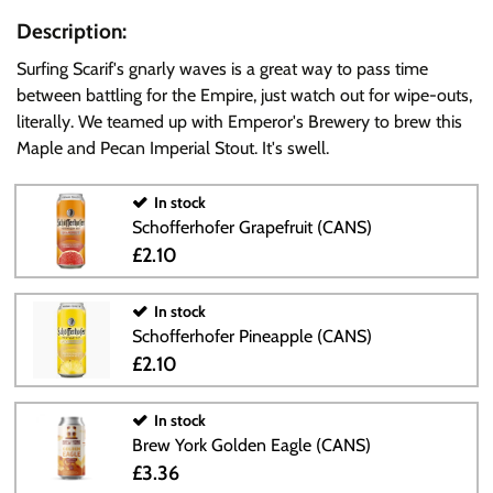
Description:
Surfing Scarif's gnarly waves is a great way to pass time
between battling for the Empire, just watch out for wipe-outs,
literally. We teamed up with Emperor's Brewery to brew this
Maple and Pecan Imperial Stout. It's swell.
In stock
Schofferhofer Grapefruit (CANS)
£2.10
In stock
Schofferhofer Pineapple (CANS)
£2.10
In stock
Brew York Golden Eagle (CANS)
£3.36