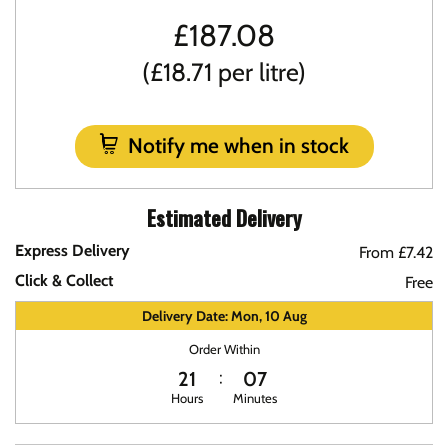
£
187.08
(£18.71 per litre)
Notify me when in stock
Estimated Delivery
Express Delivery
From £7.42
Click & Collect
Free
Delivery Date: Mon, 10 Aug
Order Within
21
07
Hours
Minutes