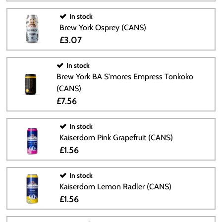
In stock
Brew York Osprey (CANS)
£3.07
In stock
Brew York BA S'mores Empress Tonkoko
(CANS)
£7.56
In stock
Kaiserdom Pink Grapefruit (CANS)
£1.56
In stock
Kaiserdom Lemon Radler (CANS)
£1.56