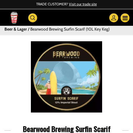
TRADE CUSTOMER?
Visit our trade site
Beer & Lager
Bearwood Brewing Surfin Scarif (10L Key Keg)
Bearwood Brewing Surfin Scarif