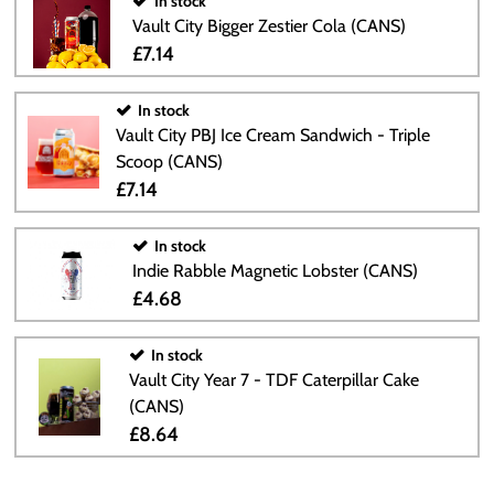
In stock
Vault City Bigger Zestier Cola (CANS)
£7.14
In stock
Vault City PBJ Ice Cream Sandwich - Triple
Scoop (CANS)
£7.14
In stock
Indie Rabble Magnetic Lobster (CANS)
£4.68
In stock
Vault City Year 7 - TDF Caterpillar Cake
(CANS)
£8.64