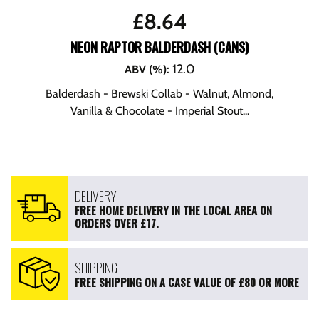
£
8.64
NEON RAPTOR BALDERDASH (CANS)
12.0
ABV (%)
:
Balderdash - Brewski Collab - Walnut, Almond,
Vanilla & Chocolate - Imperial Stout...
DELIVERY
FREE HOME DELIVERY IN THE LOCAL AREA ON
ORDERS OVER £17.
SHIPPING
FREE SHIPPING ON A CASE VALUE OF £80 OR MORE