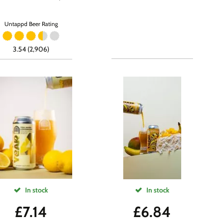
Untappd Beer Rating
3.54 (2,906)
In stock
In stock
£
7.14
£
6.84