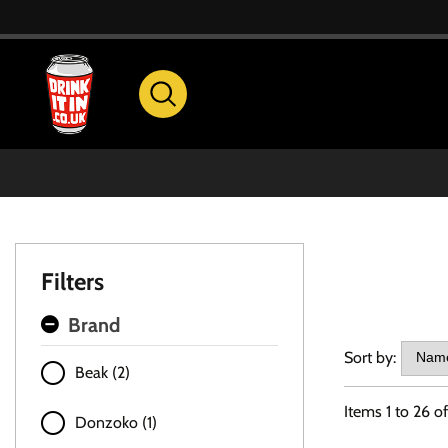
Filters
Brand
Sort by:
Beak (2)
Items
1
to
26
o
Donzoko (1)