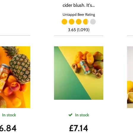
cider blush. It's...
Untappd Beer Rating
3.65 (1,093)
In stock
In stock
6.84
£
7.14