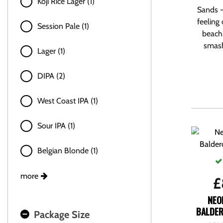
Koji Rice Lager (1)
Sands -
feeling 
Session Pale (1)
beach,
smasha
Lager (1)
DIPA (2)
West Coast IPA (1)
Sour IPA (1)
Belgian Blonde (1)
more
£
NEO
BALDER
Package Size