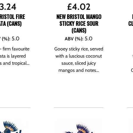
3.24
£
4.02
RISTOL FIRE
NEW BRISTOL MANGO
TA (CANS)
STICKY RICE SOUR
C
(CANS)
5.0
5.0
 (%)
:
ABV (%)
:
 – firm favourite
Gooey sticky rice, served
rata is layered
with a luscious coconut
s and tropical...
sauce, sliced juicy
mangos and notes...