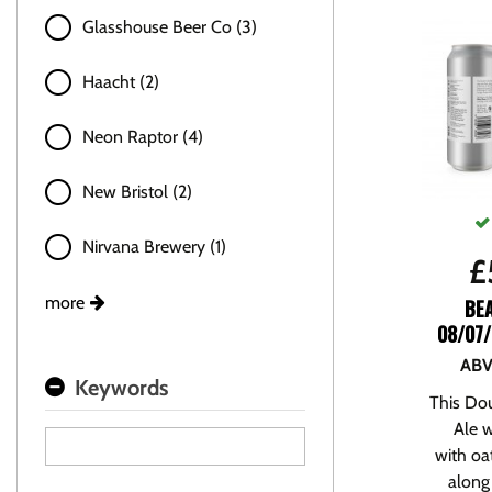
Glasshouse Beer Co (3)
Haacht (2)
Neon Raptor (4)
New Bristol (2)
Nirvana Brewery (1)
£
more
BE
08/07/
ABV
Keywords
This Dou
Ale 
with oa
along 