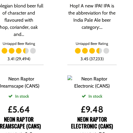
blegian blond beer full
Hop! A new IPA! IPA is
of character and
the abbreviation for the
flavoured with
India Pale Ale beer
hop, coriander, oak
category:...
and...
Untappd Beer Rating
Untappd Beer Rating
3.41 (29,494)
3.45 (37,233)
In stock
In stock
£
5.64
£
9.48
NEON RAPTOR
NEON RAPTOR
REAMSCAPE (CANS)
ELECTRONIC (CANS)