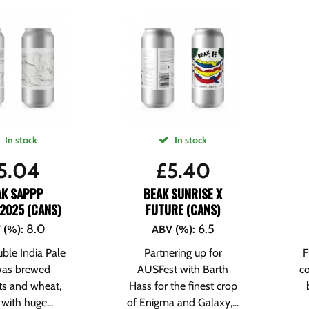
In stock
In stock
5.04
£
5.40
AK SAPPP
BEAK SUNRISE X
2025 (CANS)
FUTURE (CANS)
8.0
6.5
 (%)
:
ABV (%)
:
ble India Pale
Partnering up for
F
was brewed
AUSFest with Barth
co
ts and wheat,
Hass for the finest crop
with huge...
of Enigma and Galaxy,...