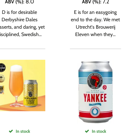
8.0
7.2
ABV (%)
:
ABV (%)
:
D is for desirable
E is for an easygoing
Derbyshire Dales
end to the day. We met
sserts, and daring, yet
Utrecht's Brouwerij
isciplined, Swedish...
Eleven when they...
In stock
In stock