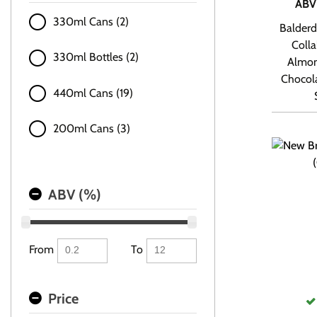
ABV
330ml Cans (2)
Balderd
Colla
330ml Bottles (2)
Almon
Chocola
440ml Cans (19)
200ml Cans (3)
ABV (%)
From
To
Price