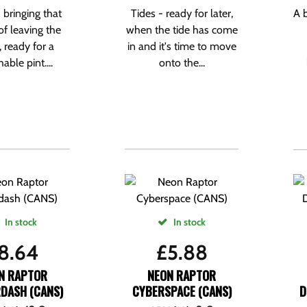
 bringing that
Tides - ready for later,
A 
of leaving the
when the tide has come
 ready for a
in and it's time to move
ble pint....
onto the...
In stock
In stock
8.64
£
5.88
N RAPTOR
NEON RAPTOR
DASH (CANS)
CYBERSPACE (CANS)
D