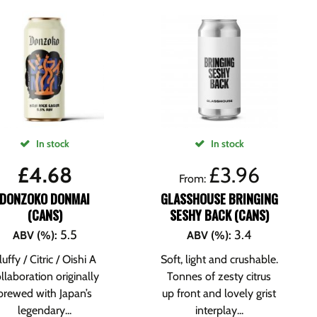
In stock
In stock
£
4.68
£
3.96
From:
DONZOKO DONMAI
GLASSHOUSE BRINGING
(CANS)
SESHY BACK (CANS)
5.5
3.4
ABV (%)
:
ABV (%)
:
luffy / Citric / Oishi A
Soft, light and crushable.
llaboration originally
Tonnes of zesty citrus
brewed with Japan’s
up front and lovely grist
legendary...
interplay...