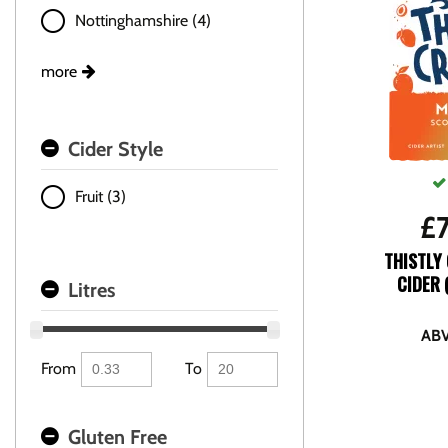
Nottinghamshire (4)
more
Cider Style
Fruit (3)
£
THISTLY
CIDER 
Litres
ABV
From
To
Gluten Free