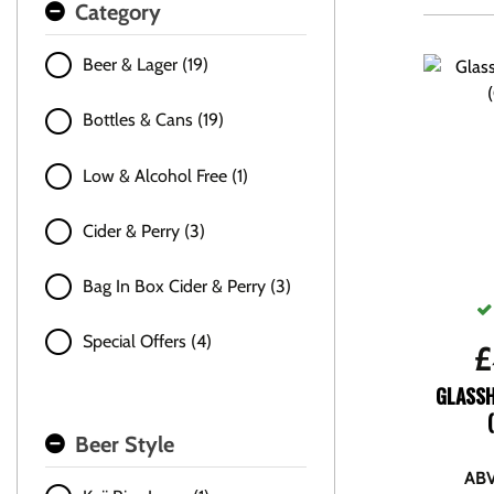
Category
Beer & Lager (19)
Bottles & Cans (19)
Low & Alcohol Free (1)
Cider & Perry (3)
Bag In Box Cider & Perry (3)
Special Offers (4)
£
GLASS
Beer Style
ABV