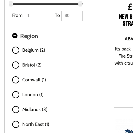
£
From
To
NEW B
STRA
Region
ABV
It’s back
Belgium (2)
Fire St
with citru
Bristol (2)
Cornwall (1)
London (1)
Midlands (3)
North East (1)