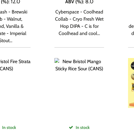
12.0
8.0
 (%)
:
ABV (%)
:
ash - Brewski
Cyberspace - Coolhead
b - Walnut,
Collab - Cryo Fresh Wet
d, Vanilla &
Hop DIPA - C is for
de
te - Imperial
Coolhead and cool...
d
Stout...
In stock
In stock