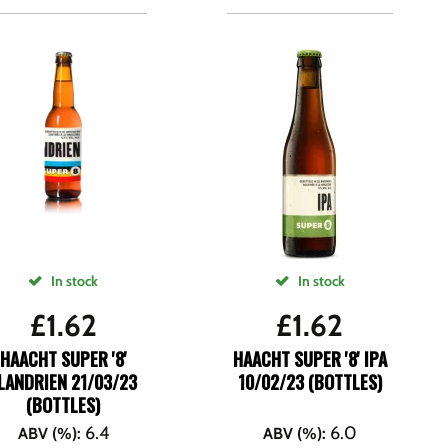
In stock
In stock
£
1.62
£
1.62
HAACHT SUPER '8'
HAACHT SUPER '8' IPA
LANDRIEN 21/03/23
10/02/23 (BOTTLES)
(BOTTLES)
6.4
6.0
ABV (%)
:
ABV (%)
: