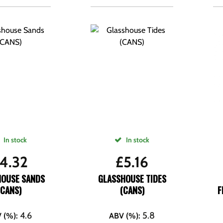
In stock
In stock
4.32
£
5.16
HOUSE SANDS
GLASSHOUSE TIDES
(CANS)
(CANS)
F
4.6
5.8
 (%)
:
ABV (%)
: