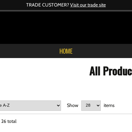
TRADE CUSTOMER?
Visit our trade site
HOME
All Produc
Show
items
f
26
total