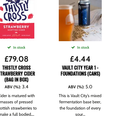
In stock
In stock
£
79.08
£
4.44
THISTLY CROSS
VAULT CITY YEAR 1 -
STRAWBERRY CIDER
FOUNDATIONS (CANS)
(BAG IN BOX)
3.4
5.0
ABV (%)
:
ABV (%)
:
ider is matured with
This is Vault City’s mixed
masses of pressed
fermentation base beer,
ottish strawberries to
the foundation of every
make a full bodied,...
sour...