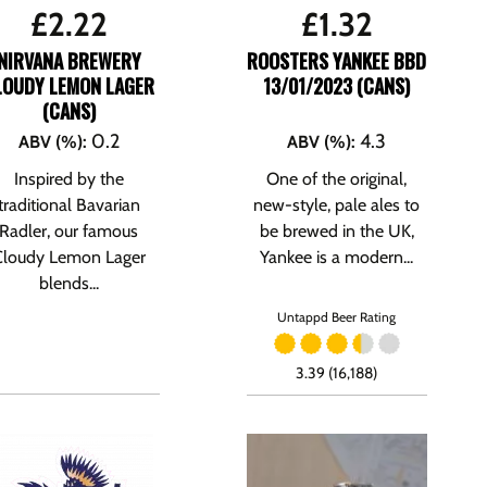
£
2.22
£
1.32
NIRVANA BREWERY
ROOSTERS YANKEE BBD
LOUDY LEMON LAGER
13/01/2023 (CANS)
(CANS)
0.2
4.3
ABV (%)
:
ABV (%)
:
Inspired by the
One of the original,
traditional Bavarian
new-style, pale ales to
Radler, our famous
be brewed in the UK,
Cloudy Lemon Lager
Yankee is a modern...
blends...
Untappd Beer Rating
3.39 (16,188)