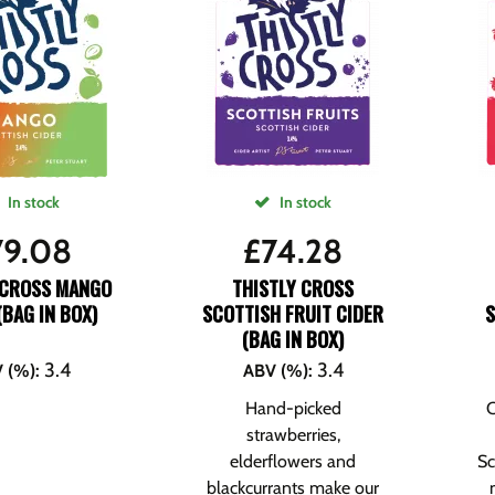
In stock
In stock
79.08
£
74.28
 CROSS MANGO
THISTLY CROSS
(BAG IN BOX)
SCOTTISH FRUIT CIDER
(BAG IN BOX)
3.4
3.4
 (%)
:
ABV (%)
:
Hand-picked
C
strawberries,
elderflowers and
Sc
blackcurrants make our