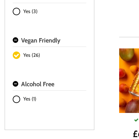
Yes (3)
Vegan Friendly
Yes (26)
Alcohol Free
Yes (1)
£