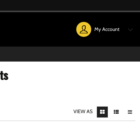
My Account
ts
VIEW AS