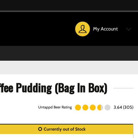
My Account
ffee Pudding (Bag In Box)
3.64 (305)
Untappd Beer Rating
Currently out of Stock