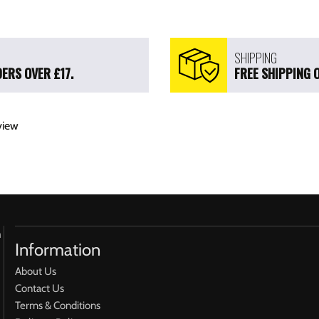
SHIPPING
ERS OVER £17.
FREE SHIPPING 
view
h
Information
About Us
Contact Us
Terms & Conditions