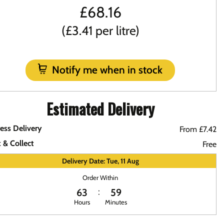
£
68.16
(£3.41 per litre)
Notify me when in stock
Estimated Delivery
ess Delivery
From £7.42
k & Collect
Free
Delivery Date: Tue, 11 Aug
Order Within
63
59
Hours
Minutes