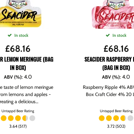
In stock
In stock
£
68.16
£
68.16
ER LEMON MERINGUE (BAG
SEACIDER RASPBERRY 
IN BOX)
(BAG IN BOX)
4.0
4.0
ABV (%)
:
ABV (%)
:
e taste of lemon meringue
Raspberry Ripple 4% ABV
rom lemons and apples -
Box Craft Cider 4% 20 Li
reating a delicious...
Untappd Beer Rating
Untappd Beer Rating
3.64 (517)
3.72 (502)