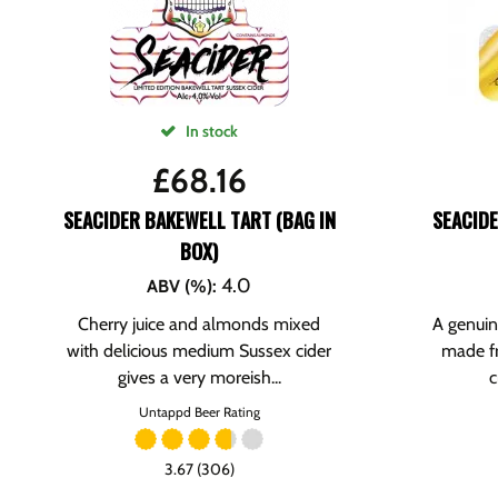
In stock
£
68.16
SEACIDER BAKEWELL TART (BAG IN
SEACID
BOX)
4.0
ABV (%)
:
Cherry juice and almonds mixed
A genuin
with delicious medium Sussex cider
made f
gives a very moreish...
c
Untappd Beer Rating
3.67 (306)