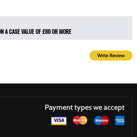
ON A CASE VALUE OF £80 OR MORE
Write Review
Payment types we accept