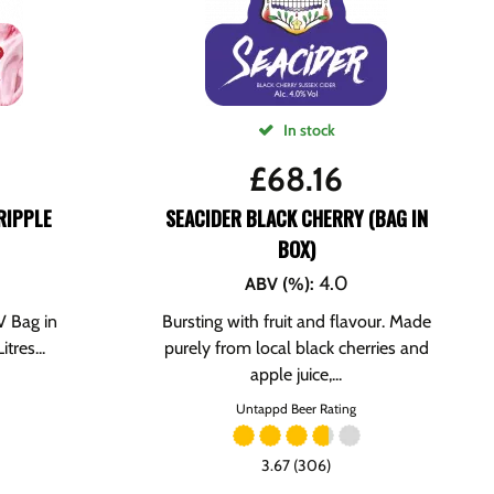
In stock
£
68.16
RIPPLE
SEACIDER BLACK CHERRY (BAG IN
BOX)
4.0
ABV (%)
:
 Bag in
Bursting with fruit and flavour. Made
tres...
purely from local black cherries and
apple juice,...
Untappd Beer Rating
3.67 (306)