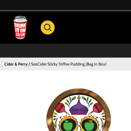
Cider & Perry
SeaCider Sticky Toffee Pudding (Bag In Box)