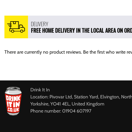
DELIVERY
FREE HOME DELIVERY IN THE LOCAL AREA ON ORD
There are currently no product reviews. Be the first who write re
Drink It In
Location: Pivovar Ltd, Station Yard, Elvington, Nort
Yorkshire, YO41 4EL, United Kingdom
Phone number: 01904 607197