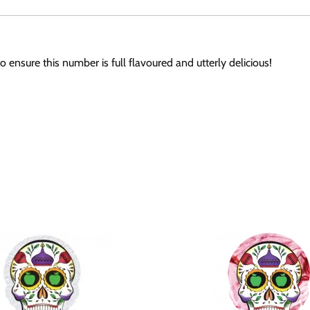
ensure this number is full flavoured and utterly delicious!