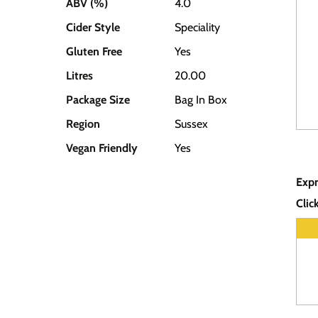
ABV (%)
4.0
Cider Style
Speciality
Gluten Free
Yes
Litres
20.00
Package Size
Bag In Box
Region
Sussex
Vegan Friendly
Yes
Expr
Clic