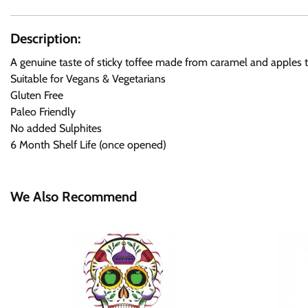
Description:
A genuine taste of sticky toffee made from caramel and apples to 
Suitable for Vegans & Vegetarians
Gluten Free
Paleo Friendly
No added Sulphites
6 Month Shelf Life (once opened)
We Also Recommend