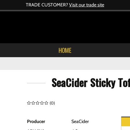
TRADE CUSTOMER?
Visit our trade site
HOME
SeaCider Sticky To
(
0
)
Producer
SeaCider