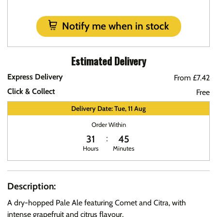
Notify me when in stock
Estimated Delivery
Express Delivery
From £7.42
Click & Collect
Free
Delivery Date: Tue, 11 Aug
Order Within
31
45
Hours
Minutes
Description:
A dry-hopped Pale Ale featuring Comet and Citra, with
intense grapefruit and citrus flavour.