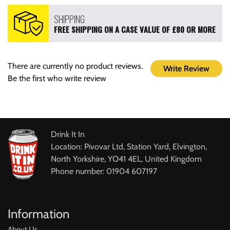
SHIPPING
FREE SHIPPING ON A CASE VALUE OF £80 OR MORE
There are currently no product reviews.
Write Review
Be the first who write review
Drink It In
Location: Pivovar Ltd, Station Yard, Elvington,
North Yorkshire, YO41 4EL, United Kingdom
Phone number: 01904 607197
Information
About Us