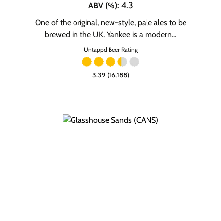
4.3
ABV (%)
:
One of the original, new-style, pale ales to be
brewed in the UK, Yankee is a modern...
Untappd Beer Rating
3.39 (16,188)