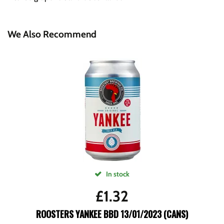
We Also Recommend
In stock
£
1.32
ROOSTERS YANKEE BBD 13/01/2023 (CANS)