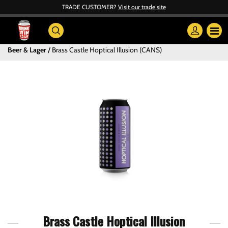
TRADE CUSTOMER?
Visit our trade site
Beer & Lager
Brass Castle Hoptical Illusion (CANS)
Brass Castle Hoptical Illusion