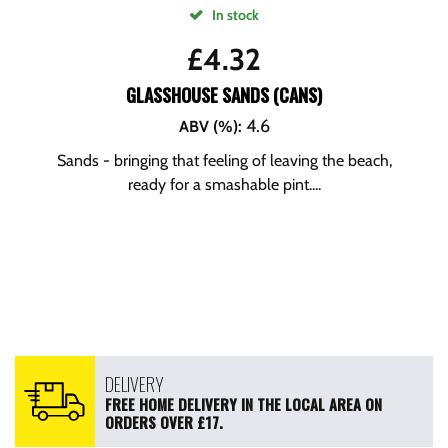
In stock
£
4.32
GLASSHOUSE SANDS (CANS)
4.6
ABV (%)
:
Sands - bringing that feeling of leaving the beach,
ready for a smashable pint....
DELIVERY
FREE HOME DELIVERY IN THE LOCAL AREA ON
ORDERS OVER £17.