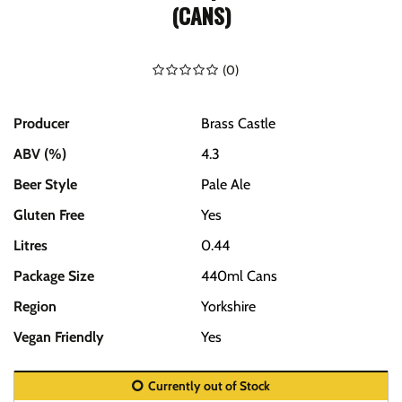
(CANS)
(
0
)
Producer
Brass Castle
ABV (%)
4.3
Beer Style
Pale Ale
Gluten Free
Yes
Litres
0.44
Package Size
440ml Cans
Region
Yorkshire
Vegan Friendly
Yes
Currently out of Stock