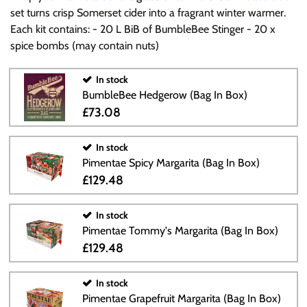
set turns crisp Somerset cider into a fragrant winter warmer.
Each kit contains: - 20 L BiB of BumbleBee Stinger - 20 x
spice bombs (may contain nuts)
In stock
BumbleBee Hedgerow (Bag In Box)
£73.08
In stock
Pimentae Spicy Margarita (Bag In Box)
£129.48
In stock
Pimentae Tommy's Margarita (Bag In Box)
£129.48
In stock
Pimentae Grapefruit Margarita (Bag In Box)