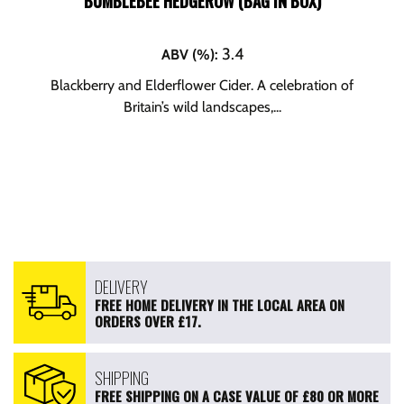
BUMBLEBEE HEDGEROW (BAG IN BOX)
3.4
ABV (%)
:
Blackberry and Elderflower Cider. A celebration of
Britain’s wild landscapes,...
DELIVERY
FREE HOME DELIVERY IN THE LOCAL AREA ON
ORDERS OVER £17.
SHIPPING
FREE SHIPPING ON A CASE VALUE OF £80 OR MORE