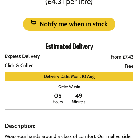
(£4.31 per litre)
Notify me when in stock
Estimated Delivery
Express Delivery
From £7.42
Click & Collect
Free
Delivery Date: Mon, 10 Aug
Order Within
05
49
Hours
Minutes
Description:
Wrap your hands around a glass of comfort. Our mulled cider