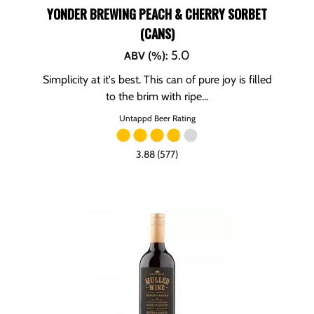
YONDER BREWING PEACH & CHERRY SORBET
(CANS)
5.0
ABV (%)
:
Simplicity at it's best. This can of pure joy is filled
to the brim with ripe...
Untappd Beer Rating
3.88 (577)