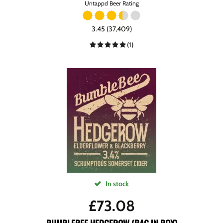
Untappd Beer Rating
3.45 (37,409)
(1)
In stock
£
73.08