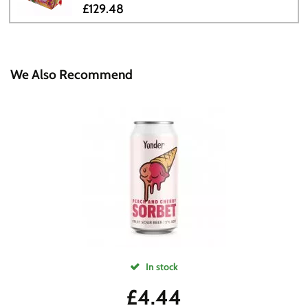
£129.48
We Also Recommend
In stock
£
4.44