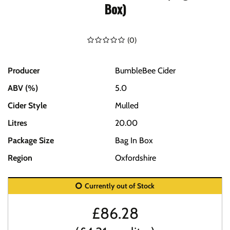
Box)
(
0
)
Producer
BumbleBee Cider
ABV (%)
5.0
Cider Style
Mulled
Litres
20.00
Package Size
Bag In Box
Region
Oxfordshire
Currently out of Stock
£
86.28