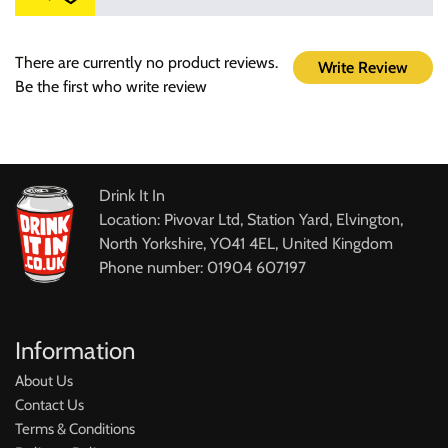
There are currently no product reviews.
Write Review
Be the first who write review
Drink It In
Location: Pivovar Ltd, Station Yard, Elvington,
North Yorkshire, YO41 4EL, United Kingdom
Phone number: 01904 607197
Information
About Us
Contact Us
Terms & Conditions