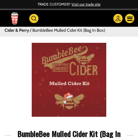
TRADE CUSTOMER?
Visit our trade site
Cider & Perry
BumbleBee Mulled Cider Kit (Bag In Box)
BumbleBee Mulled Cider Kit (Bag In