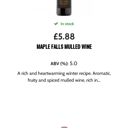
In stock
£
5.88
MAPLE FALLS MULLED WINE
5.0
ABV (%)
:
A rich and heartwarming winter recipe. Aromatic,
fruity and spiced mulled wine, rich in...