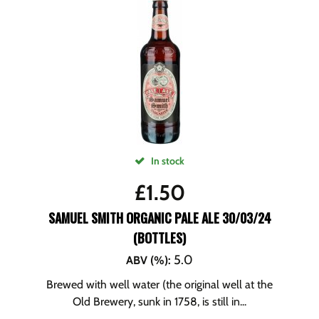
In stock
£
1.50
SAMUEL SMITH ORGANIC PALE ALE 30/03/24
(BOTTLES)
5.0
ABV (%)
:
Brewed with well water (the original well at the
Old Brewery, sunk in 1758, is still in...