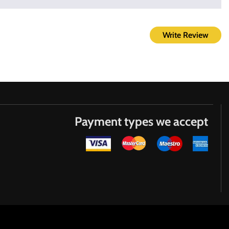
Write Review
Payment types we accept