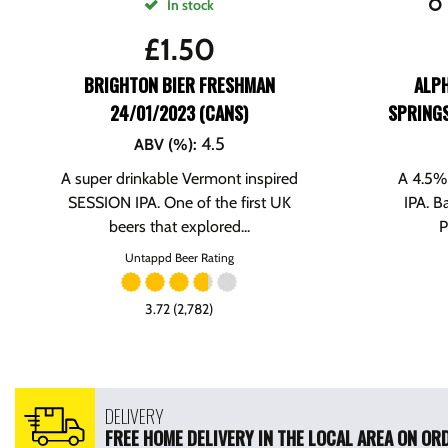
In stock
£
1.50
BRIGHTON BIER FRESHMAN
ALP
24/01/2023 (CANS)
SPRINGS
4.5
ABV (%)
:
A super drinkable Vermont inspired
A 4.5% 
SESSION IPA. One of the first UK
IPA. B
beers that explored...
P
Untappd Beer Rating
3.72 (2,782)
DELIVERY
FREE HOME DELIVERY IN THE LOCAL AREA ON ORD