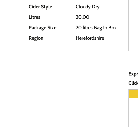
Cider Style
Cloudy Dry
Litres
20.00
Package Size
20 litres Bag In Box
Region
Herefordshire
Expr
Clic