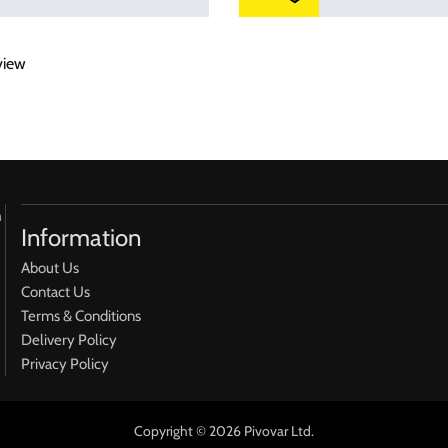
view
h
Information
About Us
Contact Us
Terms & Conditions
Delivery Policy
Privacy Policy
Copyright © 2026 Pivovar Ltd.