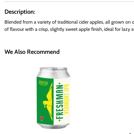
Description:
Blended from a variety of traditional cider apples, all grown on 
of flavour with a crisp, slightly sweet apple finish, ideal for lazy
We Also Recommend