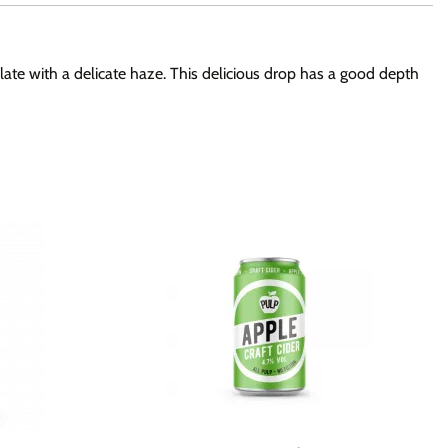
alate with a delicate haze. This delicious drop has a good depth