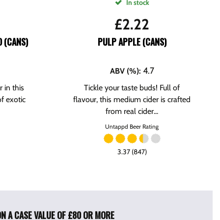
In stock
£
2.22
 (CANS)
PULP APPLE (CANS)
4.7
ABV (%)
:
 in this
Tickle your taste buds! Full of
f exotic
flavour, this medium cider is crafted
from real cider...
Untappd Beer Rating
3.37 (847)
ON A CASE VALUE OF £80 OR MORE