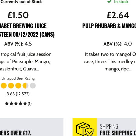
Currently out of Stock
In stock
£
1.50
£
2.64
HABET BREWING JUICE
PULP RHUBARB & MANGO
TEEN 09/12/2022 (CANS)
4.5
4.0
ABV (%)
:
ABV (%)
:
tropical fruit juice session
It takes two to mango! Or
ags of Pineapple, Mango,
case, three. This medley o
assionfruit, Guava...
mango, ripe...
Untappd Beer Rating
3.63 (12,572)
(1)
SHIPPING
ERS OVER £17.
FREE SHIPPING 