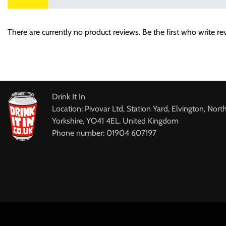
There are currently no product reviews. Be the first who write re
Drink It In
Location: Pivovar Ltd, Station Yard, Elvington, Nort
Yorkshire, YO41 4EL, United Kingdom
Phone number: 01904 607197