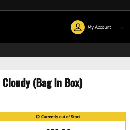
My Account
 Cloudy (Bag In Box)
Currently out of Stock