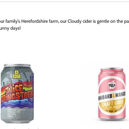
our family’s Herefordshire farm, our Cloudy cider is gentle on the p
 sunny days!