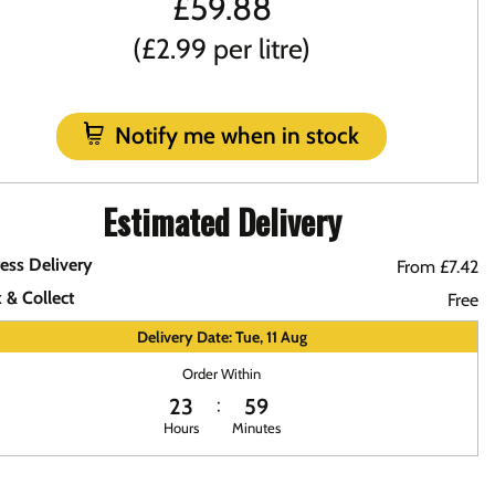
£
59.88
(£2.99 per litre)
Notify me when in stock
Estimated Delivery
ess Delivery
From £7.42
k & Collect
Free
Delivery Date: Tue, 11 Aug
Order Within
23
59
Hours
Minutes