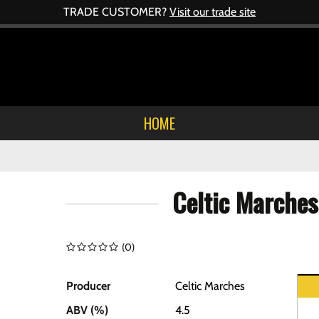
TRADE CUSTOMER?
Visit our trade site
HOME
Celtic Marches
(
0
)
Producer
Celtic Marches
ABV (%)
4.5