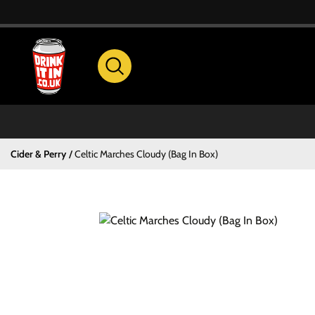
Cider & Perry
Celtic Marches Cloudy (Bag In Box)