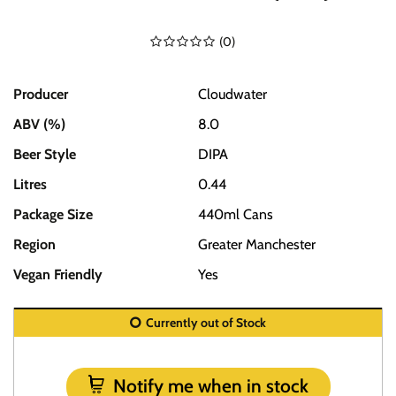
(
0
)
Producer
Cloudwater
ABV (%)
8.0
Beer Style
DIPA
Litres
0.44
Package Size
440ml Cans
Region
Greater Manchester
Vegan Friendly
Yes
Currently out of Stock
Notify me when in stock