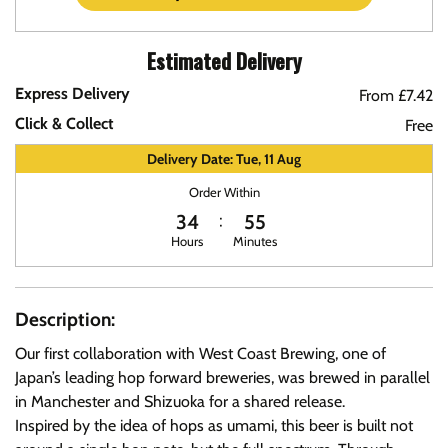
Estimated Delivery
Express Delivery
From £7.42
Click & Collect
Free
Delivery Date: Tue, 11 Aug
Order Within
34
55
Hours
Minutes
Description:
Our first collaboration with West Coast Brewing, one of
Japan’s leading hop forward breweries, was brewed in parallel
in Manchester and Shizuoka for a shared release.
Inspired by the idea of hops as umami, this beer is built not