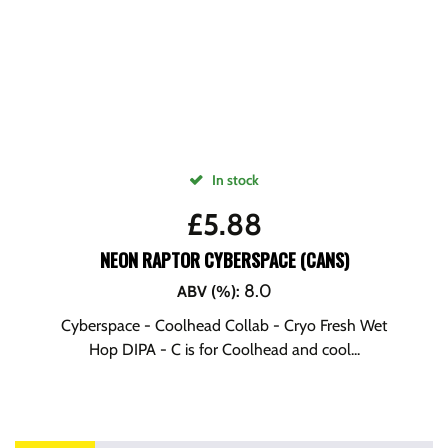
In stock
£
5.88
NEON RAPTOR CYBERSPACE (CANS)
8.0
ABV (%)
:
Cyberspace - Coolhead Collab - Cryo Fresh Wet
Hop DIPA - C is for Coolhead and cool...