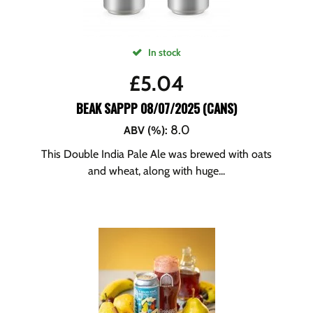
In stock
£
5.04
BEAK SAPPP 08/07/2025 (CANS)
8.0
ABV (%)
:
This Double India Pale Ale was brewed with oats
and wheat, along with huge...