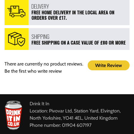
DELIVERY
FREE HOME DELIVERY IN THE LOCAL AREA ON
ORDERS OVER £17.
SHIPPING
FREE SHIPPING ON A CASE VALUE OF £80 OR MORE
There are currently no product reviews.
Write Review
Be the first who write review
Drink It In
Location: Pivovar Ltd, Station Yard, Elvington,
North Yorkshire, YO41 4EL, United Kingdom
Phone number: 01904 607197