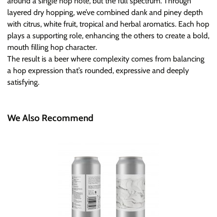
around a single hop note, but the full spectrum. Through
layered dry hopping, we’ve combined dank and piney depth
with citrus, white fruit, tropical and herbal aromatics. Each hop
plays a supporting role, enhancing the others to create a bold,
mouth filling hop character.
The result is a beer where complexity comes from balancing
a hop expression that’s rounded, expressive and deeply
satisfying.
We Also Recommend