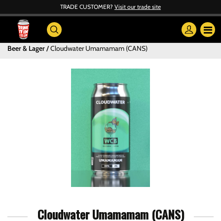
TRADE CUSTOMER?
Visit our trade site
Beer & Lager
Cloudwater Umamamam (CANS)
Cloudwater Umamamam (CANS)