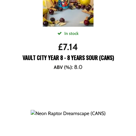
In stock
£
7.14
VAULT CITY YEAR 8 - 8 YEARS SOUR (CANS)
8.0
ABV (%)
: