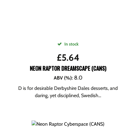
In stock
£
5.64
NEON RAPTOR DREAMSCAPE (CANS)
8.0
ABV (%)
:
D is for desirable Derbyshire Dales desserts, and
daring, yet disciplined, Swedish...