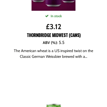
In stock
£
3.12
THORNBRIDGE MIDWEST (CANS)
5.5
ABV (%)
:
The American wheat is a US inspired twist on the
Classic German Weissbier brewed with a...