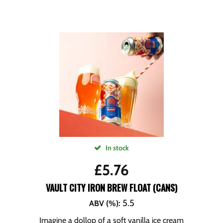
In stock
£
5.76
VAULT CITY IRON BREW FLOAT (CANS)
5.5
ABV (%)
:
Imagine a dollop of a soft vanilla ice cream