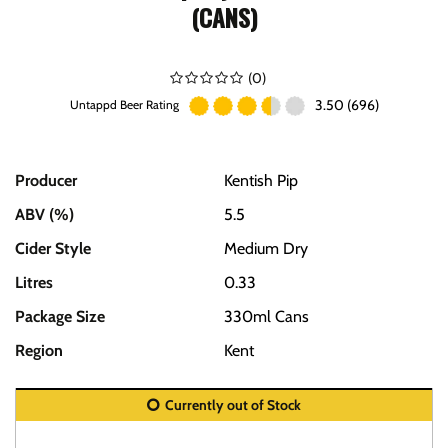
(CANS)
(
0
)
3.50 (696)
Untappd Beer Rating
Producer
Kentish Pip
ABV (%)
5.5
Cider Style
Medium Dry
Litres
0.33
Package Size
330ml Cans
Region
Kent
Currently out of Stock