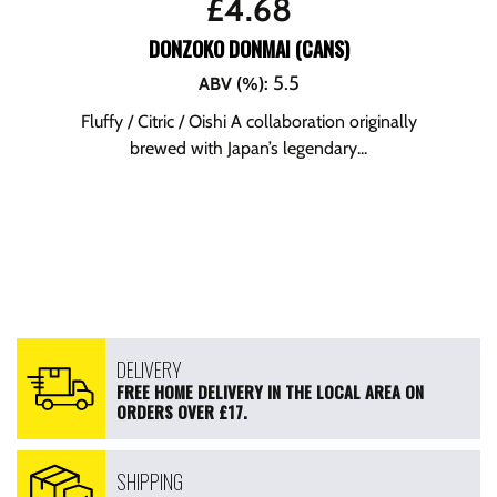
£
4.68
DONZOKO DONMAI (CANS)
5.5
ABV (%)
:
Fluffy / Citric / Oishi A collaboration originally
brewed with Japan’s legendary...
DELIVERY
FREE HOME DELIVERY IN THE LOCAL AREA ON
ORDERS OVER £17.
SHIPPING