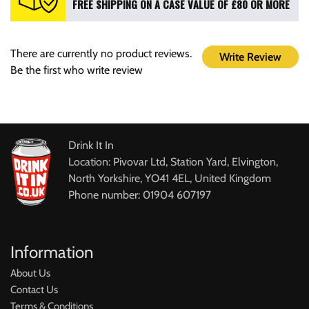
FREE SHIPPING ON A CASE VALUE OF £80 OR MORE
There are currently no product reviews.
Write Review
Be the first who write review
Drink It In
Location: Pivovar Ltd, Station Yard, Elvington,
North Yorkshire, YO41 4EL, United Kingdom
Phone number: 01904 607197
Information
About Us
Contact Us
Terms & Conditions