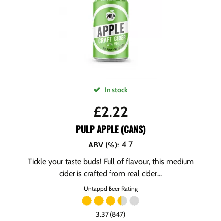
In stock
£
2.22
PULP APPLE (CANS)
4.7
ABV (%)
:
Tickle your taste buds! Full of flavour, this medium
cider is crafted from real cider...
Untappd Beer Rating
3.37 (847)