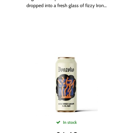
dropped into a fresh glass of fizzy Iron...
In stock