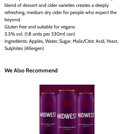
blend of dessert and cider varieties creates a deeply
refreshing, medium dry cider for people who expect the
beyond.
Gluten free and suitable for vegans
5.5% vol. (1.8 units per 330ml can)
Ingredients: Apples, Water, Sugar, Malic/Citric Acid, Yeast,
Sulphites (Allergen)
We Also Recommend