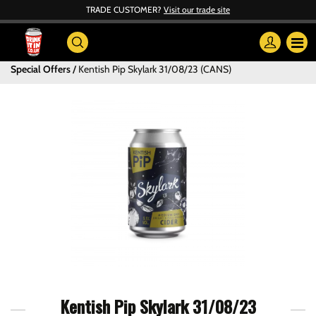
TRADE CUSTOMER?
Visit our trade site
Special Offers
Kentish Pip Skylark 31/08/23 (CANS)
Kentish Pip Skylark 31/08/23