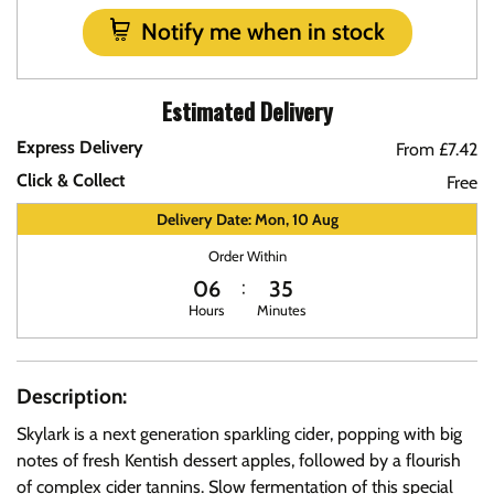
Notify me when in stock
Estimated Delivery
Express Delivery
From £7.42
Click & Collect
Free
Delivery Date: Mon, 10 Aug
Order Within
06
35
Hours
Minutes
Description:
Skylark is a next generation sparkling cider, popping with big
notes of fresh Kentish dessert apples, followed by a flourish
of complex cider tannins. Slow fermentation of this special