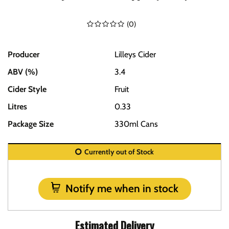
(
0
)
Producer
Lilleys Cider
ABV (%)
3.4
Cider Style
Fruit
Litres
0.33
Package Size
330ml Cans
Currently out of Stock
Notify me when in stock
Estimated Delivery