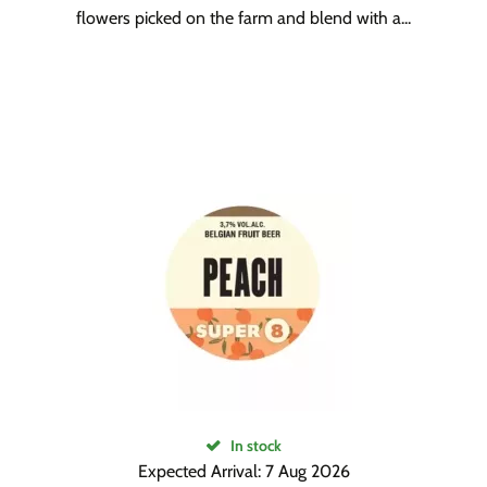
flowers picked on the farm and blend with a...
In stock
Expected Arrival: 7 Aug 2026