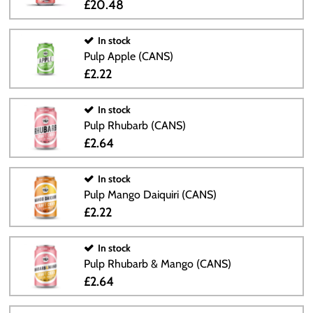
£20.48
In stock
Pulp Apple (CANS)
£2.22
In stock
Pulp Rhubarb (CANS)
£2.64
In stock
Pulp Mango Daiquiri (CANS)
£2.22
In stock
Pulp Rhubarb & Mango (CANS)
£2.64