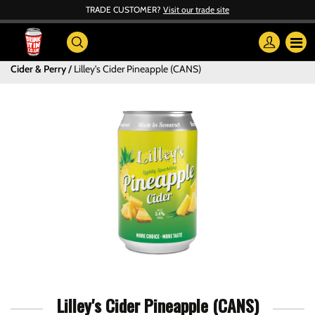
TRADE CUSTOMER?
Visit our trade site
Cider & Perry
Lilley's Cider Pineapple (CANS)
Lilley's Cider Pineapple (CANS)