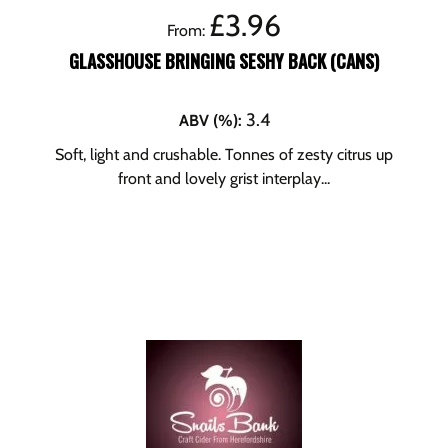
£
3.96
From:
GLASSHOUSE BRINGING SESHY BACK (CANS)
3.4
ABV (%)
:
Soft, light and crushable. Tonnes of zesty citrus up
front and lovely grist interplay...