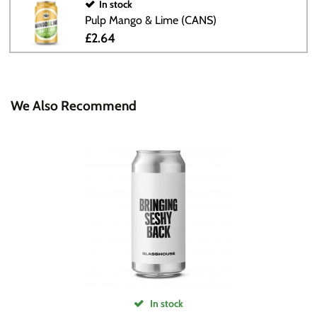
In stock
Pulp Mango & Lime (CANS)
£2.64
We Also Recommend
In stock