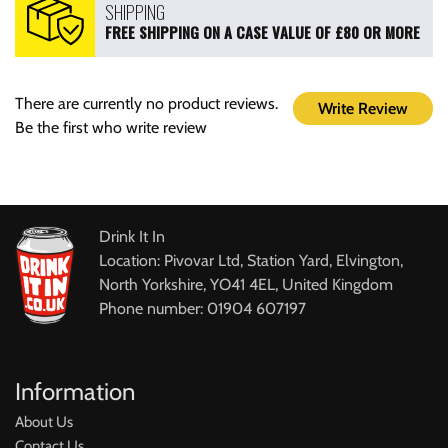
SHIPPING
FREE SHIPPING ON A CASE VALUE OF £80 OR MORE
There are currently no product reviews.
Write Review
Be the first who write review
Drink It In
Location: Pivovar Ltd, Station Yard, Elvington,
North Yorkshire, YO41 4EL, United Kingdom
Phone number: 01904 607197
Information
About Us
Contact Us