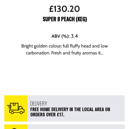
£
130.20
SUPER 8 PEACH (KEG)
3.4
ABV (%)
:
Bright golden colour; full fluffy head and low
carbonation. Fresh and fruity aromas it...
DELIVERY
FREE HOME DELIVERY IN THE LOCAL AREA ON
ORDERS OVER £17.