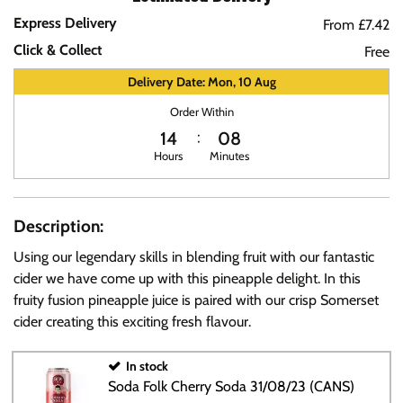
Express Delivery
From £7.42
Click & Collect
Free
Delivery Date: Mon, 10 Aug
Order Within
14
08
Hours
Minutes
Description:
Using our legendary skills in blending fruit with our fantastic
cider we have come up with this pineapple delight. In this
fruity fusion pineapple juice is paired with our crisp Somerset
cider creating this exciting fresh flavour.
In stock
Soda Folk Cherry Soda 31/08/23 (CANS)