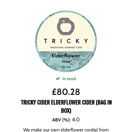
In stock
£
80.28
TRICKY CIDER ELDERFLOWER CIDER (BAG IN
BOX)
4.0
ABV (%)
:
We make our own elderflower cordial from