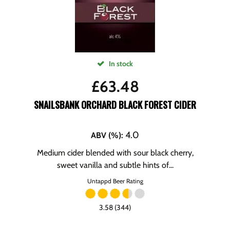
In stock
£
63.48
SNAILSBANK ORCHARD BLACK FOREST CIDER
4.0
ABV (%)
:
Medium cider blended with sour black cherry,
sweet vanilla and subtle hints of...
Untappd Beer Rating
3.58 (344)