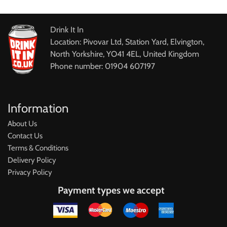
Drink It In
Location: Pivovar Ltd, Station Yard, Elvington,
North Yorkshire, YO41 4EL, United Kingdom
Phone number: 01904 607197
Information
About Us
Contact Us
Terms & Conditions
Delivery Policy
Privacy Policy
Payment types we accept