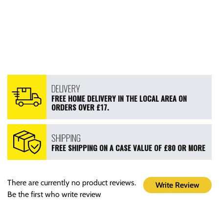
DELIVERY
FREE HOME DELIVERY IN THE LOCAL AREA ON
ORDERS OVER £17.
SHIPPING
FREE SHIPPING ON A CASE VALUE OF £80 OR MORE
There are currently no product reviews.
Write Review
Be the first who write review