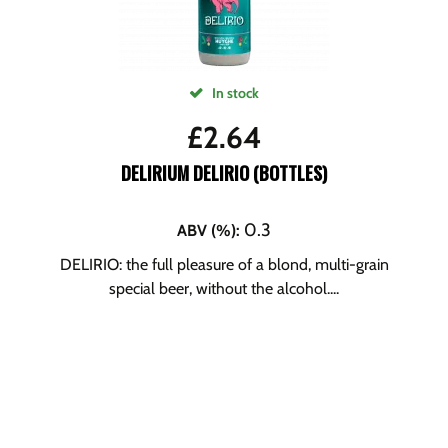
In stock
£
2.64
DELIRIUM DELIRIO (BOTTLES)
0.3
ABV (%)
:
DELIRIO: the full pleasure of a blond, multi-grain
special beer, without the alcohol....