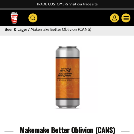
TRADE CUSTOMER?
Visit our trade site
Beer & Lager
Makemake Better Oblivion (CANS)
Makemake Better Oblivion (CANS)