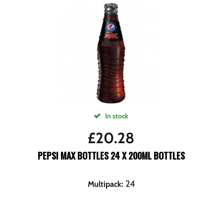
In stock
£
20.28
PEPSI MAX BOTTLES 24 X 200ML BOTTLES
24
Multipack
: