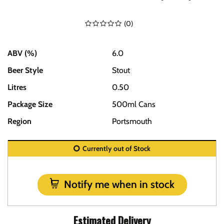
(
0
)
ABV (%)
6.0
Beer Style
Stout
Litres
0.50
Package Size
500ml Cans
Region
Portsmouth
Currently out of Stock
Notify me when in stock
Estimated Delivery