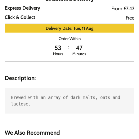
Express Delivery
From £7.42
Click & Collect
Free
Delivery Date: Tue, 11 Aug
Order Within
53
47
Hours
Minutes
Description:
Brewed with an array of dark malts, oats and 
lactose.
We Also Recommend