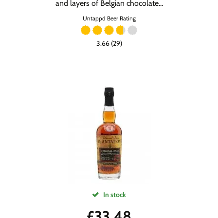
and layers of Belgian chocolate...
Untappd Beer Rating
3.66 (29)
In stock
£
33.48