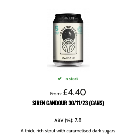
In stock
£
4.40
From:
SIREN CANDOUR 30/11/23 (CANS)
7.8
ABV (%)
:
A thick, rich stout with caramelised dark sugars