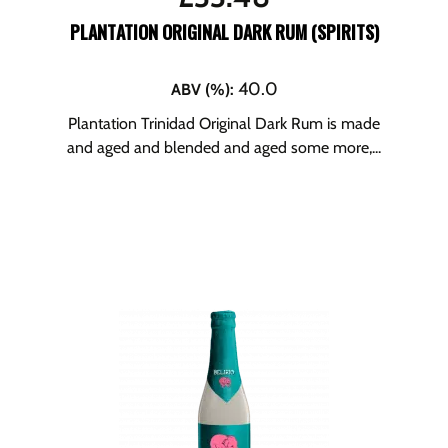
PLANTATION ORIGINAL DARK RUM (SPIRITS)
40.0
ABV (%)
:
Plantation Trinidad Original Dark Rum is made
and aged and blended and aged some more,...