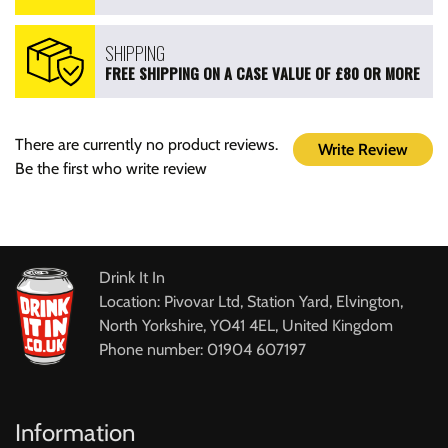
SHIPPING
FREE SHIPPING ON A CASE VALUE OF £80 OR MORE
There are currently no product reviews.
Write Review
Be the first who write review
Drink It In
Location: Pivovar Ltd, Station Yard, Elvington,
North Yorkshire, YO41 4EL, United Kingdom
Phone number: 01904 607197
Information