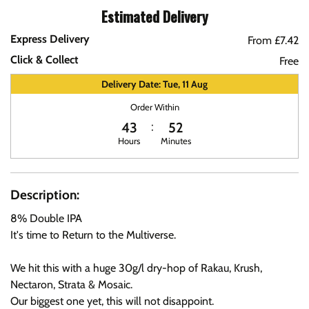
Estimated Delivery
Express Delivery
From £7.42
Click & Collect
Free
Delivery Date: Tue, 11 Aug
Order Within
43
52
Hours
Minutes
Description:
8% Double IPA
It's time to Return to the Multiverse.
We hit this with a huge 30g/l dry-hop of Rakau, Krush,
Nectaron, Strata & Mosaic.
Our biggest one yet, this will not disappoint.