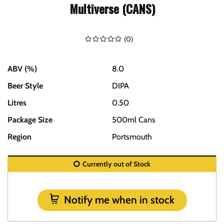
Multiverse (CANS)
(
0
)
ABV (%)
8.0
Beer Style
DIPA
Litres
0.50
Package Size
500ml Cans
Region
Portsmouth
Currently out of Stock
Notify me when in stock