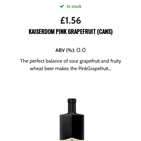
In stock
£
1.56
KAISERDOM PINK GRAPEFRUIT (CANS)
0.0
ABV (%)
:
The perfect balance of sour grapefruit and fruity
wheat beer makes the PinkGrapefruit...