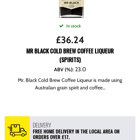
In stock
£
36.24
MR BLACK COLD BREW COFFEE LIQUEUR
(SPIRITS)
23.0
ABV (%)
:
Mr. Black Cold Brew Coffee Liqueur is made using
Australian grain spirit and coffee...
DELIVERY
FREE HOME DELIVERY IN THE LOCAL AREA ON
ORDERS OVER £17.