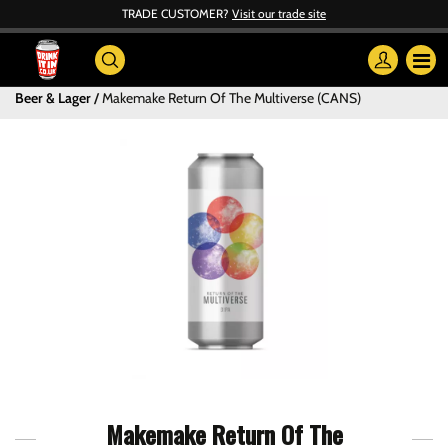
TRADE CUSTOMER?
Visit our trade site
Beer & Lager
Makemake Return Of The Multiverse (CANS)
Makemake Return Of The