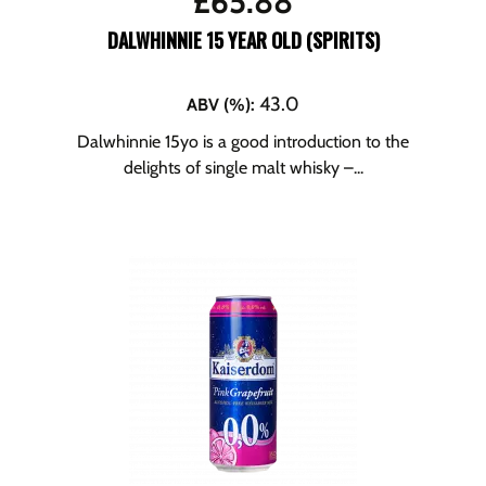
£
65.88
DALWHINNIE 15 YEAR OLD (SPIRITS)
43.0
ABV (%)
:
Dalwhinnie 15yo is a good introduction to the
delights of single malt whisky –...