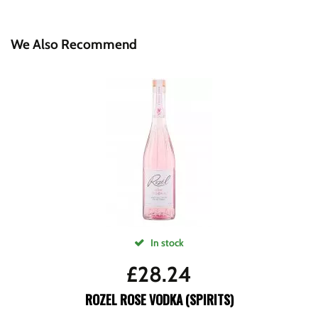
We Also Recommend
In stock
£
28.24
ROZEL ROSE VODKA (SPIRITS)