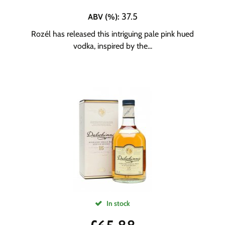
37.5
ABV (%)
:
Rozél has released this intriguing pale pink hued
vodka, inspired by the...
In stock